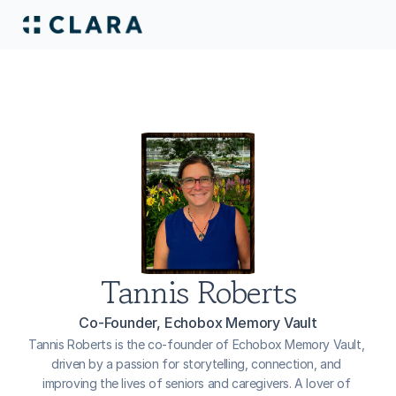
Tannis Roberts
Co-Founder, Echobox Memory Vault
Tannis Roberts is the co-founder of Echobox Memory Vault, 
driven by a passion for storytelling, connection, and 
improving the lives of seniors and caregivers. A lover of 