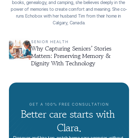
books, genealogy, and camping, she believes deeply in the 
power of memories to create comfort and meaning. She co-
runs Echobox with her husband Tim from their home in 
Calgary, Canada.
SENIOR HEALTH
Why Capturing Seniors’ Stories 
Matters: Preserving Memory & 
Dignity With Technology
GET A 100% FREE CONSULTATION
Better care starts with 
Clara.
Discover and hire top-notch home care agencies without 