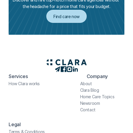
the headache for a price that fits your budget.
Find care now
Services
Company
How Clara works
About
Clara Blog
Home Care Topics
Newsroom
Contact
Legal
Terms & Conditions