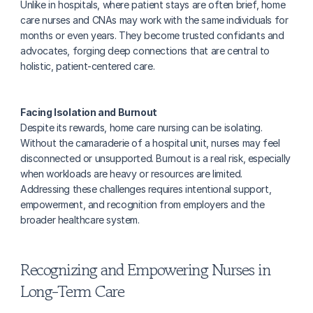
Unlike in hospitals, where patient stays are often brief, home 
care nurses and CNAs may work with the same individuals for 
months or even years. They become trusted confidants and 
advocates, forging deep connections that are central to 
holistic, patient-centered care.
Facing Isolation and Burnout
Despite its rewards, home care nursing can be isolating. 
Without the camaraderie of a hospital unit, nurses may feel 
disconnected or unsupported. Burnout is a real risk, especially 
when workloads are heavy or resources are limited. 
Addressing these challenges requires intentional support, 
empowerment, and recognition from employers and the 
broader healthcare system.
Recognizing and Empowering Nurses in 
Long-Term Care