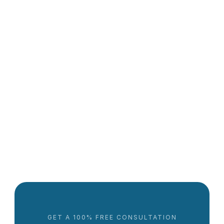
More about the care workforce
Caregiver Shortages: What Families Should Know in 
2025
Lowrie Hilladakis
GET A 100% FREE CONSULTATION