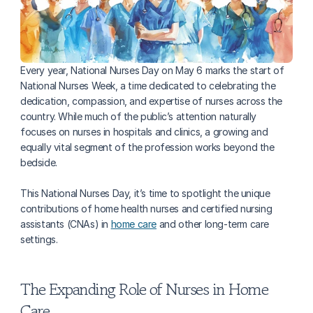
Every year, National Nurses Day on May 6 marks the start of 
National Nurses Week, a time dedicated to celebrating the 
dedication, compassion, and expertise of nurses across the 
country. While much of the public’s attention naturally 
focuses on nurses in hospitals and clinics, a growing and 
equally vital segment of the profession works beyond the 
bedside. 
This National Nurses Day, it’s time to spotlight the unique 
contributions of home health nurses and certified nursing 
assistants (CNAs) in 
home care
 and other long-term care 
settings. 
The Expanding Role of Nurses in Home 
Care