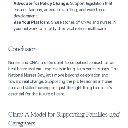
Advocate for Policy Change:
 Support legislation that 
ensures fair pay, adequate staffing, and workforce 
development.
Use Your Platform:
 Share stories of CNAs and nurses in 
your network to amplify their vital role in healthcare.
Conclusion
Nurses and CNAs are the quiet force behind so much of our 
healthcare system—especially in long-term care settings. This 
National Nurses Day, let’s move beyond celebration and 
toward real change. Supporting the professionals in home 
care and skilled nursing isn’t just the right thing to do—it’s 
essential for the future of care.
Clara: A Model for Supporting Families 
and
Caregivers