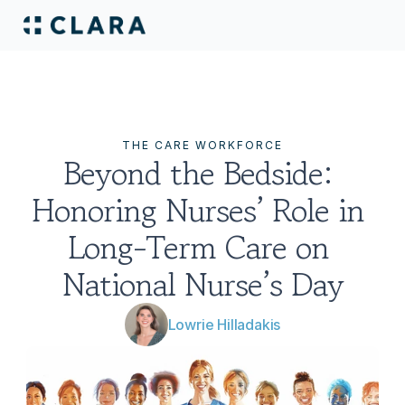
THE CARE WORKFORCE
Beyond the Bedside: 
Honoring Nurses’ Role in 
Long-Term Care on 
National Nurse’s Day
Lowrie Hilladakis