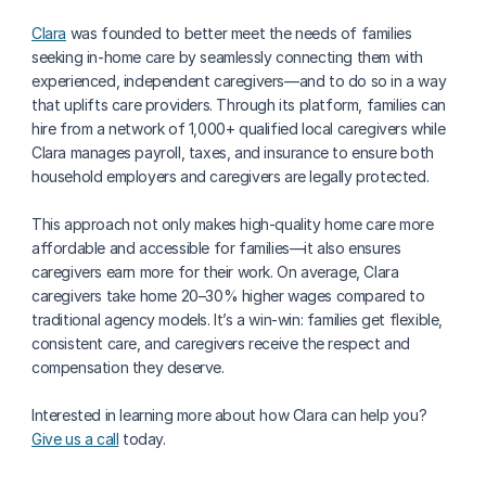
Clara
 was founded to better meet the needs of families 
seeking in-home care by seamlessly connecting them with 
experienced, independent caregivers—and to do so in a way 
that uplifts care providers. Through its platform, families can 
hire from a network of 1,000+ qualified local caregivers while 
Clara manages payroll, taxes, and insurance to ensure both 
household employers and caregivers are legally protected.
This approach not only makes high-quality home care more 
affordable and accessible for families—it also ensures 
caregivers earn more for their work. On average, Clara 
caregivers take home 20–30% higher wages compared to 
traditional agency models. It’s a win-win: families get flexible, 
consistent care, and caregivers receive the respect and 
compensation they deserve.
Interested in learning more about how Clara can help you? 
Give us a call
 today.