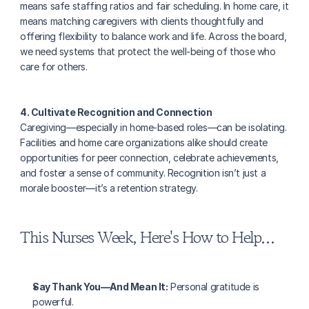
means safe staffing ratios and fair scheduling. In home care, it 
means matching caregivers with clients thoughtfully and 
offering flexibility to balance work and life. Across the board, 
we need systems that protect the well-being of those who 
care for others.
4. Cultivate Recognition and Connection
Caregiving—especially in home-based roles—can be isolating. 
Facilities and home care organizations alike should create 
opportunities for peer connection, celebrate achievements, 
and foster a sense of community. Recognition isn’t just a 
morale booster—it’s a retention strategy.
This Nurses Week, Here's How to Help…
Say Thank You—And Mean It:
 Personal gratitude is 
powerful.