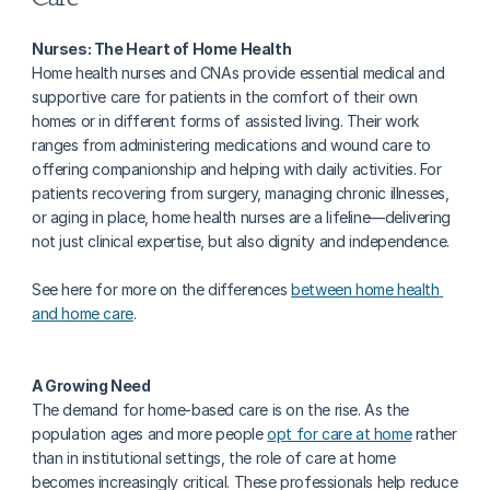
Nurses: The Heart of Home Health
Home health nurses and CNAs provide essential medical and 
supportive care for patients in the comfort of their own 
homes or in different forms of assisted living. Their work 
ranges from administering medications and wound care to 
offering companionship and helping with daily activities. For 
patients recovering from surgery, managing chronic illnesses, 
or aging in place, home health nurses are a lifeline—delivering 
not just clinical expertise, but also dignity and independence.
See here for more on the differences 
between home health 
and home care
. 
A Growing Need
The demand for home-based care is on the rise. As the 
population ages and more people 
opt for care at home
 rather 
than in institutional settings, the role of care at home 
becomes increasingly critical. These professionals help reduce 