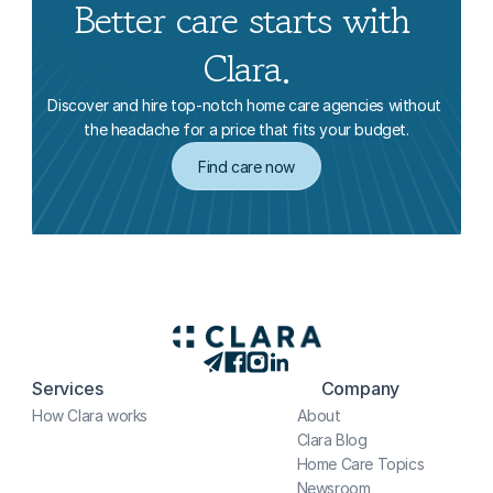
Better care starts with 
Clara.
Discover and hire top-notch home care agencies without 
the headache for a price that fits your budget.
Find care now
Services
Company
How Clara works
About
Clara Blog
Home Care Topics
Newsroom