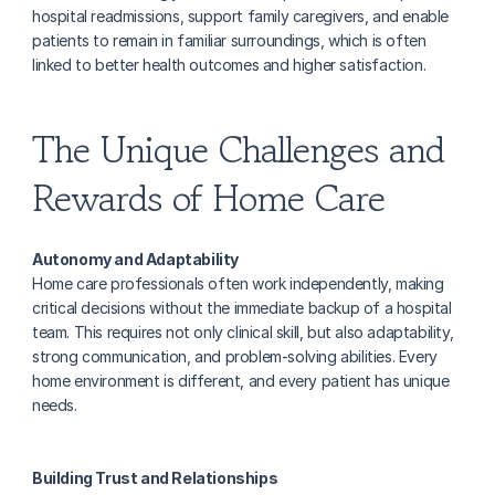
hospital readmissions, support family caregivers, and enable 
patients to remain in familiar surroundings, which is often 
linked to better health outcomes and higher satisfaction.
The Unique Challenges and 
Rewards of Home Care
Autonomy and Adaptability
Home care professionals often work independently, making 
critical decisions without the immediate backup of a hospital 
team. This requires not only clinical skill, but also adaptability, 
strong communication, and problem-solving abilities. Every 
home environment is different, and every patient has unique 
needs.
Building Trust and Relationships