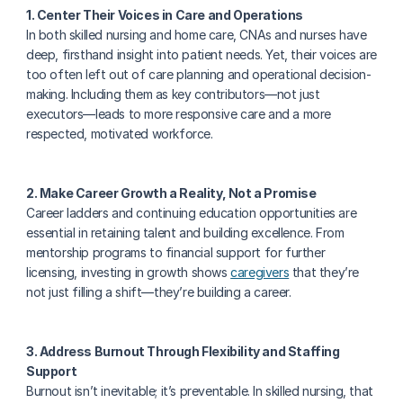
1. Center Their Voices in Care and Operations
In both skilled nursing and home care, CNAs and nurses have 
deep, firsthand insight into patient needs. Yet, their voices are 
too often left out of care planning and operational decision-
making. Including them as key contributors—not just 
executors—leads to more responsive care and a more 
respected, motivated workforce.
2. Make Career Growth a Reality, Not a Promise
Career ladders and continuing education opportunities are 
essential in retaining talent and building excellence. From 
mentorship programs to financial support for further 
licensing, investing in growth shows 
caregivers
 that they’re 
not just filling a shift—they’re building a career.
3. Address Burnout Through Flexibility and Staffing 
Support
Burnout isn’t inevitable; it’s preventable. In skilled nursing, that 