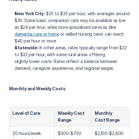
New York City:
 $25 to $35 per hour, with averages around 
$30. Some basic companion care may be available as low 
as $24 per hour, while more specialized services (like 
dementia care at home
 or skilled nursing care) can reach 
$40 per hour or more.
Statewide:
 In other areas, rates typically range from $22 
to $32 per hour, with some rural areas offering 
slightly lower costs. Rates reflect a balance between 
demand, caregiver experience, and regional wages.
Monthly and Weekly Costs
Level of Care
Weekly Cost 
Monthly 
Range
Cost Range
20 hours/week 
$500–$700
$2,100–$2,800