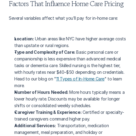
Factors That Influence Home Care Pricing
Several variables affect what you’ll pay for in-home care:
Location:
 Urban areas like NYC have higher average costs 
than upstate or rural regions.
Type and Complexity of Care:
 Basic personal care or 
companionship is less expensive than advanced medical 
tasks or dementia care. Skilled nursing is the highest tier, 
with hourly rates near $40–$50 depending on credentials. 
Head to our blog on "
11 Types of In-Home Care
" to learn 
more.
Number of Hours Needed:
 More hours typically means a 
lower hourly rate. Discounts may be available for longer 
shifts or consolidated weekly schedules.
Caregiver Training & Experience:
 Certified or specialty-
trained caregivers command higher pay.
Additional Services:
 Transportation, medication 
management, meal preparation, and holiday or 