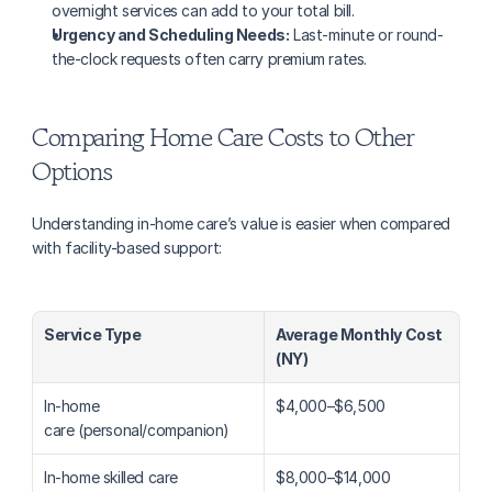
overnight services can add to your total bill.
Urgency and Scheduling Needs:
 Last-minute or round-
the-clock requests often carry premium rates.
Comparing Home Care Costs to Other 
Options
Understanding in-home care’s value is easier when compared 
with facility-based support:
Service Type
Average Monthly Cost 
(NY)
In-home 
$4,000–$6,500
care (personal/companion)
In-home skilled care
$8,000–$14,000