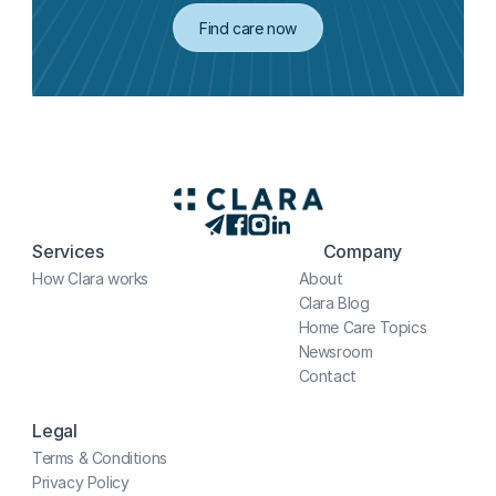
Find care now
Services
Company
How Clara works
About
Clara Blog
Home Care Topics
Newsroom
Contact
Legal
Terms & Conditions
Privacy Policy