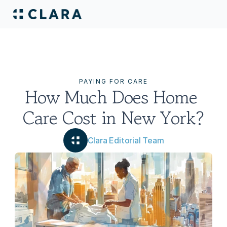
PAYING FOR CARE
How Much Does Home 
Care Cost in New York?
Clara Editorial Team