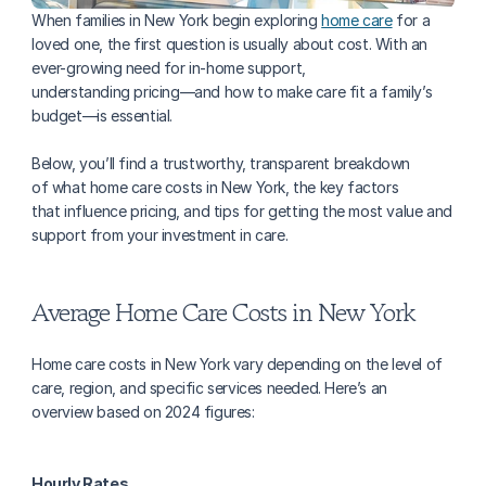
When families in New York begin exploring 
home care
 for a 
loved one, the first question is usually about cost. With an 
ever-growing need for in-home support, 
understanding pricing—and how to make care fit a family’s 
budget—is essential. 
Below, you’ll find a trustworthy, transparent breakdown 
of what home care costs in New York, the key factors 
that influence pricing, and tips for getting the most value and 
support from your investment in care.
Average Home Care Costs in New York
Home care costs in New York vary depending on the level of 
care, region, and specific services needed. Here’s an 
overview based on 2024 figures:
Hourly Rates