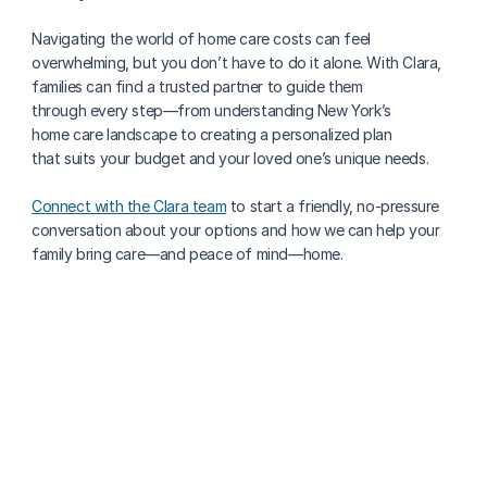
Navigating the world of home care costs can feel 
overwhelming, but you don’t have to do it alone. With Clara, 
families can find a trusted partner to guide them 
through every step—from understanding New York’s 
home care landscape to creating a personalized plan 
that suits your budget and your loved one’s unique needs.
Connect with the Clara team
 to start a friendly, no-pressure 
conversation about your options and how we can help your 
family bring care—and peace of mind—home.
More about paying for care