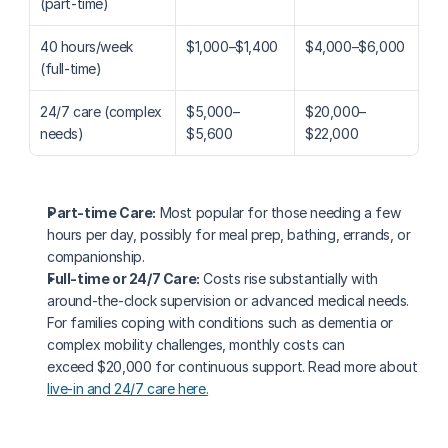
(part-time)
40 hours/week 
$1,000–$1,400
$4,000–$6,000
(full-time)
24/7 care (complex 
$5,000–
$20,000–
needs)
$5,600
$22,000
Part-time Care:
 Most popular for those needing a few 
hours per day, possibly for meal prep, bathing, errands, or 
companionship.
Full-time or 24/7 Care:
 Costs rise substantially with 
around-the-clock supervision or advanced medical needs. 
For families coping with conditions such as dementia or 
complex mobility challenges, monthly costs can 
exceed $20,000 for continuous support. Read more about 
live-in and 24/7 care here.