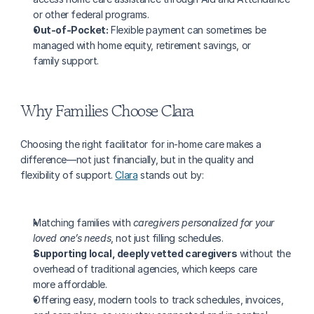
or other federal programs.
Out-of-Pocket:
 Flexible payment can sometimes be 
managed with home equity, retirement savings, or 
family support.
Why Families Choose Clara
Choosing the right facilitator for in-home care makes a 
difference—not just financially, but in the quality and 
flexibility of support. 
Clara
 stands out by:
Matching families with 
caregivers personalized for your 
loved one’s needs
, not just filling schedules.
Supporting local, deeply vetted caregivers
 without the 
overhead of traditional agencies, which keeps care 
more affordable.
Offering easy, modern tools to track schedules, invoices, 