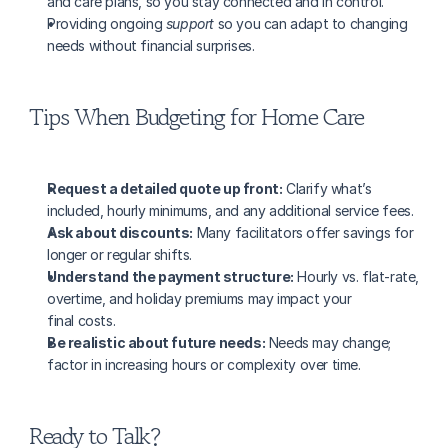
and care plans, so you stay connected and in control.
Providing ongoing 
support
 so you can adapt to changing 
needs without financial surprises.
Tips When Budgeting for Home Care
Request a detailed quote up front:
 Clarify what’s 
included, hourly minimums, and any additional service fees.
Ask about discounts:
 Many facilitators offer savings for 
longer or regular shifts.
Understand the payment structure:
 Hourly vs. flat-rate, 
overtime, and holiday premiums may impact your 
final costs.
Be realistic about future needs:
 Needs may change; 
factor in increasing hours or complexity over time.
Ready to Talk?