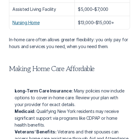
Assisted Living Facility
$5,000–$7,000
Nursing Home
$13,000–$15,000+
In-home care often allows greater flexibility: you only pay for 
hours and services you need, when you need them.
Making Home Care Affordable
Long-Term Care Insurance:
 Many policies now include 
options to cover in-home care. Review your plan with 
your provider for exact details.
Medicaid:
 Qualifying New York residents may receive 
significant support via programs like CDPAP or home 
health benefits.
Veterans’ Benefits:
 Veterans and their spouses can 
access home care assistance through Aid and Attendance 