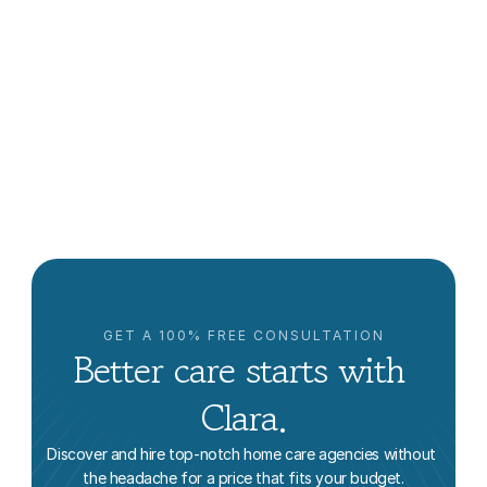
How to Find Home Care Near Me in Los Angeles: An 
Educational Guide
Vanessa Bustos
GET A 100% FREE CONSULTATION
Better care starts with 
Clara.
Discover and hire top-notch home care agencies without 
the headache for a price that fits your budget.