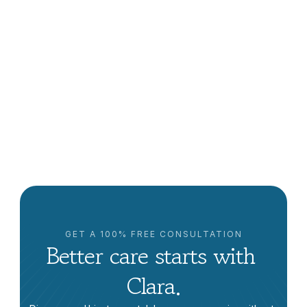
Jocelin C.
Milpitas, CA
I think you do care and I’m very 
satisfied. In fact, I’ve referred you to my 
cousin.
5/5 rating
GET A 100% FREE CONSULTATION
Better care starts with 
Clara.