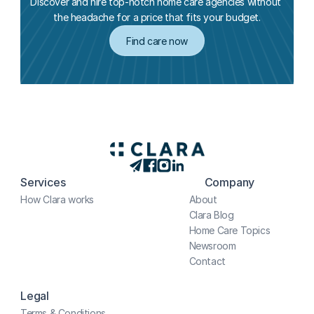
Discover and hire top-notch home care agencies without 
the headache for a price that fits your budget.
Find care now
Services
Company
How Clara works
About
Clara Blog
Home Care Topics
Newsroom
Contact
Legal
Terms & Conditions