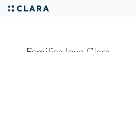
Families love Clara
Erica D'Silva
San Francisco, CA
I had a great experience working with 
Jon and Ian over at Clara. My uncle has 