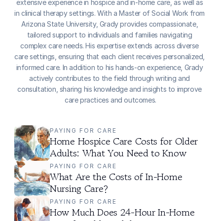
extensive experience in hospice and in-home care, as well as 
in clinical therapy settings. With a Master of Social Work from 
Arizona State University, Grady provides compassionate, 
tailored support to individuals and families navigating 
complex care needs. His expertise extends across diverse 
care settings, ensuring that each client receives personalized, 
informed care. In addition to his hands-on experience, Grady 
actively contributes to the field through writing and 
consultation, sharing his knowledge and insights to improve 
care practices and outcomes.
PAYING FOR CARE
Home Hospice Care Costs for Older 
Adults: What You Need to Know
PAYING FOR CARE
What Are the Costs of In-Home 
Nursing Care?
PAYING FOR CARE
How Much Does 24-Hour In-Home 