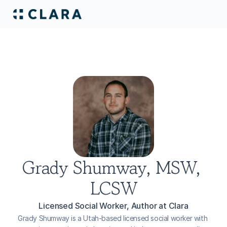
Grady Shumway, MSW, 
LCSW
Licensed Social Worker, Author at Clara
Grady Shumway is a Utah-based licensed social worker with 