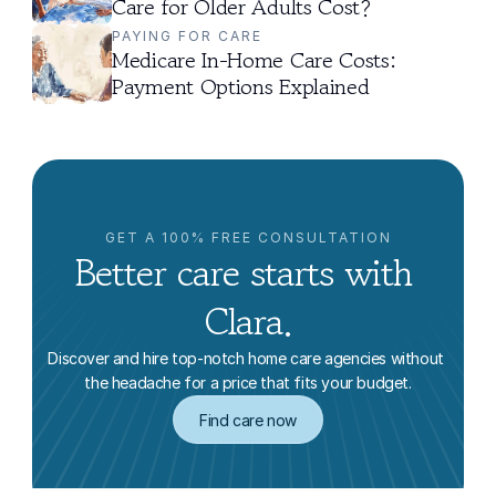
Care for Older Adults Cost?
PAYING FOR CARE
Medicare In-Home Care Costs: 
Payment Options Explained
GET A 100% FREE CONSULTATION
Better care starts with 
Clara.
Discover and hire top-notch home care agencies without 
the headache for a price that fits your budget.
Find care now