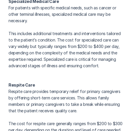
Specialized Medical Care
For patients with specific medical needs, such as cancer or 
other terminal illnesses, specialized medical care may be 
necessary.
This includes additional treatments and interventions tailored 
to the patient’s condition. The cost for specialized care can 
vary widely but typically ranges from $200 to $400 per day, 
depending on the complexity of the medical needs and the 
expertise required. Specialized care is critical for managing 
advanced stages of illness and ensuring comfort.
Respite Care
Respite care provides temporary relief for primary caregivers 
by offering short-term care services. This allows family 
members or primary caregivers to take a break while ensuring 
that the patient receives quality care.
The cost for respite care generally ranges from $200 to $300 
per day, depending on the duration and level of care needed. 