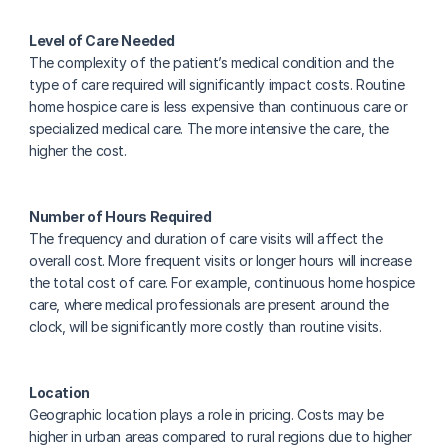
Level of Care Needed
The complexity of the patient’s medical condition and the 
type of care required will significantly impact costs. Routine 
home hospice care is less expensive than continuous care or 
specialized medical care. The more intensive the care, the 
higher the cost.
Number of Hours Required
The frequency and duration of care visits will affect the 
overall cost. More frequent visits or longer hours will increase 
the total cost of care. For example, continuous home hospice 
care, where medical professionals are present around the 
clock, will be significantly more costly than routine visits.
Location
Geographic location plays a role in pricing. Costs may be 
higher in urban areas compared to rural regions due to higher 