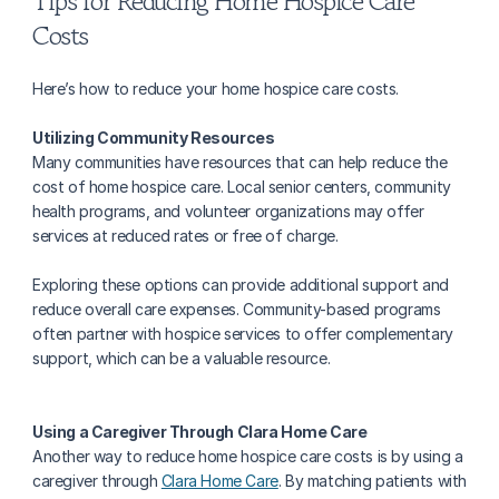
Tips for Reducing Home Hospice Care 
Costs
Here’s how to reduce your home hospice care costs.
Utilizing Community Resources
Many communities have resources that can help reduce the 
cost of home hospice care. Local senior centers, community 
health programs, and volunteer organizations may offer 
services at reduced rates or free of charge.
Exploring these options can provide additional support and 
reduce overall care expenses. Community-based programs 
often partner with hospice services to offer complementary 
support, which can be a valuable resource.
Using a Caregiver Through Clara Home Care‍
Another way to reduce home hospice care costs is by using a 
caregiver through 
Clara Home Care
. By matching patients with 