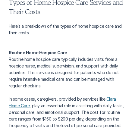
Types of Home Hospice Care Services and 
Their Costs
Here’s a breakdown of the types of home hospice care and 
their costs.
Routine Home Hospice Care
Routine home hospice care typically includes visits from a 
hospice nurse, medical supervision, and support with daily 
activities. This service is designed for patients who do not 
require intensive medical care and can be managed with 
regular check-ins.
In some cases, caregivers, provided by services like 
Clara 
Home Care
, play an essential role in assisting with daily tasks, 
personal care, and emotional support. The cost for routine 
care ranges from $150 to $200 per day, depending on the 
frequency of visits and the level of personal care provided.