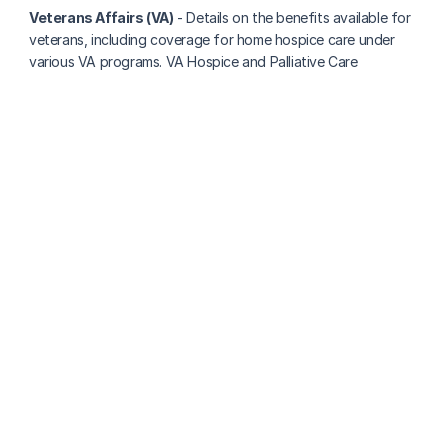
Veterans Affairs (VA)
 - Details on the benefits available for 
veterans, including coverage for home hospice care under 
various VA programs. VA Hospice and Palliative Care
More about paying for care
How Much Does 24/7 In-Home Care Cost Per 
Month In Texas?
Clara Editorial Team