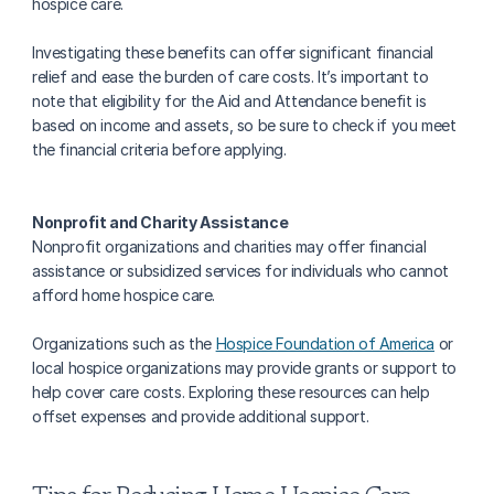
hospice care.
Investigating these benefits can offer significant financial 
relief and ease the burden of care costs. It’s important to 
note that eligibility for the Aid and Attendance benefit is 
based on income and assets, so be sure to check if you meet 
the financial criteria before applying.
Nonprofit and Charity Assistance
Nonprofit organizations and charities may offer financial 
assistance or subsidized services for individuals who cannot 
afford home hospice care.
Organizations such as the 
Hospice Foundation of America
 or 
local hospice organizations may provide grants or support to 
help cover care costs. Exploring these resources can help 
offset expenses and provide additional support.