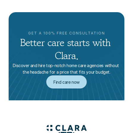
GET A 100% FREE CONSULTATION
Better care starts with 
Clara.
Discover and hire top-notch home care agencies without 
the headache for a price that fits your budget.
Find care now