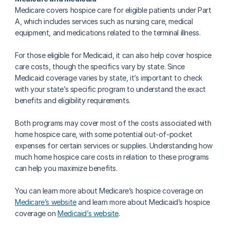
Medicare covers hospice care for eligible patients under Part 
A, which includes services such as nursing care, medical 
equipment, and medications related to the terminal illness.
For those eligible for Medicaid, it can also help cover hospice 
care costs, though the specifics vary by state. Since 
Medicaid coverage varies by state, it’s important to check 
with your state’s specific program to understand the exact 
benefits and eligibility requirements.
Both programs may cover most of the costs associated with 
home hospice care, with some potential out-of-pocket 
expenses for certain services or supplies. Understanding how 
much home hospice care costs in relation to these programs 
can help you maximize benefits.
You can learn more about Medicare’s hospice coverage on 
Medicare’s website
 and learn more about Medicaid’s hospice 
coverage on 
Medicaid’s website
.