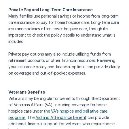
Private Pay and Long-Term Care Insurance
Many families use personal savings or income from long-term 
care insurance to pay for home hospice care. Long-term care 
insurance policies often cover hospice care, though it’s 
important to check the policy details to understand what is 
included.
Private pay options may also include utilizing funds from 
retirement accounts or other financial resources. Reviewing 
your insurance policy and financial options can provide clarity 
on coverage and out-of-pocket expenses.
Veterans Benefits
Veterans may be eligible for benefits through the Department 
of Veterans Affairs (VA), including coverage for home 
hospice care under 
the VA’s hospice and palliative care 
programs
. The 
Aid and Attendance benefit
 can provide 
additional financial support for veterans who require home 