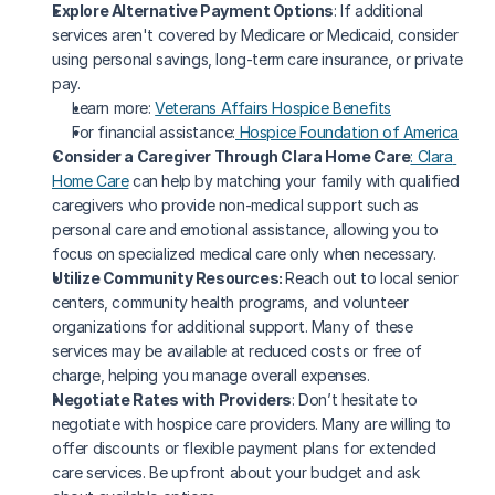
Explore Alternative Payment Options
: If additional 
services aren't covered by Medicare or Medicaid, consider 
using personal savings, long-term care insurance, or private 
pay.
Learn more: 
Veterans Affairs Hospice Benefits
For financial assistance:
 Hospice Foundation of America
Consider a Caregiver Through Clara Home Care
: Clara 
Home Care
 can help by matching your family with qualified 
caregivers who provide non-medical support such as 
personal care and emotional assistance, allowing you to 
focus on specialized medical care only when necessary.
Utilize Community Resources: 
Reach out to local senior 
centers, community health programs, and volunteer 
organizations for additional support. Many of these 
services may be available at reduced costs or free of 
charge, helping you manage overall expenses.
Negotiate Rates with Providers
: Don’t hesitate to 
negotiate with hospice care providers. Many are willing to 
offer discounts or flexible payment plans for extended 
care services. Be upfront about your budget and ask 