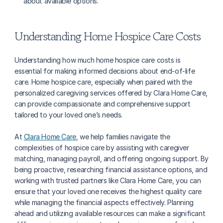
about available options.
Understanding Home Hospice Care Costs
Understanding how much home hospice care costs is 
essential for making informed decisions about end-of-life 
care. Home hospice care, especially when paired with the 
personalized caregiving services offered by Clara Home Care, 
can provide compassionate and comprehensive support 
tailored to your loved one’s needs.
At 
Clara Home Care
, we help families navigate the 
complexities of hospice care by assisting with caregiver 
matching, managing payroll, and offering ongoing support. By 
being proactive, researching financial assistance options, and 
working with trusted partners like Clara Home Care, you can 
ensure that your loved one receives the highest quality care 
while managing the financial aspects effectively. Planning 
ahead and utilizing available resources can make a significant 