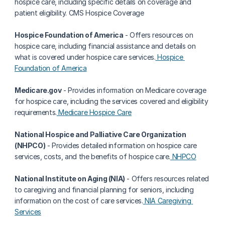
hospice care, including specific details on coverage and 
patient eligibility. CMS Hospice Coverage
Hospice Foundation of America
 - Offers resources on 
hospice care, including financial assistance and details on 
what is covered under hospice care services.
 Hospice 
Foundation of America
Medicare.gov
 - Provides information on Medicare coverage 
for hospice care, including the services covered and eligibility 
requirements.
 Medicare Hospice Care
National Hospice and Palliative Care Organization 
(NHPCO)
 - Provides detailed information on hospice care 
services, costs, and the benefits of hospice care.
 NHPCO
National Institute on Aging (NIA)
 - Offers resources related 
to caregiving and financial planning for seniors, including 
information on the cost of care services.
 NIA Caregiving 
Services