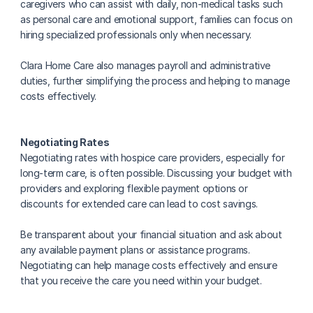
caregivers who can assist with daily, non-medical tasks such 
as personal care and emotional support, families can focus on 
hiring specialized professionals only when necessary.
Clara Home Care also manages payroll and administrative 
duties, further simplifying the process and helping to manage 
costs effectively.
Negotiating Rates
Negotiating rates with hospice care providers, especially for 
long-term care, is often possible. Discussing your budget with 
providers and exploring flexible payment options or 
discounts for extended care can lead to cost savings.
Be transparent about your financial situation and ask about 
any available payment plans or assistance programs. 
Negotiating can help manage costs effectively and ensure 
that you receive the care you need within your budget.