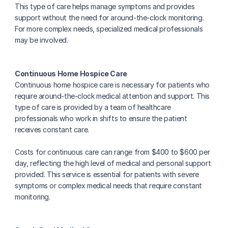
This type of care helps manage symptoms and provides 
support without the need for around-the-clock monitoring. 
For more complex needs, specialized medical professionals 
may be involved.
Continuous Home Hospice Care
Continuous home hospice care is necessary for patients who 
require around-the-clock medical attention and support. This 
type of care is provided by a team of healthcare 
professionals who work in shifts to ensure the patient 
receives constant care.
Costs for continuous care can range from $400 to $600 per 
day, reflecting the high level of medical and personal support 
provided. This service is essential for patients with severe 
symptoms or complex medical needs that require constant 
monitoring.