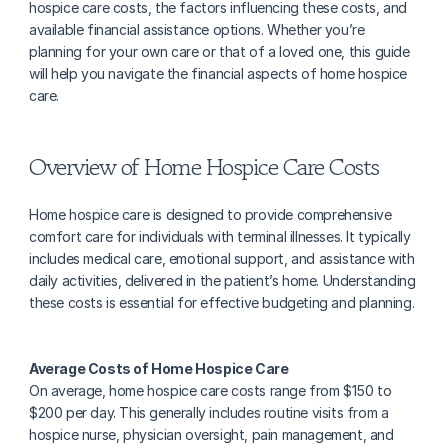
hospice care costs, the factors influencing these costs, and 
available financial assistance options. Whether you’re 
planning for your own care or that of a loved one, this guide 
will help you navigate the financial aspects of home hospice 
care.
Overview of Home Hospice Care Costs
Home hospice care is designed to provide comprehensive 
comfort care for individuals with terminal illnesses. It typically 
includes medical care, emotional support, and assistance with 
daily activities, delivered in the patient’s home. Understanding 
these costs is essential for effective budgeting and planning.
Average Costs of Home Hospice Care
‍On average, home hospice care costs range from $150 to 
$200 per day. This generally includes routine visits from a 
hospice nurse, physician oversight, pain management, and 