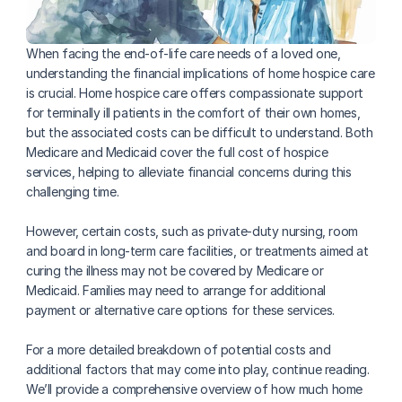
When facing the end-of-life care needs of a loved one, 
understanding the financial implications of home hospice care 
is crucial. Home hospice care offers compassionate support 
for terminally ill patients in the comfort of their own homes, 
but the associated costs can be difficult to understand. Both 
Medicare and Medicaid cover the full cost of hospice 
services, helping to alleviate financial concerns during this 
challenging time.
However, certain costs, such as private-duty nursing, room 
and board in long-term care facilities, or treatments aimed at 
curing the illness may not be covered by Medicare or 
Medicaid. Families may need to arrange for additional 
payment or alternative care options for these services. 
For a more detailed breakdown of potential costs and 
additional factors that may come into play, continue reading. 
We’ll provide a comprehensive overview of how much home 