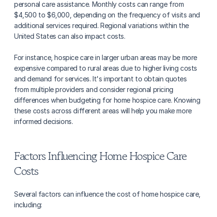
personal care assistance. Monthly costs can range from 
$4,500 to $6,000, depending on the frequency of visits and 
additional services required. Regional variations within the 
United States can also impact costs.
For instance, hospice care in larger urban areas may be more 
expensive compared to rural areas due to higher living costs 
and demand for services. It's important to obtain quotes 
from multiple providers and consider regional pricing 
differences when budgeting for home hospice care. Knowing 
these costs across different areas will help you make more 
informed decisions.
Factors Influencing Home Hospice Care 
Costs
Several factors can influence the cost of home hospice care, 
including: