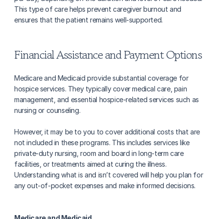
This type of care helps prevent caregiver burnout and 
ensures that the patient remains well-supported.
Financial Assistance and Payment Options
Medicare and Medicaid provide substantial coverage for 
hospice services. They typically cover medical care, pain 
management, and essential hospice-related services such as 
nursing or counseling. 
However, it may be to you to cover additional costs that are 
not included in these programs. This includes services like 
private-duty nursing, room and board in long-term care 
facilities, or treatments aimed at curing the illness. 
Understanding what is and isn’t covered will help you plan for 
any out-of-pocket expenses and make informed decisions.
Medicare and Medicaid