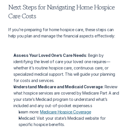
Next Steps for Navigating Home Hospice 
Care Costs
If you’re preparing for home hospice care, these steps can 
help you plan and manage the financial aspects effectively:
Assess Your Loved One’s Care Needs
: Begin by 
identifying the level of care your loved one requires—
whether it’s routine hospice care, continuous care, or 
specialized medical support. This will guide your planning 
for costs and services.
Understand Medicare and Medicaid Coverage
: Review 
what hospice services are covered by Medicare Part A and 
your state’s Medicaid program to understand what’s 
included and any out-of-pocket expenses.s
Learn more: 
Medicare Hospice Coverage
Medicaid: Visit your state’s Medicaid website for 
specific hospice benefits.