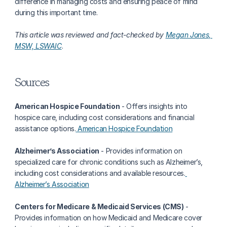
difference in managing costs and ensuring peace of mind 
during this important time.
This article was reviewed and fact-checked by 
Megan Jones, 
MSW, LSWAIC
. 
Sources
American Hospice Foundation
 - Offers insights into 
hospice care, including cost considerations and financial 
assistance options.
 American Hospice Foundation
Alzheimer’s Association
 - Provides information on 
specialized care for chronic conditions such as Alzheimer’s, 
including cost considerations and available resources.
Alzheimer’s Association
Centers for Medicare & Medicaid Services (CMS)
 - 
Provides information on how Medicaid and Medicare cover 