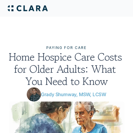
PAYING FOR CARE
Home Hospice Care Costs 
for Older Adults: What 
You Need to Know
Grady Shumway, MSW, LCSW