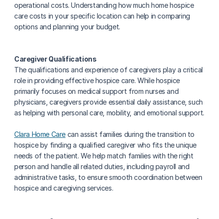
operational costs. Understanding how much home hospice 
care costs in your specific location can help in comparing 
options and planning your budget.
Caregiver Qualifications
‍The qualifications and experience of caregivers play a critical 
role in providing effective hospice care. While hospice 
primarily focuses on medical support from nurses and 
physicians, caregivers provide essential daily assistance, such 
as helping with personal care, mobility, and emotional support.
Clara Home Care
 can assist families during the transition to 
hospice by finding a qualified caregiver who fits the unique 
needs of the patient. We help match families with the right 
person and handle all related duties, including payroll and 
administrative tasks, to ensure smooth coordination between 
hospice and caregiving services.