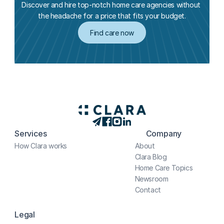
Discover and hire top-notch home care agencies without 
the headache for a price that fits your budget.
Find care now
Services
Company
How Clara works
About
Clara Blog
Home Care Topics
Newsroom
Contact
Legal