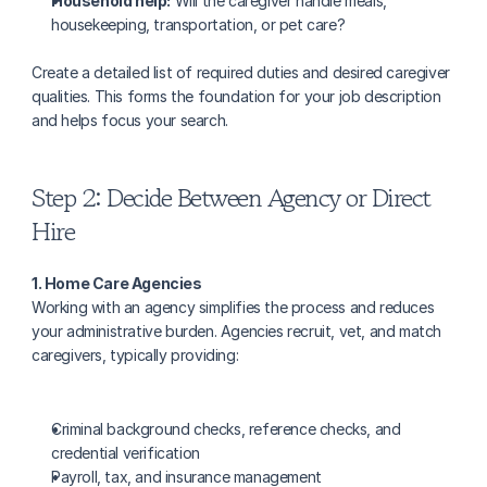
Household help:
 Will the caregiver handle meals, 
housekeeping, transportation, or pet care?
Create a detailed list of required duties and desired caregiver 
qualities. This forms the foundation for your job description 
and helps focus your search.
Step 2: Decide Between Agency or Direct 
Hire
1. Home Care Agencies
Working with an agency simplifies the process and reduces 
your administrative burden. Agencies recruit, vet, and match 
caregivers, typically providing:
Criminal background checks, reference checks, and 
credential verification
Payroll, tax, and insurance management