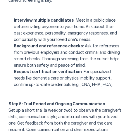
careful screening is key:
Interview multiple candidates
: Meet in a public place 
before inviting anyone into your home. Ask about their 
past experience, personality, emergency responses, and 
compatibility with your loved one's needs.
Background and reference checks
: Ask for references 
from previous employers and conduct criminal and driving 
record checks. Thorough screening from the outset helps 
ensure both safety and peace of mind.
Request certification verification
: For specialized 
needs like dementia care or physical mobility support, 
confirm up-to-date credentials (e.g., CNA, HHA, HCA).
Step 5: Trial Period and Ongoing Communication
Set up a short trial (a week or two) to observe the caregiver’s 
skills, communication style, and interactions with your loved 
one. Get feedback from both the caregiver and the care 
recipient. Open communication and clear expectations 