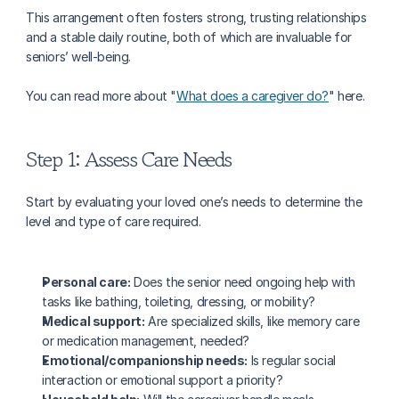
This arrangement often fosters strong, trusting relationships 
and a stable daily routine, both of which are invaluable for 
seniors’ well-being.
You can read more about "
What does a caregiver do?
" here.
Step 1: Assess Care Needs
Start by evaluating your loved one’s needs to determine the 
level and type of care required.
Personal care:
 Does the senior need ongoing help with 
tasks like bathing, toileting, dressing, or mobility?
Medical support:
 Are specialized skills, like memory care 
or medication management, needed?
Emotional/companionship needs:
 Is regular social 
interaction or emotional support a priority?