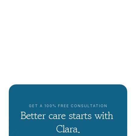
How to Find Home Care Near Me in Sacramento: A 
Comprehensive Guide
Clara Editorial Team
GET A 100% FREE CONSULTATION
Better care starts with 
Clara.