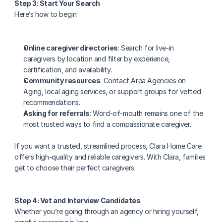
Step 3: Start Your Search
Here’s how to begin:
Online caregiver directories
: Search for live-in 
caregivers by location and filter by experience, 
certification, and availability.
Community resources
: Contact Area Agencies on 
Aging, local aging services, or support groups for vetted 
recommendations.
Asking for referrals
: Word-of-mouth remains one of the 
most trusted ways to find a compassionate caregiver.
If you want a trusted, streamlined process, Clara Home Care 
offers high-quality and reliable caregivers. With Clara, families 
get to choose their perfect caregivers.
Step 4: Vet and Interview Candidates
Whether you’re going through an agency or hiring yourself, 