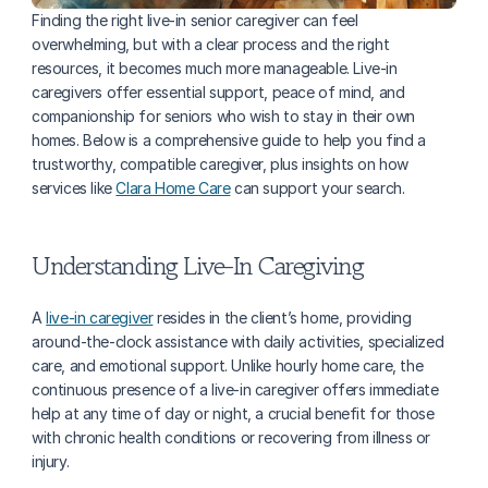
Finding the right live-in senior caregiver can feel 
overwhelming, but with a clear process and the right 
resources, it becomes much more manageable. Live-in 
caregivers offer essential support, peace of mind, and 
companionship for seniors who wish to stay in their own 
homes. Below is a comprehensive guide to help you find a 
trustworthy, compatible caregiver, plus insights on how 
services like 
Clara Home Care
 can support your search.
Understanding Live-In Caregiving
A 
live-in caregiver
 resides in the client’s home, providing 
around-the-clock assistance with daily activities, specialized 
care, and emotional support. Unlike hourly home care, the 
continuous presence of a live-in caregiver offers immediate 
help at any time of day or night, a crucial benefit for those 
with chronic health conditions or recovering from illness or 
injury.