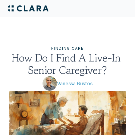
FINDING CARE
How Do I Find A Live-In 
Senior Caregiver?
Vanessa Bustos