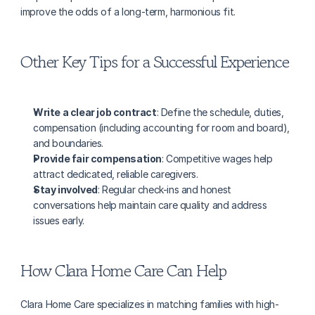
improve the odds of a long-term, harmonious fit.
Other Key Tips for a Successful Experience
Write a clear job contract
: Define the schedule, duties, 
compensation (including accounting for room and board), 
and boundaries.
Provide fair compensation
: Competitive wages help 
attract dedicated, reliable caregivers.
Stay involved
: Regular check-ins and honest 
conversations help maintain care quality and address 
issues early.
How Clara Home Care Can Help
Clara Home Care specializes in matching families with high-