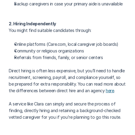
Backup caregivers in case your primary aide is unavailable
2. Hiring Independently
You might find suitable candidates through:
Online platforms (Care.com, local caregiver job boards)
Community or religious organizations
Referrals from friends, family, or senior centers
Direct hiring is often less expensive, but you’ll need to handle 
recruitment, screening, payroll, and compliance yourself, so 
be prepared for extra responsibility. You can read more about 
the differences between direct hire and an agency 
here
.
A service like Clara can simply and secure the process of 
finding, directly hiring and retaining a background-checked 
vetted caregiver for you if you’re planning to go this route. 