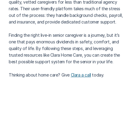
quality, vetted caregivers for less than traditional agency 
rates. Their user-friendly platform takes much of the stress 
out of the process: they handle background checks, payroll, 
and insurance, and provide dedicated customer support. 
Finding the right live-in senior caregiver is a journey, but it’s 
one that pays enormous dividends in safety, comfort, and 
quality of life. By following these steps, and leveraging 
trusted resources like Clara Home Care, you can create the 
best possible support system for the senior in your life.
Thinking about home care? Give 
Clara a call
 today.
More about finding care