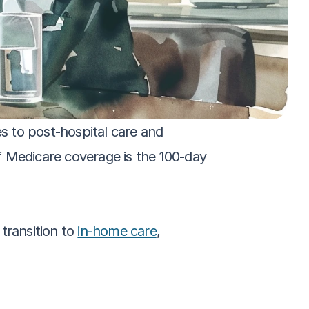
 to post-hospital care and 
Medicare coverage is the 100-day 
transition to 
in-home care
, 