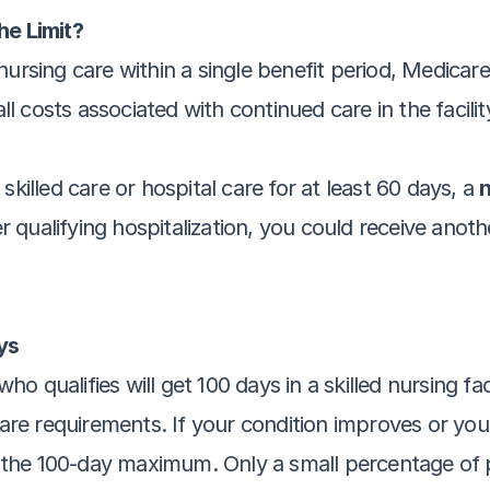
e Limit?
ursing care within a single benefit period, Medicare 
all costs associated with continued care in the facilit
killed care or hospital care for at least 60 days, a 
n
 qualifying hospitalization, you could receive anot
ys
qualifies will get 100 days in a skilled nursing facil
care requirements. If your condition improves or you 
he 100-day maximum. Only a small percentage of pat