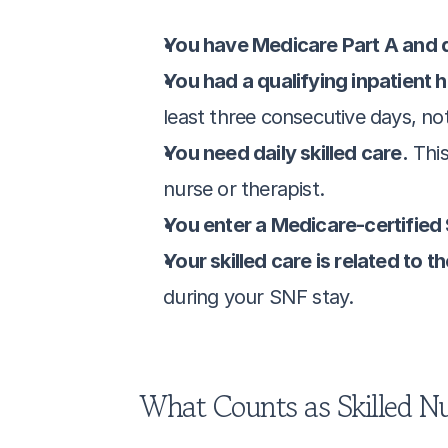
You have Medicare Part A and da
You had a qualifying inpatient h
least three consecutive days, no
You need daily skilled care.
 Thi
nurse or therapist.
You enter a Medicare-certified
Your skilled care is related to 
during your SNF stay.
What Counts as Skilled Nu