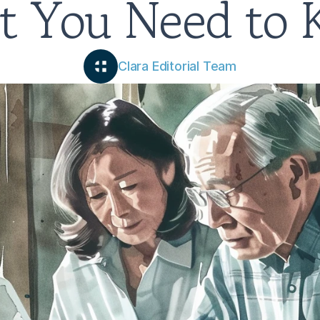
 You Need to
Clara Editorial Team