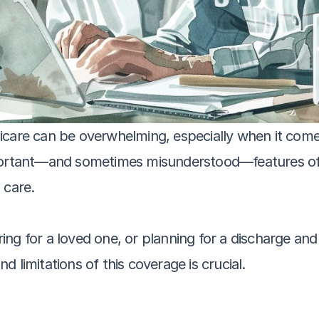
icare can be overwhelming, especially when it comes
mportant—and sometimes misunderstood—features of 
 care. 
ng for a loved one, or planning for a discharge and 
and limitations of this coverage is crucial.