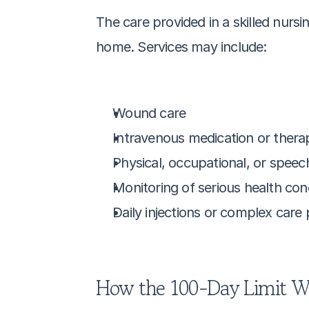
The care provided in a skilled nursi
home. Services may include:
Wound care
Intravenous medication or thera
Physical, occupational, or speec
Monitoring of serious health con
Daily injections or complex care
How the 100-Day Limit W