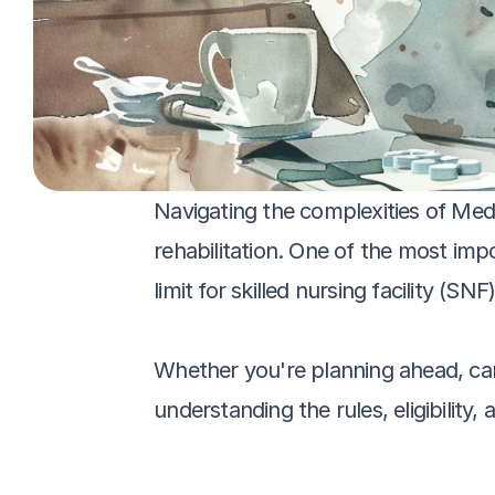
Navigating the complexities of Med
rehabilitation. One of the most i
limit for skilled nursing facility (SNF)
Whether you're planning ahead, cari
understanding the rules, eligibility, 