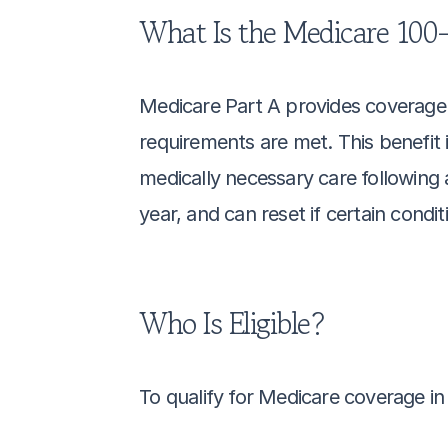
What Is the Medicare 100-
Medicare Part A provides coverage fo
requirements are met. This benefit i
medically necessary care following a 
year, and can reset if certain condi
Who Is Eligible?
To qualify for Medicare coverage in a