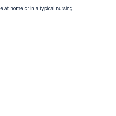
 at home or in a typical nursing 