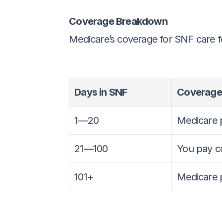
Coverage Breakdown
Medicare’s coverage for SNF care f
Days in SNF
Coverage
1—20
Medicare 
21—100
You pay c
101+
Medicare 