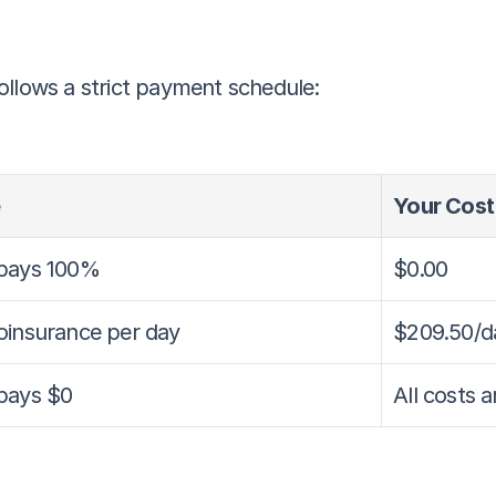
ollows a strict payment schedule:
Your Cost
pays 100%
$0.00
oinsurance per day
$209.50/d
pays $0
All costs 