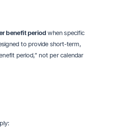
r benefit period
 when specific 
esigned to provide short-term, 
enefit period,” not per calendar 
ply: