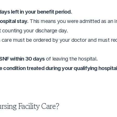
ys left in your benefit period.
ospital stay.
 This means you were admitted as an in-
t counting your discharge day.
s care must be ordered by your doctor and must requir
 SNF within 30 days
 of leaving the hospital.
the condition treated during your qualifying hospita
rsing Facility Care?