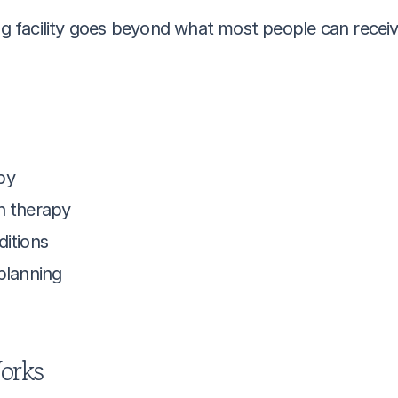
ng facility goes beyond what most people can receive
py
h therapy
ditions
 planning
orks