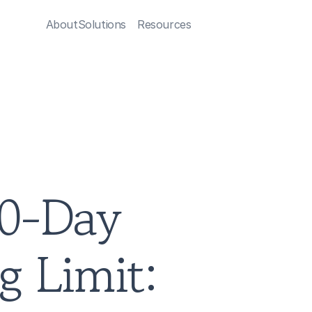
About
Solutions
Resources
0-Day 
 Limit: 