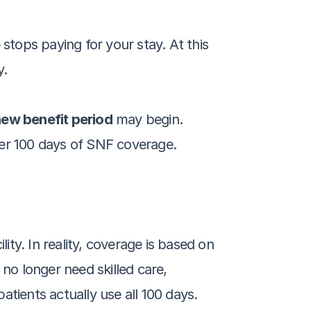
stops paying for your stay. At this 
y.
ew benefit period
 may begin. 
her 100 days of SNF coverage.
ity. In reality, coverage is based on 
no longer need skilled care, 
ients actually use all 100 days.