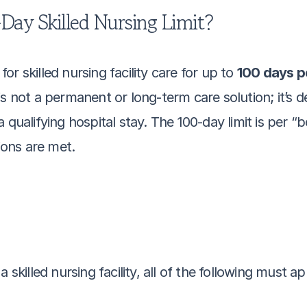
Day Skilled Nursing Limit?
r skilled nursing facility care for up to 
100 days pe
s not a permanent or long-term care solution; it’s d
qualifying hospital stay. The 100-day limit is per “b
tions are met.
 skilled nursing facility, all of the following must ap