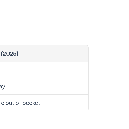
 (2025)
ay
are out of pocket