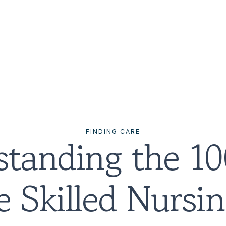
FINDING CARE
tanding the 10
 Skilled Nursing