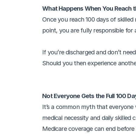
What Happens When You Reach th
Once you reach 100 days of skilled n
point, you are fully responsible for 
If you’re discharged and don’t need s
Should you then experience another
Not Everyone Gets the Full 100 Da
It’s a common myth that everyone who 
medical necessity and daily skilled 
Medicare coverage can end before t