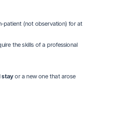
patient (not observation) for at 
e the skills of a professional 
l stay
 or a new one that arose 