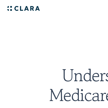
Unders
Medicare