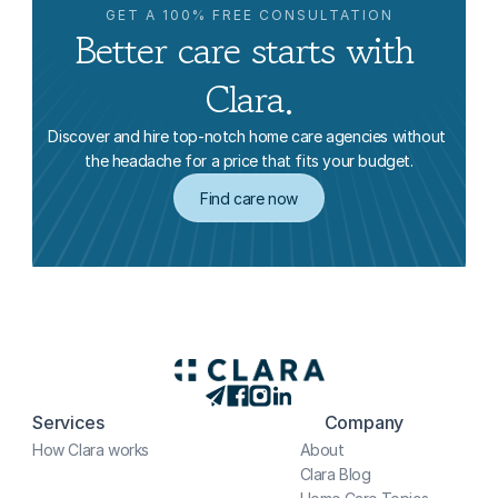
GET A 100% FREE CONSULTATION
Better care starts with 
Clara.
Discover and hire top-notch home care agencies without 
the headache for a price that fits your budget.
Find care now
Services
Company
How Clara works
About
Clara Blog