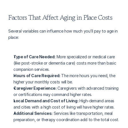
Factors That Affect Aging in Place Costs
Several variables can influence how much you’ll pay to age in 
place:
Type of Care Needed:
 More specialized or medical care 
(like post-stroke or dementia care) costs more than basic 
companion services.
Hours of Care Required:
 The more hours you need, the 
higher your monthly costs will be.
Caregiver Experience:
 Caregivers with advanced training 
or certifications may command higher rates.
Local Demand and Cost of Living:
 High-demand areas 
and cities with a high cost of living will have higher rates.
Additional Services:
 Services like transportation, meal 
preparation, or therapy coordination add to the total cost.