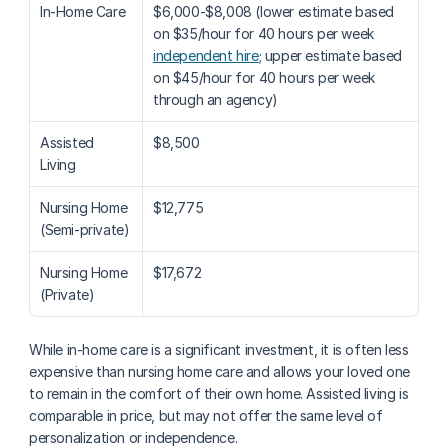
In-Home Care
$6,000-$8,008 (lower estimate based 
on $35/hour for 40 hours per week 
independent hire
; upper estimate based 
on $45/hour for 40 hours per week 
through an agency)
Assisted 
$8,500
Living
Nursing Home 
$12,775
(Semi-private)
Nursing Home 
$17,672
(Private)
While in-home care is a significant investment, it is often less 
expensive than nursing home care and allows your loved one 
to remain in the comfort of their own home. Assisted living is 
comparable in price, but may not offer the same level of 
personalization or independence.