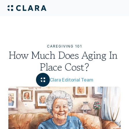
CAREGIVING 101
How Much Does Aging In 
Place Cost?
Clara Editorial Team