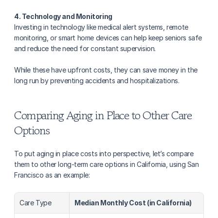
4. Technology and Monitoring
Investing in technology like medical alert systems, remote 
monitoring, or smart home devices can help keep seniors safe 
and reduce the need for constant supervision. 
While these have upfront costs, they can save money in the 
long run by preventing accidents and hospitalizations.
Comparing Aging in Place to Other Care 
Options
To put aging in place costs into perspective, let’s compare 
them to other long-term care options in California, using San 
Francisco as an example:
Care Type
Median Monthly Cost (in California)