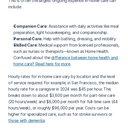
This is often the largest ongoing expense. In-home care can 
include:
Companion Care:
 Assistance with daily activities like meal 
preparation, light housekeeping, and companionship.
Personal Care:
 Help with bathing, dressing, and mobility.
Skilled Care:
 Medical support from licensed professionals, 
such as nurses or therapists—known as Home Health. 
Confused about the 
difference between home health and 
home care? Read here for more
.
Hourly rates for in-home care vary by location and the level 
of service required. For example, in San Francisco, the median 
hourly rate for a caregiver in 2024 was $45 per hour. This 
breaks down to about $3,600 per month for part-time care 
(20 hours/week) and $8,000 per month for full-time care (44 
hours/week), or roughly $96,000 per year. Costs can be 
higher for specialized care, such as for stroke survivors or 
those with dementia
.