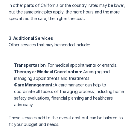
In other parts of California or the country, rates may be lower, 
but the same principles apply: the more hours and the more 
specialized the care, the higher the cost.
3. Additional Services
Other services that may be needed include:
Transportation:
 For medical appointments or errands.
Therapy or Medical Coordination:
 Arranging and 
managing appointments and treatments.
Care Management: 
A care manager can help to 
coordinate all facets of the aging process, including home 
safety evaluations, financial planning and healthcare 
advocacy.
These services add to the overall cost but can be tailored to 
fit your budget and needs.