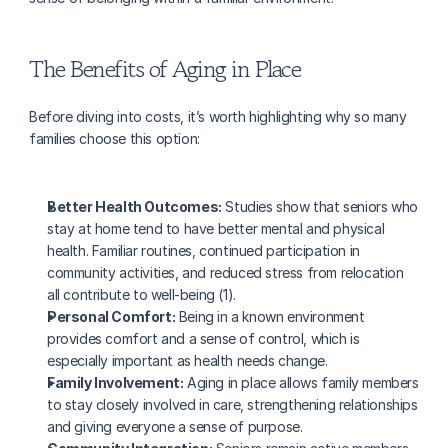
The Benefits of Aging in Place
Before diving into costs, it’s worth highlighting why so many 
families choose this option:
Better Health Outcomes:
 Studies show that seniors who 
stay at home tend to have better mental and physical 
health. Familiar routines, continued participation in 
community activities, and reduced stress from relocation 
all contribute to well-being (1).
Personal Comfort:
 Being in a known environment 
provides comfort and a sense of control, which is 
especially important as health needs change.
Family Involvement:
 Aging in place allows family members 
to stay closely involved in care, strengthening relationships 
and giving everyone a sense of purpose.