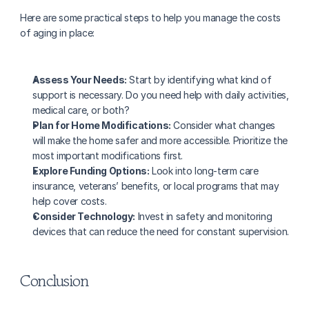
Here are some practical steps to help you manage the costs 
of aging in place:
Assess Your Needs:
 Start by identifying what kind of 
support is necessary. Do you need help with daily activities, 
medical care, or both?
Plan for Home Modifications:
 Consider what changes 
will make the home safer and more accessible. Prioritize the 
most important modifications first.
Explore Funding Options:
 Look into long-term care 
insurance, veterans’ benefits, or local programs that may 
help cover costs.
Consider Technology:
 Invest in safety and monitoring 
devices that can reduce the need for constant supervision.
Conclusion