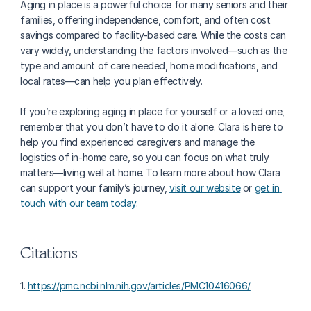
Aging in place is a powerful choice for many seniors and their 
families, offering independence, comfort, and often cost 
savings compared to facility-based care. While the costs can 
vary widely, understanding the factors involved—such as the 
type and amount of care needed, home modifications, and 
local rates—can help you plan effectively.
If you’re exploring aging in place for yourself or a loved one, 
remember that you don’t have to do it alone. Clara is here to 
help you find experienced caregivers and manage the 
logistics of in-home care, so you can focus on what truly 
matters—living well at home. To learn more about how Clara 
can support your family’s journey, 
visit our website
 or 
get in 
touch with our team today
.
Citations
1. 
https://pmc.ncbi.nlm.nih.gov/articles/PMC10416066/