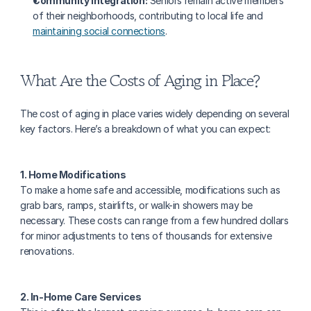
Community Integration:
 Seniors remain active members 
of their neighborhoods, contributing to local life and 
maintaining social connections
.
What Are the Costs of Aging in Place?
The cost of aging in place varies widely depending on several 
key factors. Here’s a breakdown of what you can expect:
1. Home Modifications
To make a home safe and accessible, modifications such as 
grab bars, ramps, stairlifts, or walk-in showers may be 
necessary. These costs can range from a few hundred dollars 
for minor adjustments to tens of thousands for extensive 
renovations.
2. In-Home Care Services