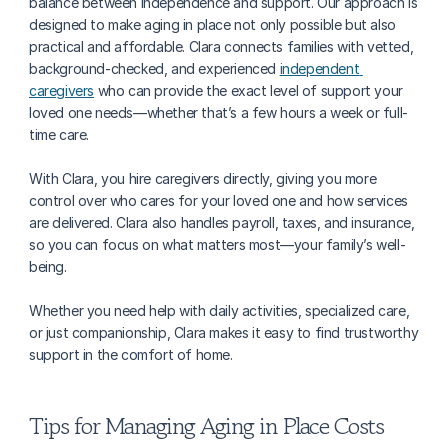
balance between independence and support. Our approach is 
designed to make aging in place not only possible but also 
practical and affordable. Clara connects families with vetted, 
background-checked, and experienced 
independent 
caregivers
 who can provide the exact level of support your 
loved one needs—whether that’s a few hours a week or full-
time care.
With Clara, you hire caregivers directly, giving you more 
control over who cares for your loved one and how services 
are delivered. Clara also handles payroll, taxes, and insurance, 
so you can focus on what matters most—your family’s well-
being. 
Whether you need help with daily activities, specialized care, 
or just companionship, Clara makes it easy to find trustworthy 
support in the comfort of home.
Tips for Managing Aging in Place Costs