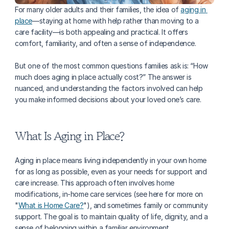
For many older adults and their families, the idea of 
aging in 
place
—staying at home with help rather than moving to a 
care facility—is both appealing and practical. It offers 
comfort, familiarity, and often a sense of independence. 
But one of the most common questions families ask is: “How 
much does aging in place actually cost?” The answer is 
nuanced, and understanding the factors involved can help 
you make informed decisions about your loved one’s care.
What Is Aging in Place?
Aging in place means living independently in your own home 
for as long as possible, even as your needs for support and 
care increase. This approach often involves home 
modifications, in-home care services (see here for more on 
"
What is Home Care?
"), and sometimes family or community 
support. The goal is to maintain quality of life, dignity, and a 
sense of belonging within a familiar environment.