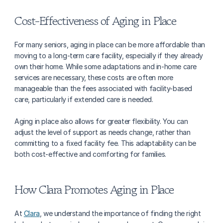
Cost-Effectiveness of Aging in Place
For many seniors, aging in place can be more affordable than 
moving to a long-term care facility, especially if they already 
own their home. While some adaptations and in-home care 
services are necessary, these costs are often more 
manageable than the fees associated with facility-based 
care, particularly if extended care is needed.
Aging in place also allows for greater flexibility. You can 
adjust the level of support as needs change, rather than 
committing to a fixed facility fee. This adaptability can be 
both cost-effective and comforting for families.
How Clara Promotes Aging in Place
At 
Clara
, we understand the importance of finding the right 