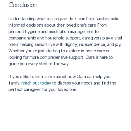
Conclusion
Understanding what a caregiver does can help families make 
informed decisions about their loved one’s care. From 
personal hygiene and medication management to 
companionship and household support, caregivers play a vital 
role in helping seniors live with dignity, independence, and joy. 
Whether you’re just starting to explore in-home care or 
looking for more comprehensive support, Clara is here to 
guide you every step of the way.
If you’d like to learn more about how Clara can help your 
family, 
reach out today
 to discuss your needs and find the 
perfect caregiver for your loved one.
More about caregiving