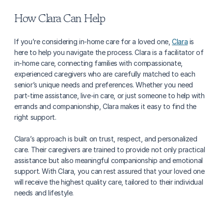
How Clara Can Help
If you’re considering in-home care for a loved one, 
Clara
 is 
here to help you navigate the process. Clara is a facilitator of 
in-home care, connecting families with compassionate, 
experienced caregivers who are carefully matched to each 
senior’s unique needs and preferences. Whether you need 
part-time assistance, live-in care, or just someone to help with 
errands and companionship, Clara makes it easy to find the 
right support.
Clara’s approach is built on trust, respect, and personalized 
care. Their caregivers are trained to provide not only practical 
assistance but also meaningful companionship and emotional 
support. With Clara, you can rest assured that your loved one 
will receive the highest quality care, tailored to their individual 
needs and lifestyle.