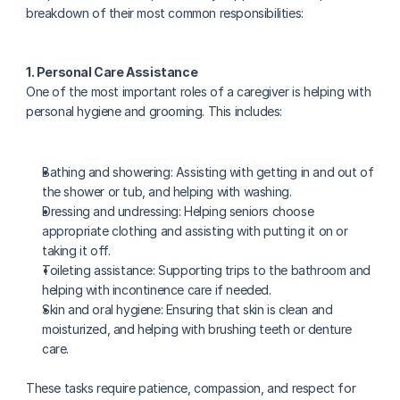
breakdown of their most common responsibilities:
1. Personal Care Assistance
One of the most important roles of a caregiver is helping with 
personal hygiene and grooming. This includes:
Bathing and showering: Assisting with getting in and out of 
the shower or tub, and helping with washing.
Dressing and undressing: Helping seniors choose 
appropriate clothing and assisting with putting it on or 
taking it off.
Toileting assistance: Supporting trips to the bathroom and 
helping with incontinence care if needed.
Skin and oral hygiene: Ensuring that skin is clean and 
moisturized, and helping with brushing teeth or denture 
care.
These tasks require patience, compassion, and respect for 