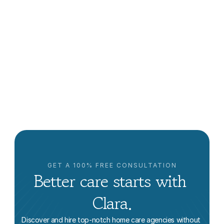
How a Caregiver Supports Post-Hospital Care
Jon Levinson
GET A 100% FREE CONSULTATION
Better care starts with 
Clara.
Discover and hire top-notch home care agencies without 