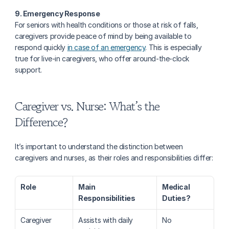
9. Emergency Response
For seniors with health conditions or those at risk of falls, 
caregivers provide peace of mind by being available to 
respond quickly 
in case of an emergency
. This is especially 
true for live-in caregivers, who offer around-the-clock 
support.
Caregiver vs. Nurse: What’s the 
Difference?
It’s important to understand the distinction between 
caregivers and nurses, as their roles and responsibilities differ:
Role
Main 
Medical 
Responsibilities
Duties?
Caregiver
Assists with daily 
No