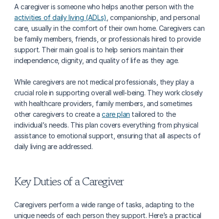
A caregiver is someone who helps another person with the 
activities of daily living (ADLs)
, companionship, and personal 
care, usually in the comfort of their own home. Caregivers can 
be family members, friends, or professionals hired to provide 
support. Their main goal is to help seniors maintain their 
independence, dignity, and quality of life as they age.
While caregivers are not medical professionals, they play a 
crucial role in supporting overall well-being. They work closely 
with healthcare providers, family members, and sometimes 
other caregivers to create a 
care plan
 tailored to the 
individual’s needs. This plan covers everything from physical 
assistance to emotional support, ensuring that all aspects of 
daily living are addressed.
Key Duties of a Caregiver
Caregivers perform a wide range of tasks, adapting to the 
unique needs of each person they support. Here’s a practical 