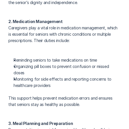
the senior’s dignity and independence.
2. Medication Management
Caregivers play a vital role in medication management, which 
is essential for seniors with chronic conditions or multiple 
prescriptions. Their duties include:
Reminding seniors to take medications on time
Organizing pill boxes to prevent confusion or missed 
doses
Monitoring for side effects and reporting concerns to 
healthcare providers
This support helps prevent medication errors and ensures 
that seniors stay as healthy as possible.
3. Meal Planning and Preparation