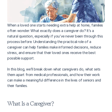
When a loved one starts needing extra help at home, families 
often wonder: What exactly does a caregiver do? It’s a 
natural question, especially if you’ve never been through this 
process before. Understanding the practical role of a 
caregiver can help families make informed decisions, reduce 
stress, and ensure that their loved ones receive the best 
possible support. 
In this blog, we’ll break down what caregivers do, what sets 
them apart from medical professionals, and how their work 
can make a meaningful difference in the lives of seniors and 
their families.
What Is a Caregiver?