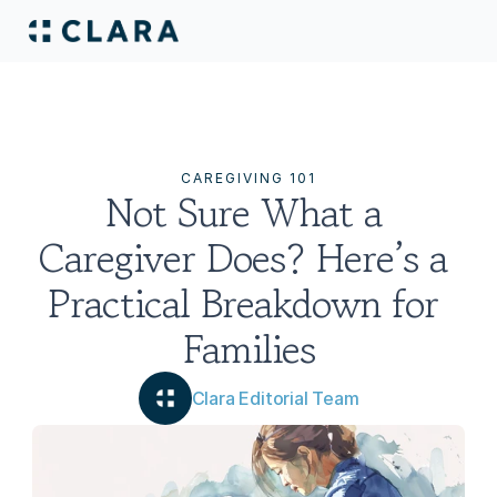
CAREGIVING 101
Not Sure What a 
Caregiver Does? Here’s a 
Practical Breakdown for 
Families
Clara Editorial Team