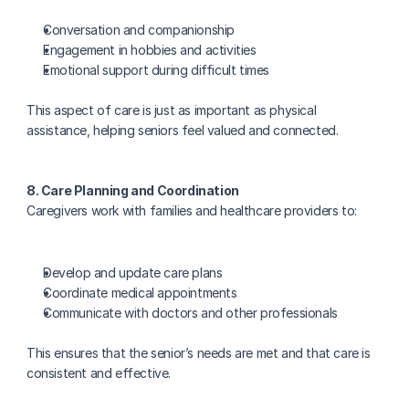
Conversation and companionship
Engagement in hobbies and activities
Emotional support during difficult times
This aspect of care is just as important as physical 
assistance, helping seniors feel valued and connected.
8. Care Planning and Coordination
Caregivers work with families and healthcare providers to:
Develop and update care plans
Coordinate medical appointments
Communicate with doctors and other professionals
This ensures that the senior’s needs are met and that care is 
consistent and effective.