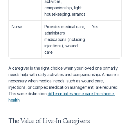
activities, 
companionship, light 
housekeeping, errands
Nurse
Provides medical care, 
Yes
administers 
medications (including 
injections), wound 
care
A caregiver is the right choice when your loved one primarily 
needs help with daily activities and companionship. A nurse is 
necessary when medical needs, such as wound care, 
injections, or complex medication management, are required. 
This same distinction 
differentiates home care from home 
health
. 
The Value of Live-In Caregivers