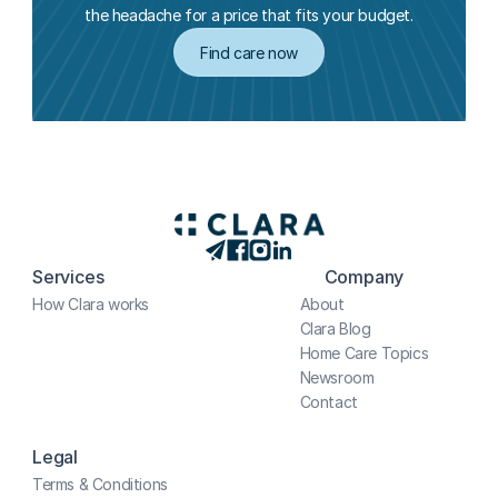
the headache for a price that fits your budget.
Find care now
Services
Company
How Clara works
About
Clara Blog
Home Care Topics
Newsroom
Contact
Legal
Terms & Conditions