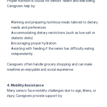
Proper nutrition is crucial for seniors’ health and well-being. 
Caregivers help by:
Planning and preparing nutritious meals tailored to dietary 
needs and preferences
Accommodating dietary restrictions (such as low-salt or 
diabetic diets)
Encouraging proper hydration
Assisting with feeding if the senior has difficulty eating 
independently
Caregivers often handle grocery shopping and can make 
mealtime an enjoyable and social experience.
4. Mobility Assistance
Many seniors face mobility challenges due to age, illness, or 
injury. Caregivers provide support by: