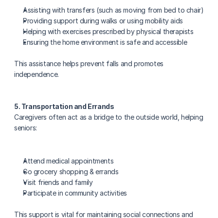
Assisting with transfers (such as moving from bed to chair)
Providing support during walks or using mobility aids
Helping with exercises prescribed by physical therapists
Ensuring the home environment is safe and accessible
This assistance helps prevent falls and promotes 
independence.
5. Transportation and Errands
Caregivers often act as a bridge to the outside world, helping 
seniors:
Attend medical appointments
Go grocery shopping & errands
Visit friends and family
Participate in community activities
This support is vital for maintaining social connections and 