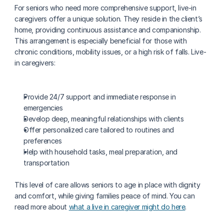
For seniors who need more comprehensive support, live-in 
caregivers offer a unique solution. They reside in the client’s 
home, providing continuous assistance and companionship. 
This arrangement is especially beneficial for those with 
chronic conditions, mobility issues, or a high risk of falls. Live-
in caregivers:
Provide 24/7 support and immediate response in 
emergencies
Develop deep, meaningful relationships with clients
Offer personalized care tailored to routines and 
preferences
Help with household tasks, meal preparation, and 
transportation
This level of care allows seniors to age in place with dignity 
and comfort, while giving families peace of mind. You can 
read more about 
what a live in caregiver might do here
.