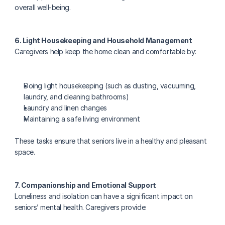
overall well-being.
6. Light Housekeeping and Household Management
Caregivers help keep the home clean and comfortable by:
Doing light housekeeping (such as dusting, vacuuming, 
laundry, and cleaning bathrooms)
Laundry and linen changes
Maintaining a safe living environment
These tasks ensure that seniors live in a healthy and pleasant 
space.
7. Companionship and Emotional Support
Loneliness and isolation can have a significant impact on 
seniors’ mental health. Caregivers provide: