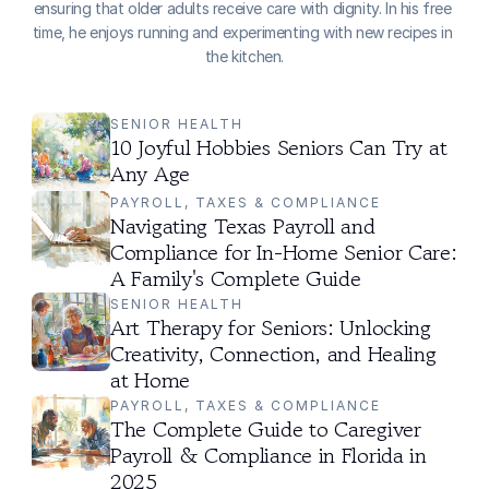
ensuring that older adults receive care with dignity. In his free 
time, he enjoys running and experimenting with new recipes in 
the kitchen.
SENIOR HEALTH
10 Joyful Hobbies Seniors Can Try at 
Any Age
PAYROLL, TAXES & COMPLIANCE
Navigating Texas Payroll and 
Compliance for In-Home Senior Care: 
A Family's Complete Guide
SENIOR HEALTH
Art Therapy for Seniors: Unlocking 
Creativity, Connection, and Healing 
at Home
PAYROLL, TAXES & COMPLIANCE
The Complete Guide to Caregiver 
Payroll & Compliance in Florida in 
2025