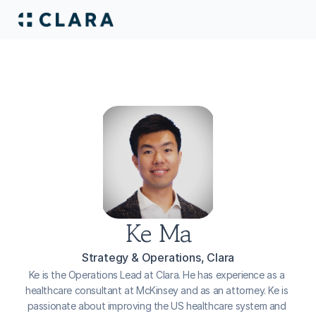
Ke Ma
Strategy & Operations, Clara
Ke is the Operations Lead at Clara. He has experience as a 
healthcare consultant at McKinsey and as an attorney. Ke is 
passionate about improving the US healthcare system and 