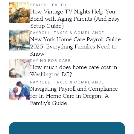
SENIOR HEALTH
How Vintage TV Nights Help You 
Bond with Aging Parents (And Easy 
Setup Guide)
PAYROLL, TAXES & COMPLIANCE
New York Home Care Payroll Guide 
2025: Everything Families Need to 
Know
PAYING FOR CARE
How much does home care cost in 
Washington DC?
PAYROLL, TAXES & COMPLIANCE
Navigating Payroll and Compliance 
for In-Home Care in Oregon: A 
Family's Guide