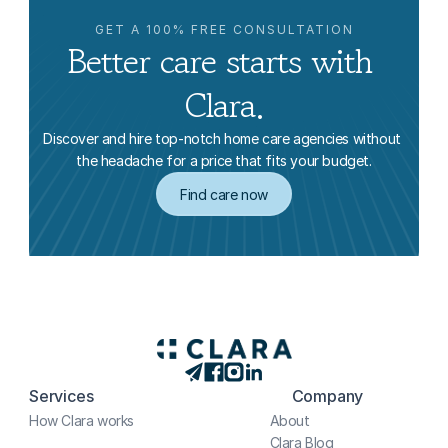
GET A 100% FREE CONSULTATION
Better care starts with 
Clara.
Discover and hire top-notch home care agencies without 
the headache for a price that fits your budget.
Find care now
Services
Company
How Clara works
About
Clara Blog