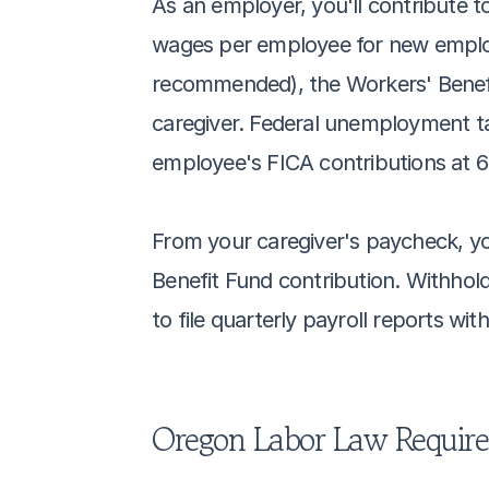
As an employer, you'll contribute 
wages per employee for new employe
recommended), the Workers' Benefit
caregiver. Federal unemployment tax
employee's FICA contributions at 6
From your caregiver's paycheck, you
Benefit Fund contribution. Withhold
to file quarterly payroll reports wi
Oregon Labor Law Requir