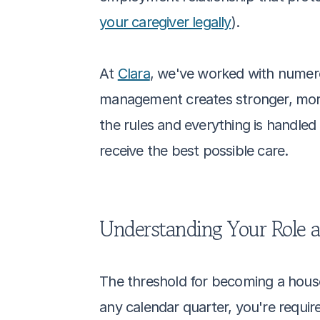
your caregiver legally
). 
At 
Clara
, we've worked with numero
management creates stronger, more
the rules and everything is handled 
receive the best possible care.
Understanding Your Role 
The threshold for becoming a househ
any calendar quarter, you're requi