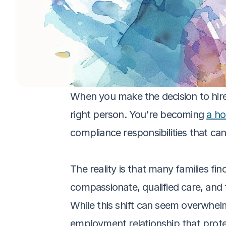
When you make the decision to hire a
right person. You're becoming 
a ho
compliance responsibilities that can 
The reality is that many families fi
compassionate, qualified care, and
While this shift can seem overwhelmi
employment relationship that prote