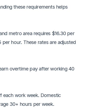
nding these requirements helps 
and metro area requires $16.30 per 
 per hour. These rates are adjusted 
earn overtime pay after working 40 
ff each work week. Domestic 
erage 30+ hours per week. 