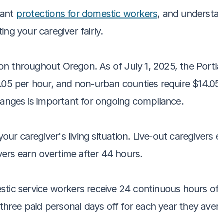
ant 
protections for domestic workers
, and understa
ng your caregiver fairly.
n throughout Oregon. As of July 1, 2025, the Portl
.05 per hour, and non-urban counties require $14.05
hanges is important for ongoing compliance.
r caregiver's living situation. Live-out caregivers 
ivers earn overtime after 44 hours.
stic service workers receive 24 continuous hours o
o three paid personal days off for each year they av