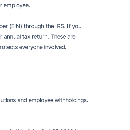
ur employee.
ber (EIN) through the IRS. If you 
 annual tax return. These are 
rotects everyone involved.
butions and employee withholdings. 