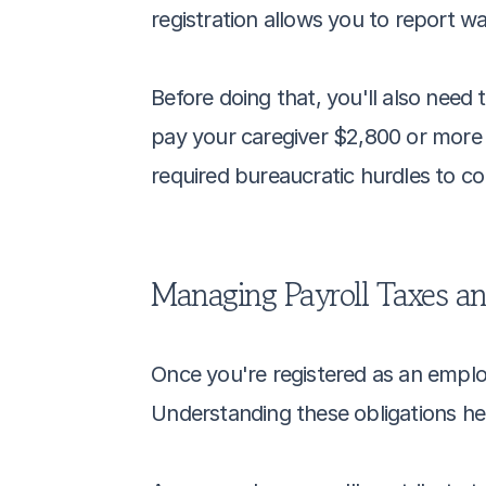
registration allows you to report
Before doing that, you'll also need 
pay your caregiver $2,800 or more d
required bureaucratic hurdles to co
Managing Payroll Taxes an
Once you're registered as an emplo
Understanding these obligations he