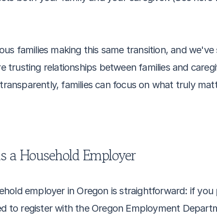
us families making this same transition, and we've 
 trusting relationships between families and careg
transparently, families can focus on what truly matt
as a Household Employer
old employer in Oregon is straightforward: if you p
red to register with the Oregon Employment Departm