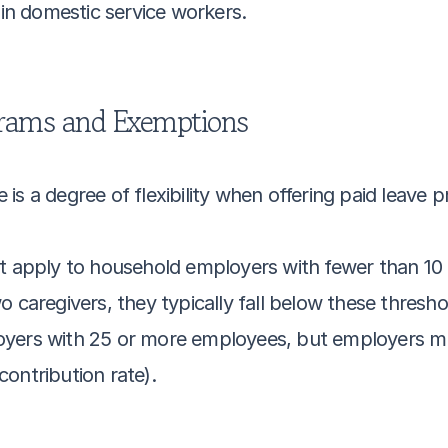
-in domestic service workers.
grams and Exemptions
is a degree of flexibility when offering paid leave 
t apply to household employers with fewer than 10 e
o caregivers, they typically fall below these thresho
yers with 25 or more employees, but employers mus
ontribution rate).