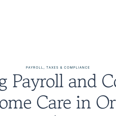
PAYROLL, TAXES & COMPLIANCE
g Payroll and C
Home Care in Or