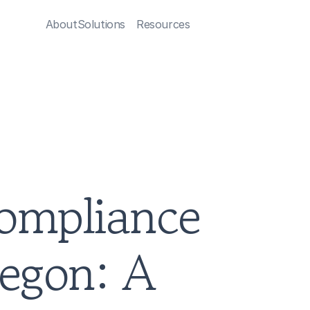
About
Solutions
Resources
ompliance 
egon: A 