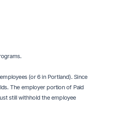
programs.
mployees (or 6 in Portland). Since 
lds. The employer portion of Paid 
t still withhold the employee 