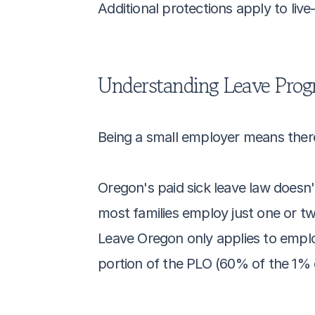
Additional protections apply to live
Understanding Leave Pro
Being a small employer means there 
Oregon's paid sick leave law doesn'
most families employ just one or tw
Leave Oregon only applies to emplo
portion of the PLO (60% of the 1% c