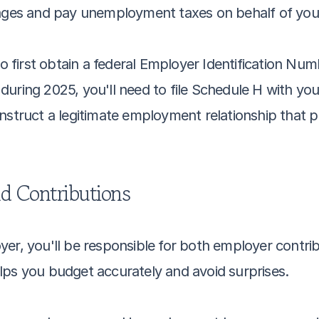
 wages and pay unemployment taxes on behalf of yo
to first obtain a federal Employer Identification Num
uring 2025, you'll need to file Schedule H with your
nstruct a legitimate employment relationship that p
d Contributions
yer, you'll be responsible for both employer contri
lps you budget accurately and avoid surprises.