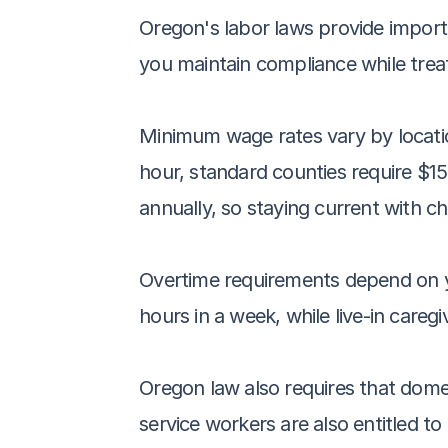
Oregon's labor laws provide import
you maintain compliance while treati
Minimum wage rates vary by locatio
hour, standard counties require $15
annually, so staying current with c
Overtime requirements depend on you
hours in a week, while live-in careg
Oregon law also requires that dome
service workers are also entitled t