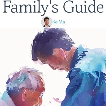
Family's Guide
Ke Ma