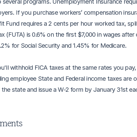
to several programs. Unemployment Insurance require
rs. If you purchase workers’ compensation insuran
 Fund requires a 2 cents per hour worked tax, spli
 (FUTA) is 0.6% on the first $7,000 in wages after c
.2% for Social Security and 1.45% for Medicare.
'll withhold FICA taxes at the same rates you pay, 
ing employee State and Federal income taxes are opt
th the state and issue a W-2 form by January 31st ea
ements