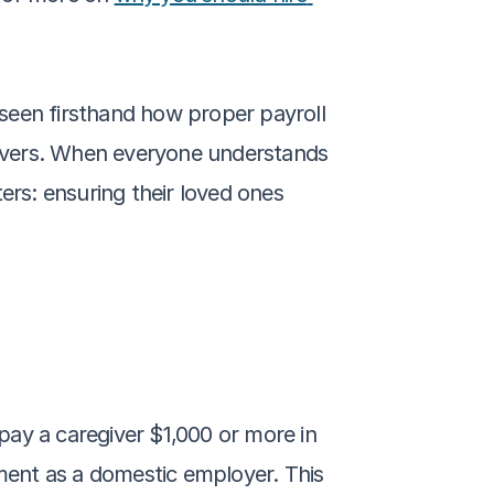
seen firsthand how proper payroll 
ivers. When everyone understands 
ers: ensuring their loved ones 
ay a caregiver $1,000 or more in 
ent as a domestic employer. This 