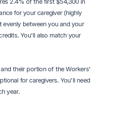
s 2.4% of the first $54,300 in 
ce for your caregiver (highly 
t evenly between you and your 
redits. You'll also match your 
and their portion of the Workers' 
ional for caregivers. You'll need 
ch year.