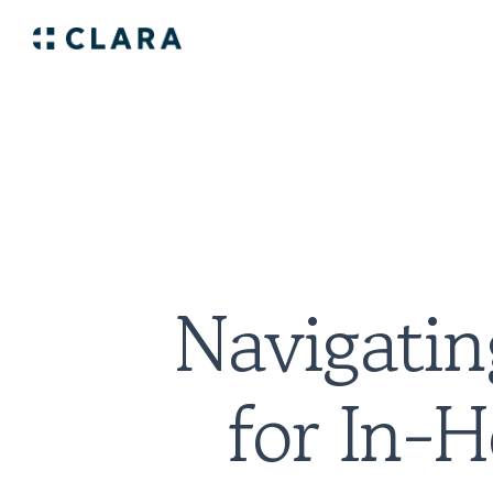
Navigatin
for In-