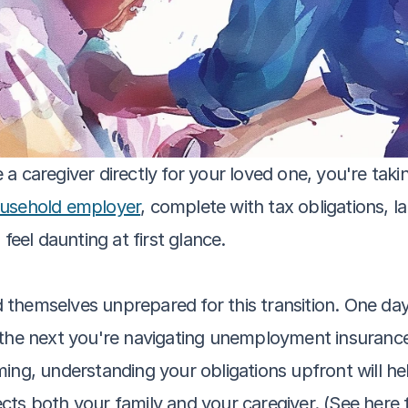
 caregiver directly for your loved one, you're takin
usehold employer
, complete with tax obligations, l
feel daunting at first glance.
nd themselves unprepared for this transition. One day
 the next you're navigating unemployment insurance 
ng, understanding your obligations upfront will help 
cts both your family and your caregiver. (See here 