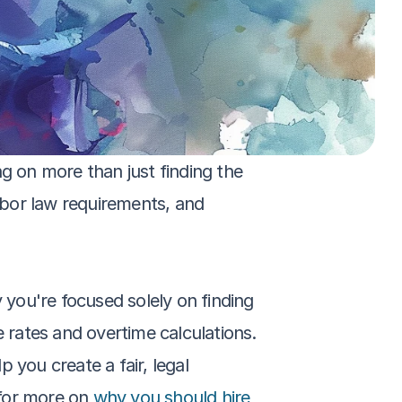
g on more than just finding the 
abor law requirements, and 
 you're focused solely on finding 
rates and overtime calculations. 
you create a fair, legal 
for more on 
why you should hire 