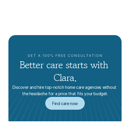
It’s Expensive)
Clara Editorial Team
GET A 100% FREE CONSULTATION
Better care starts with 
Clara.
Discover and hire top-notch home care agencies without 
the headache for a price that fits your budget.
Find care now