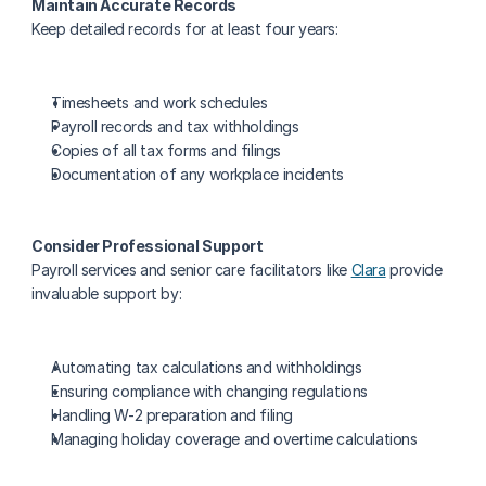
Maintain Accurate Records
Keep detailed records for at least four years:
Timesheets and work schedules
Payroll records and tax withholdings
Copies of all tax forms and filings
Documentation of any workplace incidents
Consider Professional Support
Payroll services and senior care facilitators like 
Clara
 provide 
invaluable support by:
Automating tax calculations and withholdings
Ensuring compliance with changing regulations
Handling W-2 preparation and filing
Managing holiday coverage and overtime calculations