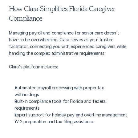
How Clara Simplifies Florida Caregiver 
Compliance
Managing payroll and compliance for senior care doesn't 
have to be overwhelming. Clara serves as your trusted 
facilitator, connecting you with experienced caregivers while 
handling the complex administrative requirements.
Clara's platform includes:
Automated payroll processing with proper tax 
withholdings
Built-in compliance tools for Florida and federal 
requirements
Expert support for holiday pay and overtime management
W-2 preparation and tax filing assistance