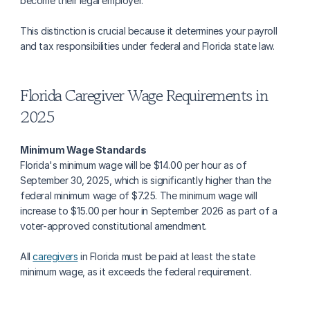
become their legal employer.
This distinction is crucial because it determines your payroll 
and tax responsibilities under federal and Florida state law.
Florida Caregiver Wage Requirements in 
2025
Minimum Wage Standards
Florida's minimum wage will be $14.00 per hour as of 
September 30, 2025, which is significantly higher than the 
federal minimum wage of $7.25. The minimum wage will 
increase to $15.00 per hour in September 2026 as part of a 
voter-approved constitutional amendment.
All 
caregivers
 in Florida must be paid at least the state 
minimum wage, as it exceeds the federal requirement.