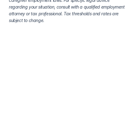
caregiver employment laws. For specific legal advice 
regarding your situation, consult with a qualified employment 
attorney or tax professional. Tax thresholds and rates are 
subject to change.
More about payroll, taxes and compliance
Live-In Caregiver Payroll Services: What Families 
Need to Know
Clara Editorial Team