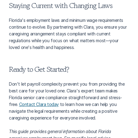
Staying Current with Changing Laws
Florida's employment laws and minimum wage requirements 
continue to evolve. By partnering with Clara, you ensure your 
caregiving arrangement stays compliant with current 
regulations while you focus on what matters most—your 
loved one's health and happiness.
Ready to Get Started?
Don't let payroll complexity prevent you from providing the 
best care for your loved one. Clara's expert team makes 
Florida senior care compliance straightforward and stress-
free. 
Contact Clara today
 to learn how we can help you 
navigate the legal requirements while creating a positive 
caregiving experience for everyone involved.
This guide provides general information about Florida 