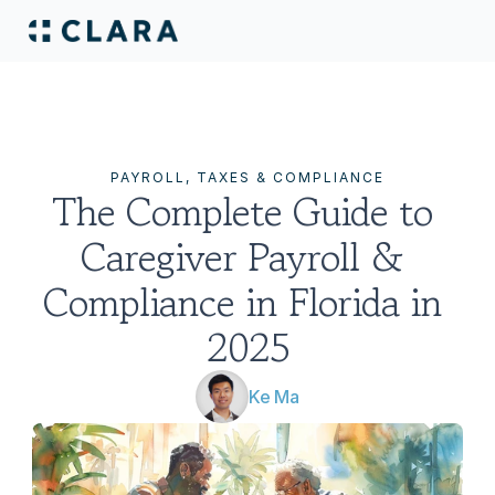
PAYROLL, TAXES & COMPLIANCE
The Complete Guide to 
Caregiver Payroll & 
Compliance in Florida in 
2025
Ke Ma