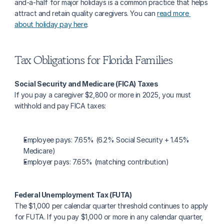
and-a-half for major holidays is a common practice that helps 
attract and retain quality caregivers. You can 
read more 
about holiday pay here
.
Tax Obligations for Florida Families
Social Security and Medicare (FICA) Taxes
If you pay a caregiver $2,800 or more in 2025, you must 
withhold and pay FICA taxes:
Employee pays: 7.65% (6.2% Social Security + 1.45% 
Medicare)
Employer pays: 7.65% (matching contribution)
Federal Unemployment Tax (FUTA)
The $1,000 per calendar quarter threshold continues to apply 
for FUTA. If you pay $1,000 or more in any calendar quarter, 