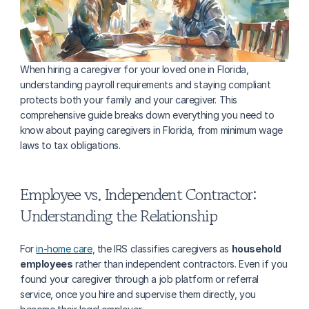
When hiring a caregiver for your loved one in Florida, 
understanding payroll requirements and staying compliant 
protects both your family and your caregiver. This 
comprehensive guide breaks down everything you need to 
know about paying caregivers in Florida, from minimum wage 
laws to tax obligations.
Employee vs. Independent Contractor: 
Understanding the Relationship
For 
in-home care
, the IRS classifies caregivers as 
household 
employees
 rather than independent contractors. Even if you 
found your caregiver through a job platform or referral 
service, once you hire and supervise them directly, you 