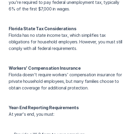
you're required to pay federal unemployment tax, typically 
6% of the first $7,000 in wages.
Florida State Tax Considerations
Florida has no state income tax, which simplifies tax 
obligations for household employers. However, you must still 
comply with all federal requirements.
Workers' Compensation Insurance
Florida doesn't require workers' compensation insurance for 
private household employees, but many families choose to 
obtain coverage for additional protection.
Year-End Reporting Requirements
At year's end, you must: