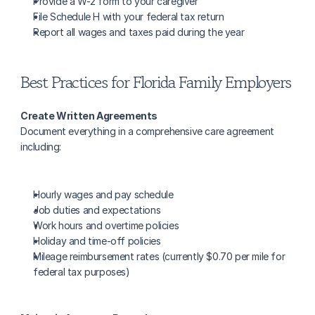
Provide a W-2 form to your caregiver
File Schedule H with your federal tax return
Report all wages and taxes paid during the year
Best Practices for Florida Family Employers
Create Written Agreements
Document everything in a comprehensive care agreement 
including:
Hourly wages and pay schedule
Job duties and expectations
Work hours and overtime policies
Holiday and time-off policies
Mileage reimbursement rates (currently $0.70 per mile for 
federal tax purposes)