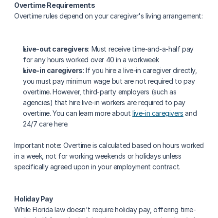
Overtime Requirements
Overtime rules depend on your caregiver's living arrangement:
Live-out caregivers
: Must receive time-and-a-half pay 
for any hours worked over 40 in a workweek
Live-in caregivers
: If you hire a live-in caregiver directly, 
you must pay minimum wage but are not required to pay 
overtime. However, third-party employers (such as 
agencies) that hire live-in workers are required to pay 
overtime. You can learn more about 
live-in caregivers
 and 
24/7 care here.
Important note: Overtime is calculated based on hours worked 
in a week, not for working weekends or holidays unless 
specifically agreed upon in your employment contract.
Holiday Pay
While Florida law doesn't require holiday pay, offering time-