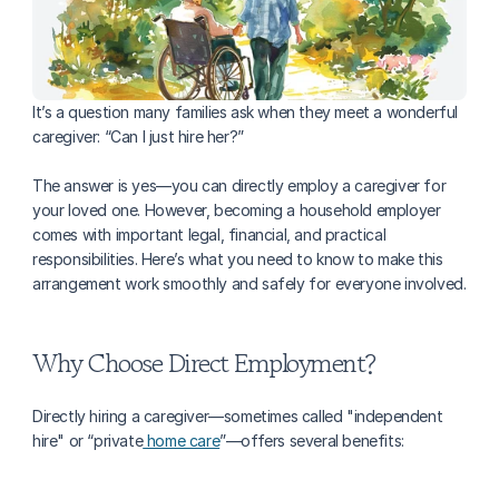
It’s a question many families ask when they meet a wonderful 
caregiver: “Can I just hire her?” 
The answer is yes—you can directly employ a caregiver for 
your loved one. However, becoming a household employer 
comes with important legal, financial, and practical 
responsibilities. Here’s what you need to know to make this 
arrangement work smoothly and safely for everyone involved.
Why Choose Direct Employment?
Directly hiring a caregiver—sometimes called "independent 
hire" or “private
 home care
”—offers several benefits: