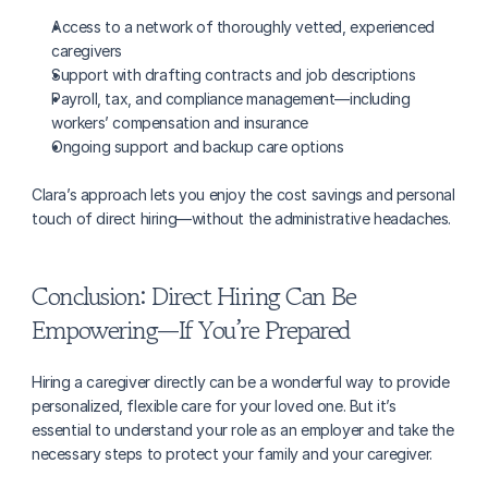
Access to a network of thoroughly vetted, experienced 
caregivers
Support with drafting contracts and job descriptions
Payroll, tax, and compliance management—including 
workers’ compensation and insurance
Ongoing support and backup care options
Clara’s approach lets you enjoy the cost savings and personal 
touch of direct hiring—without the administrative headaches.
Conclusion: Direct Hiring Can Be 
Empowering—If You’re Prepared
Hiring a caregiver directly can be a wonderful way to provide 
personalized, flexible care for your loved one. But it’s 
essential to understand your role as an employer and take the 
necessary steps to protect your family and your caregiver.