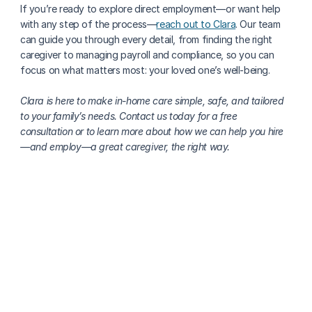
If you’re ready to explore direct employment—or want help 
with any step of the process—
reach out to Clara
. Our team 
can guide you through every detail, from finding the right 
caregiver to managing payroll and compliance, so you can 
focus on what matters most: your loved one’s well-being.
Clara is here to make in-home care simple, safe, and tailored 
to your family’s needs. Contact us today for a free 
consultation or to learn more about how we can help you hire
—and employ—a great caregiver, the right way.
More about finding care