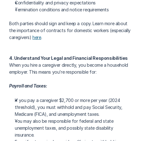
Confidentiality and privacy expectations
Termination conditions and notice requirements
Both parties should sign and keep a copy. Learn more about 
the importance of contracts for domestic workers (especially 
caregivers) 
here
.
4. Understand Your Legal and Financial Responsibilities
When you hire a caregiver directly, you become a household 
employer. This means you’re responsible for:
Payroll and Taxes:
If you pay a caregiver $2,700 or more per year (2024 
threshold), you must withhold and pay Social Security, 
Medicare (FICA), and unemployment taxes.
You may also be responsible for federal and state 
unemployment taxes, and possibly state disability 
insurance.