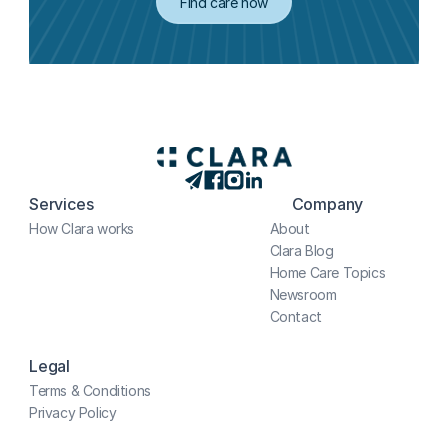
Find care now
Services
Company
How Clara works
About
Clara Blog
Home Care Topics
Newsroom
Contact
Legal
Terms & Conditions
Privacy Policy