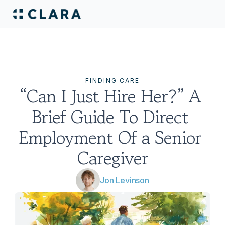
FINDING CARE
“Can I Just Hire Her?” A 
Brief Guide To Direct 
Employment Of a Senior 
Caregiver
Jon Levinson