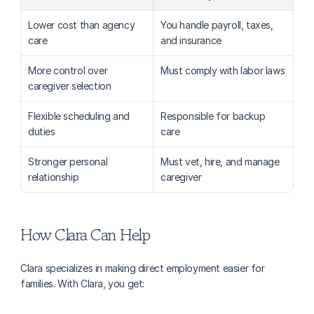
Lower cost than agency 
You handle payroll, taxes, 
care
and insurance
More control over 
Must comply with labor laws
caregiver selection
Flexible scheduling and 
Responsible for backup 
duties
care
Stronger personal 
Must vet, hire, and manage 
relationship
caregiver
How Clara Can Help
Clara specializes in making direct employment easier for 
families. With Clara, you get: