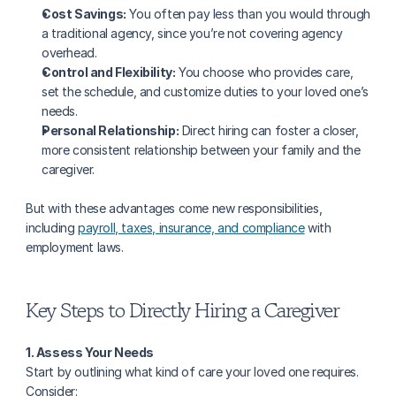
Cost Savings:
 You often pay less than you would through 
a traditional agency, since you’re not covering agency 
overhead.
Control and Flexibility:
 You choose who provides care, 
set the schedule, and customize duties to your loved one’s 
needs.
Personal Relationship:
 Direct hiring can foster a closer, 
more consistent relationship between your family and the 
caregiver.
But with these advantages come new responsibilities, 
including 
payroll, taxes, insurance, and compliance
 with 
employment laws.
Key Steps to Directly Hiring a Caregiver
1. Assess Your Needs
Start by outlining what kind of care your loved one requires. 
Consider: