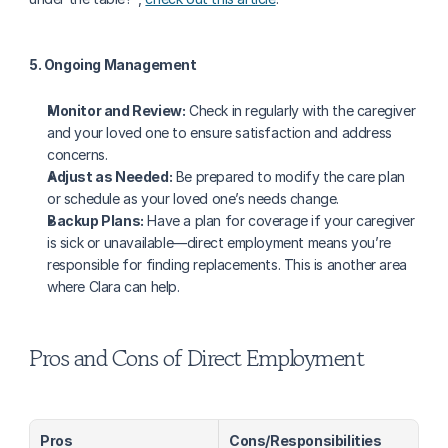
5. Ongoing Management
Monitor and Review:
 Check in regularly with the caregiver 
and your loved one to ensure satisfaction and address 
concerns.
Adjust as Needed:
 Be prepared to modify the care plan 
or schedule as your loved one’s needs change.
Backup Plans:
 Have a plan for coverage if your caregiver 
is sick or unavailable—direct employment means you’re 
responsible for finding replacements. This is another area 
where Clara can help.
Pros and Cons of Direct Employment
Pros
Cons/Responsibilities