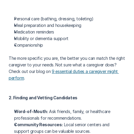
Personal care (bathing, dressing, toileting)
Meal preparation and housekeeping
Medication reminders
Mobility or dementia support
Companionship
The more specific you are, the better you can match the right 
caregiver to your needs. Not sure what a caregiver does? 
Check out our blog on 
9 essential duties a caregiver might 
perform
.
2. Finding and Vetting Candidates
Word-of-Mouth:
 Ask friends, family, or healthcare 
professionals for recommendations.
Community Resources:
 Local senior centers and 
support groups can be valuable sources.