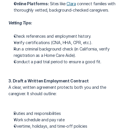
Online Platforms:
 Sites like 
Clara
 connect families with 
thoroughly vetted, background-checked caregivers.
Vetting Tips:
Check references and employment history.
Verify certifications (CNA, HHA, CPR, etc.).
Run a criminal background check (in California, verify 
registration as a Home Care Aide).
Conduct a paid trial period to ensure a good fit.
3. Draft a Written Employment Contract
A clear, written agreement protects both you and the 
caregiver. It should outline:
Duties and responsibilities
Work schedule and pay rate
Overtime, holidays, and time-off policies