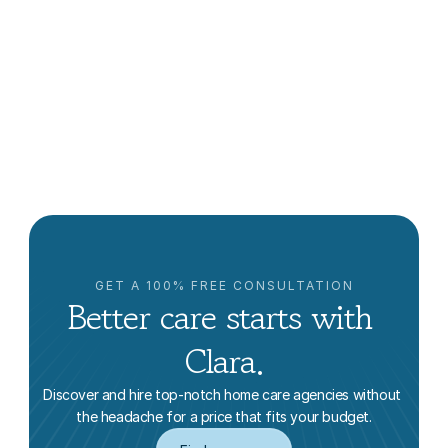
The Future of Caregiving: Why Families Are Turning 
to Independent Caregivers
Clara Editorial Team
GET A 100% FREE CONSULTATION
Better care starts with 
Clara.
Discover and hire top-notch home care agencies without 
the headache for a price that fits your budget.