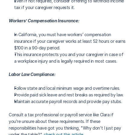
Even if not required, consider offering to withhold income 
tax if your caregiver requests it.
Workers’ Compensation Insurance:
In California, you must have workers’ compensation 
insurance if your caregiver works at least 52 hours or earns 
$100 in a 90-day period.
This insurance protects you and your caregiver in case of 
a workplace injury and is legally required in most cases.
Labor Law Compliance:
Follow state and local minimum wage and overtime rules.
Provide paid sick leave and rest breaks as required by law.
Maintain accurate payroll records and provide pay stubs.
Consult a tax professional or payroll service like Clara if 
you’re unsure about these requirements. If these 
responsibilities have got you thinking, "Why don't I just pay 
under the table?", 
check out this article
.