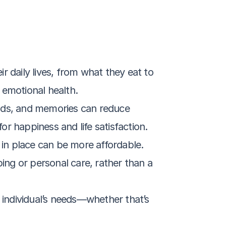
r daily lives, from what they eat to 
 emotional health.
nds, and memories can reduce 
or happiness and life satisfaction.
 in place can be more affordable. 
ing or personal care, rather than a 
e individual’s needs—whether that’s 