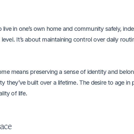
 to live in one’s own home and community safely, ind
 level. It’s about maintaining control over daily rout
ome means preserving a sense of identity and belong
y they’ve built over a lifetime. The desire to age in 
ity of life.
lace