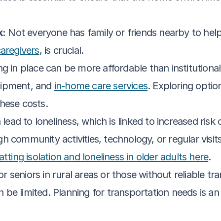
k:
 Not everyone has family or friends nearby to help.
caregivers
, is crucial.
ng in place can be more affordable than institutional c
ipment, and 
in-home care services
. Exploring optio
hese costs.
 lead to loneliness, which is linked to increased risk
h community activities, technology, or regular visi
tting isolation and loneliness in older adults here
.
or seniors in rural areas or those without reliable tr
an be limited. Planning for transportation needs is an