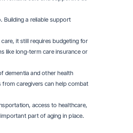
 Building a reliable support 
are, it still requires budgeting for 
ns like long-term care insurance or 
 of dementia and other health 
ts from caregivers can help combat 
ansportation, access to healthcare, 
 important part of aging in place.