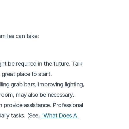
milies can take:
 be required in the future. Talk 
a great place to start.
ng grab bars, improving lighting, 
throom, may also be necessary.
 provide assistance. Professional 
ily tasks. (See, 
"What Does A 