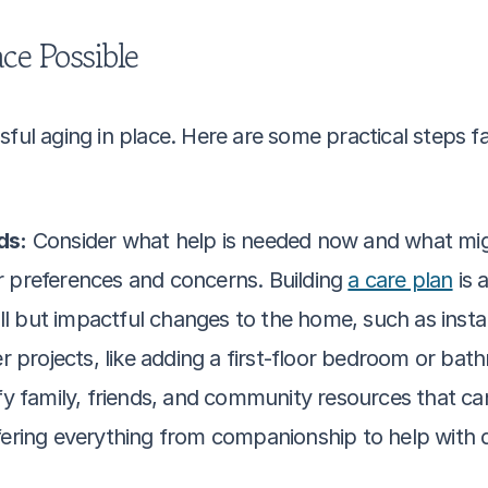
ce Possible
ful aging in place. Here are some practical steps fa
ds:
 Consider what help is needed now and what might
preferences and concerns. Building 
a care plan
 is 
 but impactful changes to the home, such as installi
r projects, like adding a first-floor bedroom or ba
ify family, friends, and community resources that can
offering everything from companionship to help with da