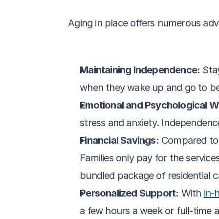
Aging in place offers numerous adv
Maintaining Independence:
 Sta
when they wake up and go to bed
Emotional and Psychological We
stress and anxiety. Independence 
Financial Savings:
 Compared to 
Families only pay for the service
bundled package of residential c
Personalized Support:
 With 
in-
a few hours a week or full-time a