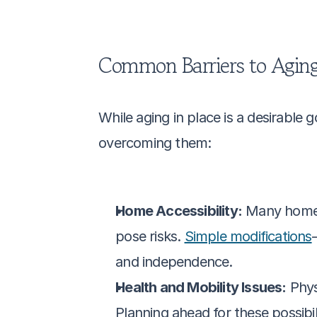
Common Barriers to Aging
While aging in place is a desirable go
overcoming them:
Home Accessibility:
 Many homes 
pose risks. 
Simple modifications
and independence.
Health and Mobility Issues:
 Phys
Planning ahead for these possibil