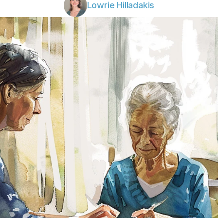
Lowrie Hilladakis