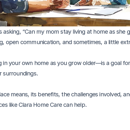
s asking, “Can my mom stay living at home as she g
g, open communication, and sometimes, a little ext
 in your own home as you grow older—is a goal for 
r surroundings. 
ace means, its benefits, the challenges involved, and
ces like Clara Home Care can help.