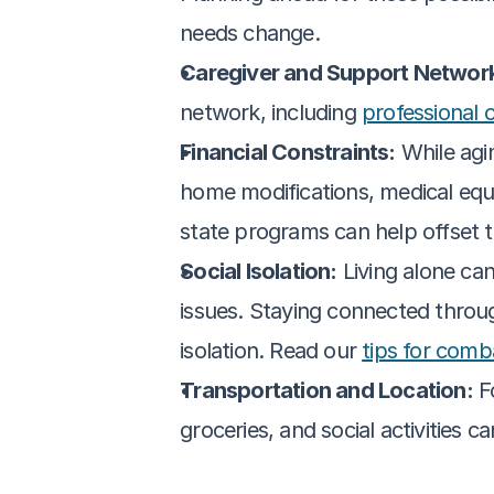
needs change.
Caregiver and Support Networ
network, including 
professional 
Financial Constraints:
 While agi
home modifications, medical equ
state programs can help offset t
Social Isolation:
 Living alone can
issues. Staying connected throug
isolation. Read our 
tips for comba
Transportation and Location:
 F
groceries, and social activities c