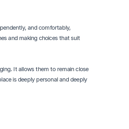
ependently, and comfortably, 
ines and making choices that suit 
ing. It allows them to remain close 
place is deeply personal and deeply 