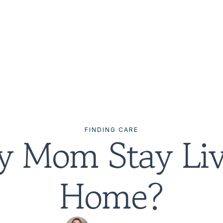
FINDING CARE
 Mom Stay Livi
Home?