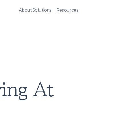
About
Solutions
Resources
ng At 