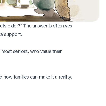
ets older?” The answer is often yes
ra support. 
most seniors, who value their 
 how families can make it a reality, 