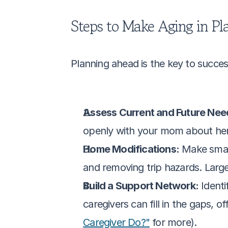
Steps to Make Aging in Pla
Planning ahead is the key to success
Assess Current and Future Nee
openly with your mom about her 
Home Modifications:
 Make small
and removing trip hazards. Large
Build a Support Network:
 Ident
caregivers can fill in the gaps, 
Caregiver Do?"
 for more).