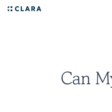
Can My