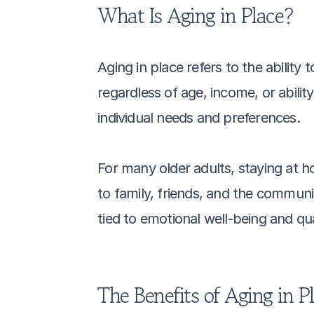
What Is Aging in Place?
Aging in place refers to the ability
regardless of age, income, or ability
individual needs and preferences.
For many older adults, staying at h
to family, friends, and the communit
tied to emotional well-being and qual
The Benefits of Aging in P