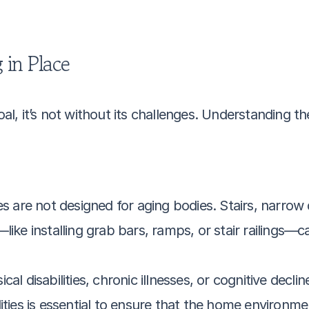
 in Place
al, it’s not without its challenges. Understanding thes
are not designed for aging bodies. Stairs, narrow 
—like installing grab bars, ramps, or stair railings—c
ical disabilities, chronic illnesses, or cognitive decl
ities is essential to ensure that the home environme