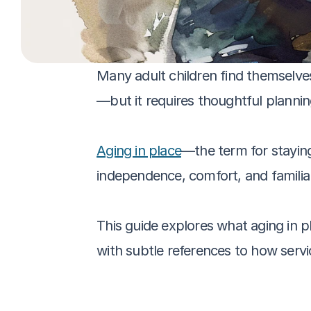
Many adult children find themselve
—but it requires thoughtful plannin
Aging in place
—the term for staying
independence, comfort, and familia
This guide explores what aging in pl
with subtle references to how servi