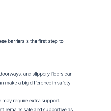
e barriers is the first step to 
doorways, and slippery floors can 
an make a big difference in safety 
ine may require extra support. 
nt remains safe and supportive as 