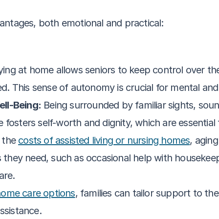
antages, both emotional and practical:
ying at home allows seniors to keep control over thei
. This sense of autonomy is crucial for mental and
ll-Being:
 Being surrounded by familiar sights, sou
fosters self-worth and dignity, which are essential f
the 
costs of assisted living or nursing homes
, aging
s they need, such as occasional help with housekeep
are.
home care options
, families can tailor support to th
ssistance.