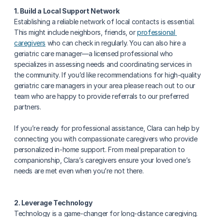
1. Build a Local Support Network
Establishing a reliable network of local contacts is essential. 
This might include neighbors, friends, or 
professional 
caregivers
 who can check in regularly. You can also hire a 
geriatric care manager—a licensed professional who 
specializes in assessing needs and coordinating services in 
the community. If you’d like recommendations for high-quality 
geriatric care managers in your area please reach out to our 
team who are happy to provide referrals to our preferred 
partners.
If you’re ready for professional assistance, Clara can help by 
connecting you with compassionate caregivers who provide 
personalized in-home support. From meal preparation to 
companionship, Clara’s caregivers ensure your loved one’s 
needs are met even when you’re not there.
2. Leverage Technology
Technology is a game-changer for long-distance caregiving. 