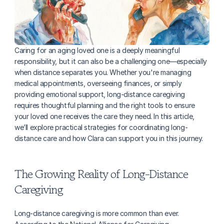
Caring for an aging loved one is a deeply meaningful 
responsibility, but it can also be a challenging one—especially 
when distance separates you. Whether you're managing 
medical appointments, overseeing finances, or simply 
providing emotional support, long-distance caregiving 
requires thoughtful planning and the right tools to ensure 
your loved one receives the care they need. In this article, 
we’ll explore practical strategies for coordinating long-
distance care and how Clara can support you in this journey.
The Growing Reality of Long-Distance 
Caregiving
Long-distance caregiving is more common than ever. 