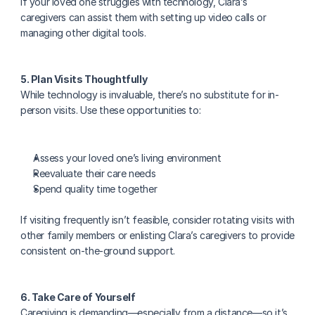
If your loved one struggles with technology, Clara’s 
caregivers can assist them with setting up video calls or 
managing other digital tools.
5. Plan Visits Thoughtfully
While technology is invaluable, there’s no substitute for in-
person visits. Use these opportunities to:
Assess your loved one’s living environment
Reevaluate their care needs
Spend quality time together
If visiting frequently isn’t feasible, consider rotating visits with 
other family members or enlisting Clara’s caregivers to provide 
consistent on-the-ground support.
6. Take Care of Yourself
Caregiving is demanding—especially from a distance—so it’s 