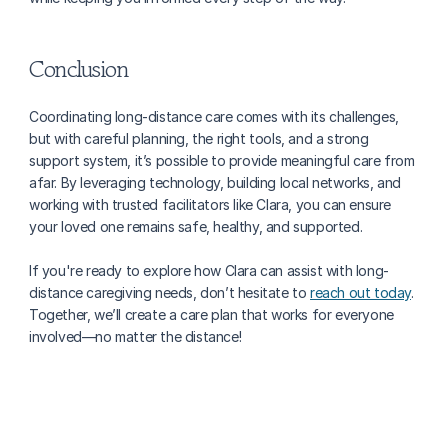
Conclusion
Coordinating long-distance care comes with its challenges, 
but with careful planning, the right tools, and a strong 
support system, it’s possible to provide meaningful care from 
afar. By leveraging technology, building local networks, and 
working with trusted facilitators like Clara, you can ensure 
your loved one remains safe, healthy, and supported.
If you're ready to explore how Clara can assist with long-
distance caregiving needs, don’t hesitate to 
reach out today
. 
Together, we’ll create a care plan that works for everyone 
involved—no matter the distance!
More about caring for family