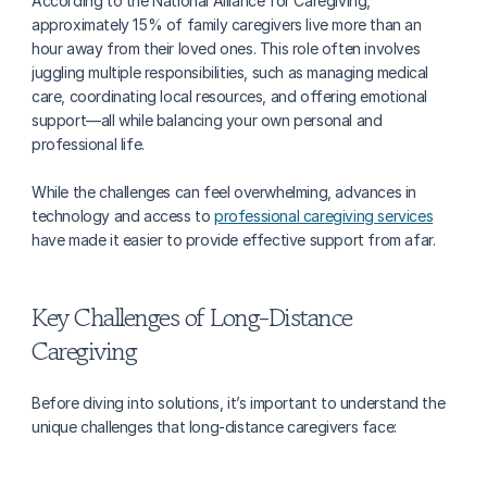
According to the National Alliance for Caregiving, 
approximately 15% of family caregivers live more than an 
hour away from their loved ones. This role often involves 
juggling multiple responsibilities, such as managing medical 
care, coordinating local resources, and offering emotional 
support—all while balancing your own personal and 
professional life.
While the challenges can feel overwhelming, advances in 
technology and access to 
professional caregiving services
have made it easier to provide effective support from afar.
Key Challenges of Long-Distance 
Caregiving
Before diving into solutions, it’s important to understand the 
unique challenges that long-distance caregivers face: