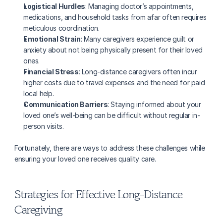
Logistical Hurdles
: Managing doctor’s appointments, 
medications, and household tasks from afar often requires 
meticulous coordination.
Emotional Strain
: Many caregivers experience guilt or 
anxiety about not being physically present for their loved 
ones.
Financial Stress
: Long-distance caregivers often incur 
higher costs due to travel expenses and the need for paid 
local help.
Communication Barriers
: Staying informed about your 
loved one’s well-being can be difficult without regular in-
person visits.
Fortunately, there are ways to address these challenges while 
ensuring your loved one receives quality care.
Strategies for Effective Long-Distance 
Caregiving