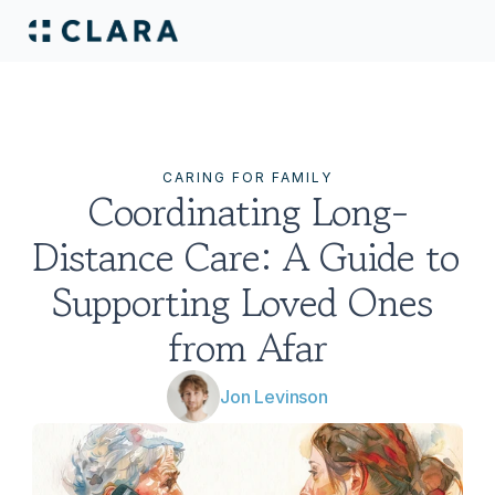
CARING FOR FAMILY
Coordinating Long-
Distance Care: A Guide to 
Supporting Loved Ones 
from Afar
Jon Levinson