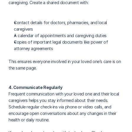
caregiving. Create a shared document with:
Contact details for doctors, pharmacies, and local 
caregivers
A calendar of appointments and caregiving duties
Copies of important legal documents like power of 
attorney agreements
This ensures everyone involved in your loved one’s care is on 
the same page.
4. Communicate Regularly
Frequent communication with your loved one and their local 
caregivers helps you stay informed about their needs. 
Schedule regular check-ins via phone or video calls, and 
encourage open conversations about any changes in their 
health or daily routine.