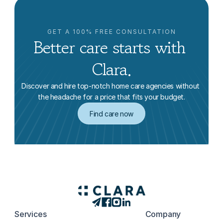
GET A 100% FREE CONSULTATION
Better care starts with 
Clara.
Discover and hire top-notch home care agencies without 
the headache for a price that fits your budget.
Find care now
Services
Company