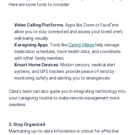
Here are some tools to consider:
Video Calling Platforms
: Apps like Zoom or FaceTime 
allow you to stay connected and assess your loved one’s 
well-being visually.
Caregiving Apps
: Tools like 
Caring Village
 help manage 
medication schedules, track health data, and coordinate 
with other family members.
Smart Home Devices
: Motion sensors, medical alert 
systems, and GPS trackers provide peace of mind by 
monitoring safety and alerting you to emergencies.
Clara’s team can also guide you in integrating technology into 
your caregiving routine to make remote management more 
seamless.
3. Stay Organized
Maintaining up-to-date information is critical for effective 