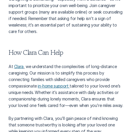
important to prioritize your own well-being. Join caregiver 
support groups (many are available online) or seek counseling 
if needed. Remember that asking for help isn’t a sign of 
weakness; it’s an essential part of sustaining your ability to 
care for others.
How Clara Can Help
At 
Clara
, we understand the complexities of long-distance 
caregiving. Our mission is to simplify this process by 
connecting families with skilled caregivers who provide 
compassionate 
in-home support 
tailored to your loved one’s 
unique needs. Whether it’s assistance with daily activities or 
companionship during lonely moments, Clara ensures that 
your loved one feels cared for—even when you’re miles away.
By partnering with Clara, you’ll gain peace of mind knowing 
that someone trustworthy is looking after your loved one 
while keeping you informed every step of the way.