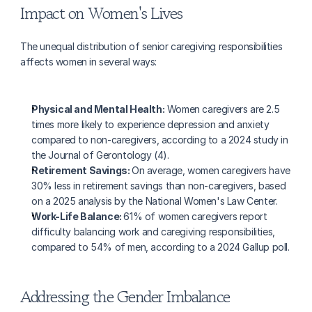
Impact on Women's Lives
The unequal distribution of senior caregiving responsibilities 
affects women in several ways:
Physical and Mental Health:
 Women caregivers are 2.5 
times more likely to experience depression and anxiety 
compared to non-caregivers, according to a 2024 study in 
the Journal of Gerontology (4).
Retirement Savings: 
On average, women caregivers have 
30% less in retirement savings than non-caregivers, based 
on a 2025 analysis by the National Women's Law Center.
Work-Life Balance: 
61% of women caregivers report 
difficulty balancing work and caregiving responsibilities, 
compared to 54% of men, according to a 2024 Gallup poll.
Addressing the Gender Imbalance