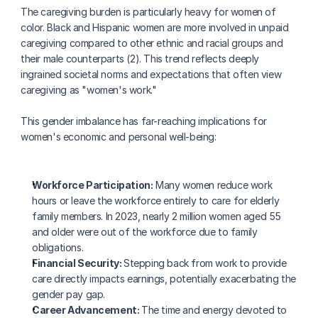
The caregiving burden is particularly heavy for women of 
color. Black and Hispanic women are more involved in unpaid 
caregiving compared to other ethnic and racial groups and 
their male counterparts (2). This trend reflects deeply 
ingrained societal norms and expectations that often view 
caregiving as "women's work."
This gender imbalance has far-reaching implications for 
women's economic and personal well-being:
Workforce Participation:
 Many women reduce work 
hours or leave the workforce entirely to care for elderly 
family members. In 2023, nearly 2 million women aged 55 
and older were out of the workforce due to family 
obligations.
Financial Security: 
Stepping back from work to provide 
care directly impacts earnings, potentially exacerbating the 
gender pay gap.
Career Advancement: 
The time and energy devoted to 