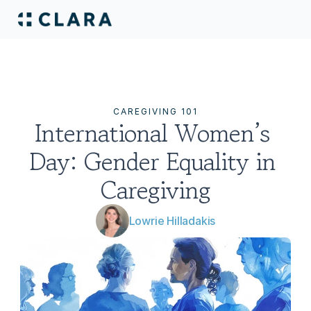
CAREGIVING 101
International Women’s 
Day: Gender Equality in 
Caregiving
Lowrie Hilladakis