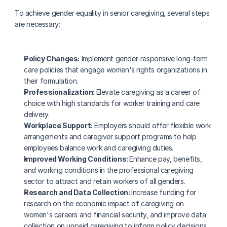
To achieve gender equality in senior caregiving, several steps 
are necessary:
Policy Changes:
 Implement gender-responsive long-term 
care policies that engage women's rights organizations in 
their formulation.
Professionalization: 
Elevate caregiving as a career of 
choice with high standards for worker training and care 
delivery.
Workplace Support:
 Employers should offer flexible work 
arrangements and caregiver support programs to help 
employees balance work and caregiving duties.
Improved Working Conditions: 
Enhance pay, benefits, 
and working conditions in the professional caregiving 
sector to attract and retain workers of all genders.
Research and Data Collection: 
Increase funding for 
research on the economic impact of caregiving on 
women's careers and financial security, and improve data 
collection on unpaid caregiving to inform policy decisions.