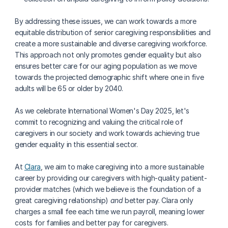
By addressing these issues, we can work towards a more 
equitable distribution of senior caregiving responsibilities and 
create a more sustainable and diverse caregiving workforce. 
This approach not only promotes gender equality but also 
ensures better care for our aging population as we move 
towards the projected demographic shift where one in five 
adults will be 65 or older by 2040.
As we celebrate International Women's Day 2025, let's 
commit to recognizing and valuing the critical role of 
caregivers in our society and work towards achieving true 
gender equality in this essential sector.
At 
Clara
, we aim to make caregiving into a more sustainable 
career by providing our caregivers with high-quality patient-
provider matches (which we believe is the foundation of a 
great caregiving relationship) 
and 
better pay. Clara only 
charges a small fee each time we run payroll, meaning lower 
costs for families and better pay for caregivers.