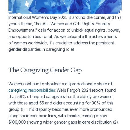
International Women's Day 2025 is around the corner, and this 
year's theme, "For ALL Women and Girls: Rights. Equality. 
Empowerment," calls for action to unlock equal rights, power, 
and opportunities for all. As we celebrate the achievements 
of women worldwide, it's crucial to address the persistent 
gender disparities in caregiving roles.
The Caregiving Gender Gap
Women continue to shoulder a disproportionate share of 
caregiving responsibilities
: Wells Fargo’s 2024 report found 
that 59% of unpaid caregivers for the elderly are women, 
with those aged 55 and older accounting for 30% of this 
group (1). This disparity becomes even more pronounced 
along socioeconomic lines, with families earning below 
$100,000 showing wider gender gaps in care distribution (2).