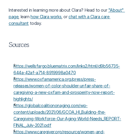
Interested in learning more about Clara? Head to our 
"About" 
page
, learn 
how Clara works
, or 
chat with a Clara care 
consultant
 today.
Sources
https://wellsfargo.bluematrix.com/links2/html/d9b56735-
644a-42af-a714-8919998a0470
https://www.oxfamamerica.org/press/press-
releases/women-of-color-shoulder-unfair-share-of-
caregiving-a-new-oxfam-and-prosperity-now-report-
highlights/
https://globalcoalitiononaging.com/wp-
content/uploads/2021/06/GCOA_HI_Building-the-
Caregiving-Workforce-Our-Aging-World-Needs_REPORT-
FINAL_July-2021.pdf
https://www.caregiver.org/resource/women-and-