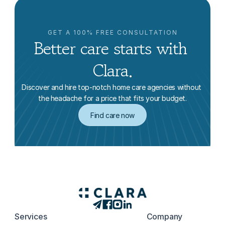
GET A 100% FREE CONSULTATION
Better care starts with 
Clara.
Discover and hire top-notch home care agencies without 
the headache for a price that fits your budget.
Find care now
Services
Company