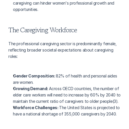
caregiving can hinder women's professional growth and 
opportunities.
The Caregiving Workforce
The professional caregiving sector is predominantly female, 
reflecting broader societal expectations about caregiving 
roles:
Gender Composition: 
82% of health and personal aides 
are women.
Growing Demand: 
Across OECD countries, the number of 
elder care workers will need to increase by 60% by 2040 to 
maintain the current ratio of caregivers to older people(3).
Workforce Challenges: 
The United States is projected to 
have a national shortage of 355,000 caregivers by 2040.