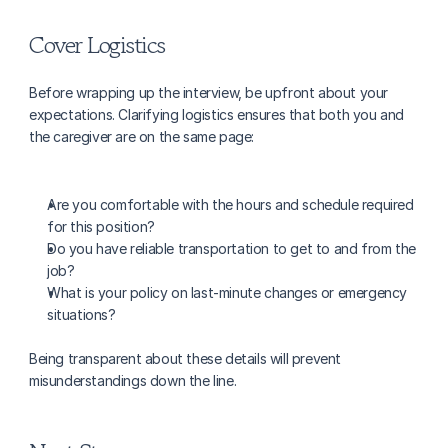
Cover Logistics
Before wrapping up the interview, be upfront about your 
expectations. Clarifying logistics ensures that both you and 
the caregiver are on the same page:
Are you comfortable with the hours and schedule required 
for this position?
Do you have reliable transportation to get to and from the 
job?
What is your policy on last-minute changes or emergency 
situations?
Being transparent about these details will prevent 
misunderstandings down the line.