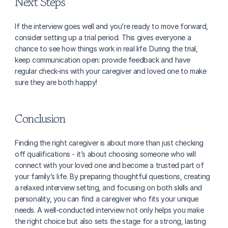
Next Steps
If the interview goes well and you’re ready to move forward, 
consider setting up a trial period. This gives everyone a 
chance to see how things work in real life. During the trial, 
keep communication open: provide feedback and have 
regular check-ins with your caregiver and loved one to make 
sure they are both happy!
Conclusion
Finding the right caregiver is about more than just checking 
off qualifications - it’s about choosing someone who will 
connect with your loved one and become a trusted part of 
your family’s life. By preparing thoughtful questions, creating 
a relaxed interview setting, and focusing on both skills and 
personality, you can find a caregiver who fits your unique 
needs. A well-conducted interview not only helps you make 
the right choice but also sets the stage for a strong, lasting 