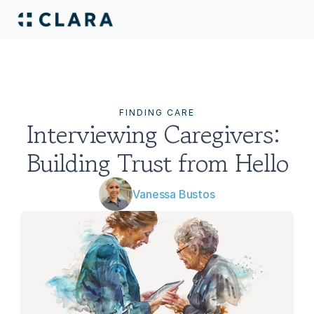
FINDING CARE
Interviewing Caregivers: 
Building Trust from Hello‍
Vanessa Bustos