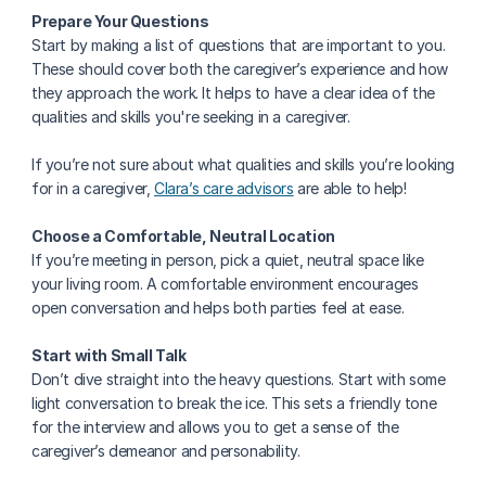
Prepare Your Questions
Start by making a list of questions that are important to you. 
These should cover both the caregiver’s experience and how 
they approach the work. It helps to have a clear idea of the 
qualities and skills you're seeking in a caregiver. 
If you’re not sure about what qualities and skills you’re looking 
for in a caregiver, 
Clara’s care advisors
 are able to help!
Choose a Comfortable, Neutral Location
If you’re meeting in person, pick a quiet, neutral space like 
your living room. A comfortable environment encourages 
open conversation and helps both parties feel at ease.
Start with Small Talk
Don’t dive straight into the heavy questions. Start with some 
light conversation to break the ice. This sets a friendly tone 
for the interview and allows you to get a sense of the 
caregiver’s demeanor and personability.