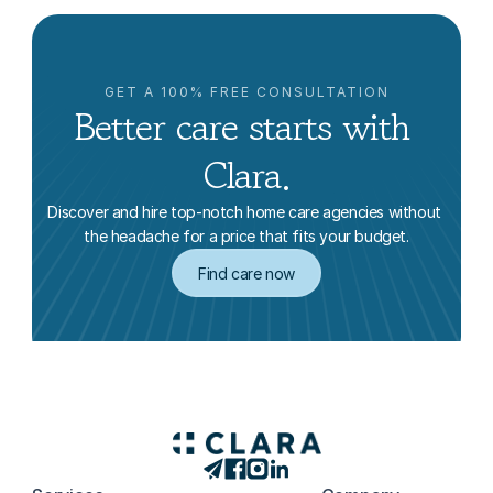
GET A 100% FREE CONSULTATION
Better care starts with 
Clara.
Discover and hire top-notch home care agencies without 
the headache for a price that fits your budget.
Find care now