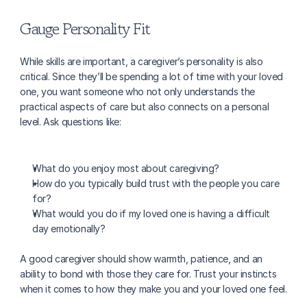
Gauge Personality Fit
While skills are important, a caregiver’s personality is also 
critical. Since they’ll be spending a lot of time with your loved 
one, you want someone who not only understands the 
practical aspects of care but also connects on a personal 
level. Ask questions like:
What do you enjoy most about caregiving?
How do you typically build trust with the people you care 
for?
What would you do if my loved one is having a difficult 
day emotionally?
A good caregiver should show warmth, patience, and an 
ability to bond with those they care for. Trust your instincts 
when it comes to how they make you and your loved one feel.