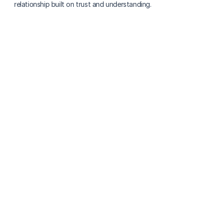
relationship built on trust and understanding.
More about finding care
How A Place for Mom and Caring.com Work for 
Finding In‑Home Care
Lowrie Hilladakis