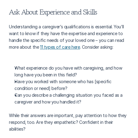
Ask About Experience and Skills
Understanding a caregiver’s qualifications is essential. You’ll 
want to know if they have the expertise and experience to 
handle the specific needs of your loved one – you can read 
more about the 
11 types of care here
. Consider asking:
What experience do you have with caregiving, and how 
long have you been in this field?
Have you worked with someone who has [specific 
condition or need] before?
Can you describe a challenging situation you faced as a 
caregiver and how you handled it?
While their answers are important, pay attention to how they 
respond, too. Are they empathetic? Confident in their 
abilities?