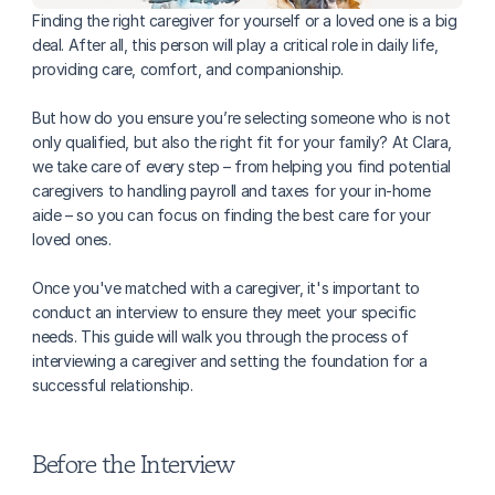
Finding the right caregiver for yourself or a loved one is a big 
deal. After all, this person will play a critical role in daily life, 
providing care, comfort, and companionship. 
But how do you ensure you’re selecting someone who is not 
only qualified, but also the right fit for your family? At Clara, 
we take care of every step – from helping you find potential 
caregivers to handling payroll and taxes for your in-home 
aide – so you can focus on finding the best care for your 
loved ones.
Once you've matched with a caregiver, it's important to 
conduct an interview to ensure they meet your specific 
needs. This guide will walk you through the process of 
interviewing a caregiver and setting the foundation for a 
successful relationship.
Before the Interview