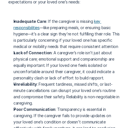
expectations or your loved one’s needs:
Inadequate Care
: If the caregiver is missing 
key 
responsibilities
—like preparing meals, or ensuring basic 
hygiene—it’s a clear sign they’re not fulfilling their role. This 
is particularly concerning if your loved one has specific 
medical or mobility needs that require consistent attention
Lack of Connection
: A caregiver’s role isn’t just about 
physical care; emotional support and companionship are 
equally important. If your loved one feels isolated or 
uncomfortable around their caregiver, it could indicate a 
personality clash or lack of effort to build rapport.
Unreliability
: Frequent tardiness, missed shifts, or last-
minute cancellations can disrupt your loved one’s routine 
and compromise their safety. Reliability is non-negotiable in 
caregiving.
Poor Communication
: Transparency is essential in 
caregiving. If the caregiver fails to provide updates on 
your loved one’s condition or doesn’t communicate 