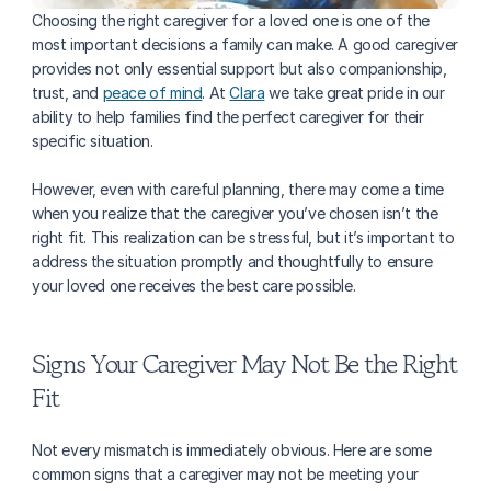
Choosing the right caregiver for a loved one is one of the 
most important decisions a family can make. A good caregiver 
provides not only essential support but also companionship, 
trust, and 
peace of mind
. At 
Clara
 we take great pride in our 
ability to help families find the perfect caregiver for their 
specific situation.
However, even with careful planning, there may come a time 
when you realize that the caregiver you’ve chosen isn’t the 
right fit. This realization can be stressful, but it’s important to 
address the situation promptly and thoughtfully to ensure 
your loved one receives the best care possible.
Signs Your Caregiver May Not Be the Right 
Fit
Not every mismatch is immediately obvious. Here are some 
common signs that a caregiver may not be meeting your 