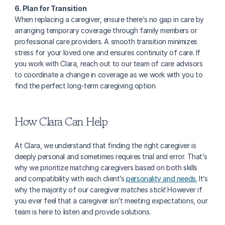
6. Plan for Transition
When replacing a caregiver, ensure there’s no gap in care by 
arranging temporary coverage through family members or 
professional care providers. A smooth transition minimizes 
stress for your loved one and ensures continuity of care. If 
you work with Clara, reach out to our team of care advisors 
to coordinate a change in coverage as we work with you to 
find the perfect long-term caregiving option.
How Clara Can Help
At Clara, we understand that finding the right caregiver is 
deeply personal and sometimes requires trial and error. That’s 
why we prioritize matching caregivers based on both skills 
and compatibility with each client’s 
personality and needs.
 It’s 
why the majority of our caregiver matches stick! However if 
you ever feel that a caregiver isn’t meeting expectations, our 
team is here to listen and provide solutions.