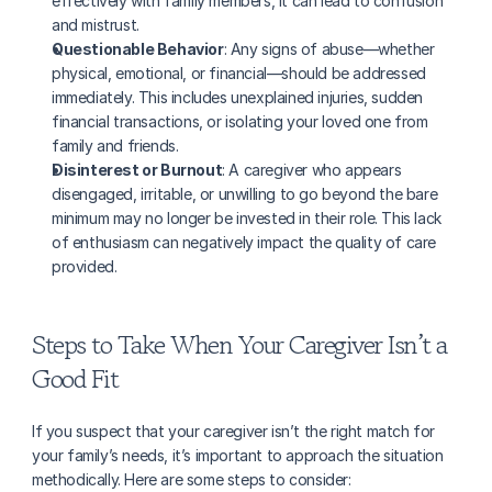
effectively with family members, it can lead to confusion 
and mistrust.
Questionable Behavior
: Any signs of abuse—whether 
physical, emotional, or financial—should be addressed 
immediately. This includes unexplained injuries, sudden 
financial transactions, or isolating your loved one from 
family and friends.
Disinterest or Burnout
: A caregiver who appears 
disengaged, irritable, or unwilling to go beyond the bare 
minimum may no longer be invested in their role. This lack 
of enthusiasm can negatively impact the quality of care 
provided.
Steps to Take When Your Caregiver Isn’t a 
Good Fit
If you suspect that your caregiver isn’t the right match for 
your family’s needs, it’s important to approach the situation 
methodically. Here are some steps to consider: