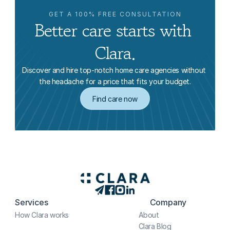
GET A 100% FREE CONSULTATION
Better care starts with 
Clara.
Discover and hire top-notch home care agencies without 
the headache for a price that fits your budget.
Find care now
Services
Company
How Clara works
About
Clara Blog