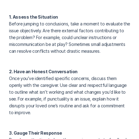
1. Assess the Situation
Before jumping to conclusions, take a moment to evaluate the 
issue objectively. Are there external factors contributing to 
the problem? For example, could unclear instructions or 
miscommunication be at play? Sometimes small adjustments 
can resolve conflicts without drastic measures.
2. Have an Honest Conversation
Once you’ve identified specific concerns, discuss them 
openly with the caregiver. Use clear and respectful language 
to outline what isn’t working and what changes you’d like to 
see. For example, if punctuality is an issue, explain how it 
disrupts your loved one’s routine and ask for a commitment 
to improve.
3. Gauge Their Response