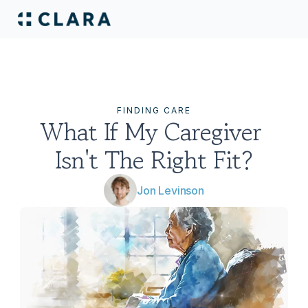
FINDING CARE
What If My Caregiver 
Isn't The Right Fit?
Jon Levinson