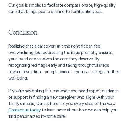
Our goal is simple: to facilitate compassionate, high-quality 
care that brings peace of mind to families like yours.
Conclusion
Realizing that a caregiver isn’t the right fit can feel 
overwhelming, but addressing the issue promptly ensures 
your loved one receives the care they deserve. By 
recognizing red flags early and taking thoughtful steps 
toward resolution—or replacement—you can safeguard their 
well-being.
If you’re navigating this challenge and need expert guidance 
or support in finding a new caregiver who aligns with your 
family’s needs, Clara is here for you every step of the way. 
Contact us today
 to learn more about how we can help you 
find personalized in-home care!