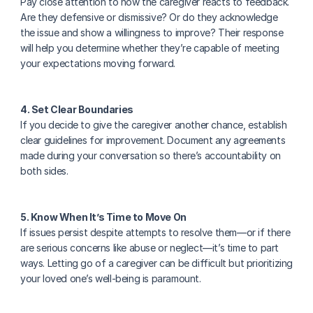
Pay close attention to how the caregiver reacts to feedback. 
Are they defensive or dismissive? Or do they acknowledge 
the issue and show a willingness to improve? Their response 
will help you determine whether they’re capable of meeting 
your expectations moving forward.
4. Set Clear Boundaries
If you decide to give the caregiver another chance, establish 
clear guidelines for improvement. Document any agreements 
made during your conversation so there’s accountability on 
both sides.
5. Know When It’s Time to Move On
If issues persist despite attempts to resolve them—or if there 
are serious concerns like abuse or neglect—it’s time to part 
ways. Letting go of a caregiver can be difficult but prioritizing 
your loved one’s well-being is paramount.