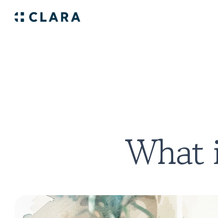
What i