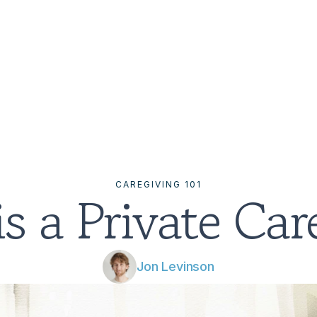
CAREGIVING 101
s a Private Car
Jon Levinson