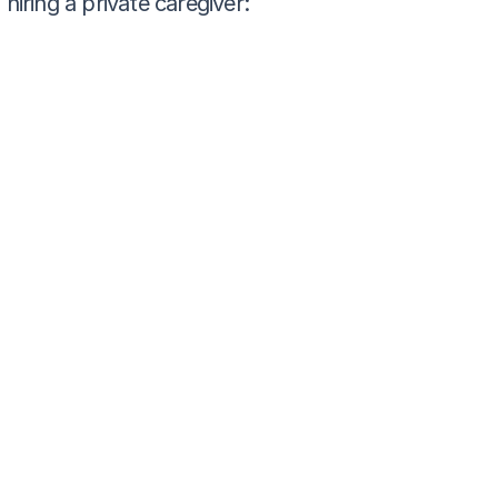
ring a private caregiver: