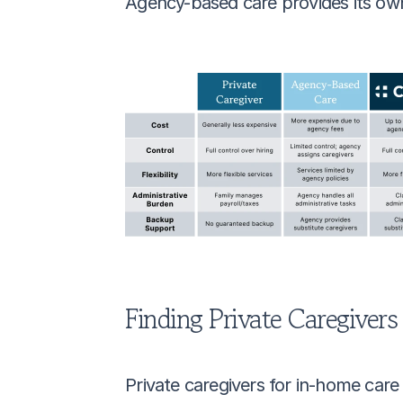
Agency-based care provides its own
Finding Private Caregivers
Private caregivers for in-home car