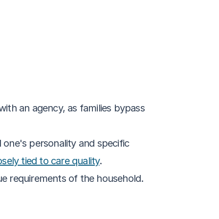
with an agency, as families bypass 
 one's personality and specific 
osely tied to care quality
.
ique requirements of the household.