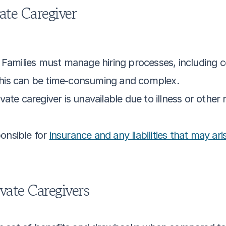
vate Caregiver
: Families must manage hiring processes, including
his can be time-consuming and complex.
rivate caregiver is unavailable due to illness or other
onsible for 
insurance and any liabilities that may ari
vate Caregivers