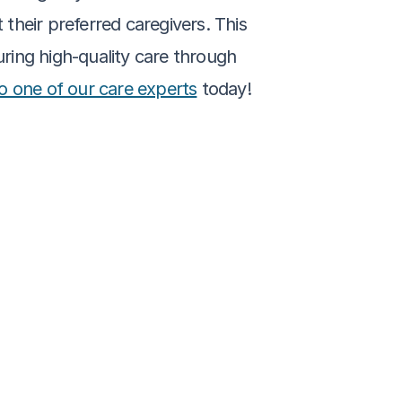
 their preferred caregivers. This 
ing high-quality care through 
to one of our care experts
 today!
tical Breakdown for 
eans and Why It 