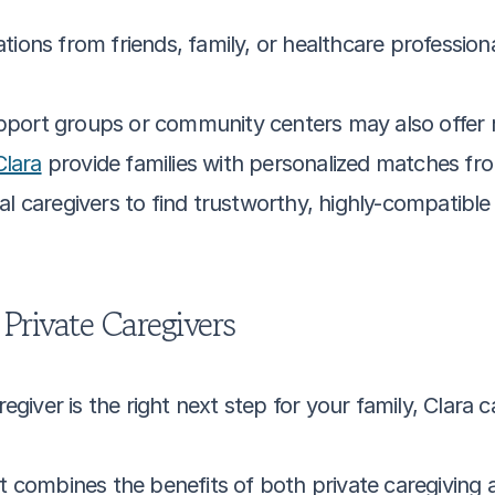
ons from friends, family, or healthcare professionals
pport groups or community centers may also offer ref
Clara
 provide families with personalized matches fr
 caregivers to find trustworthy, highly-compatible 
Private Caregivers
regiver is the right next step for your family, Clara c
at combines the benefits of both private caregiving 