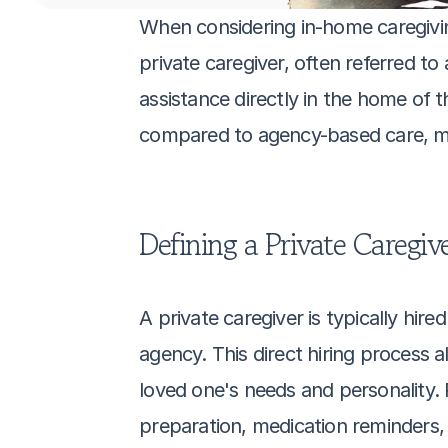
When considering in-home caregiving 
private caregiver, often referred to
assistance directly in the home of 
compared to agency-based care, mak
Defining a Private Caregiv
A private caregiver is typically hire
agency. This direct hiring process a
loved one's needs and personality. 
preparation, medication reminders