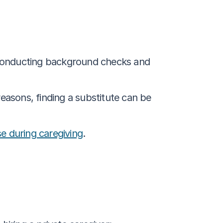
 conducting background checks and 
 reasons, finding a substitute can be 
se during caregiving
.