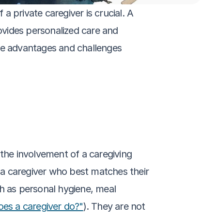
 private caregiver is crucial. A 
ovides personalized care and 
ue advantages and challenges 
t the involvement of a caregiving 
g a caregiver who best matches their 
h as personal hygiene, meal 
es a caregiver do?"
). They are not 