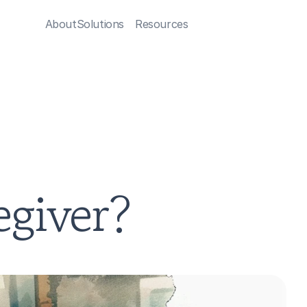
About
Solutions
Resources
egiver?