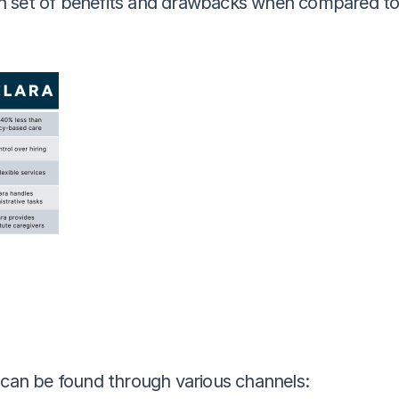
 set of benefits and drawbacks when compared to hi
e can be found through various channels: