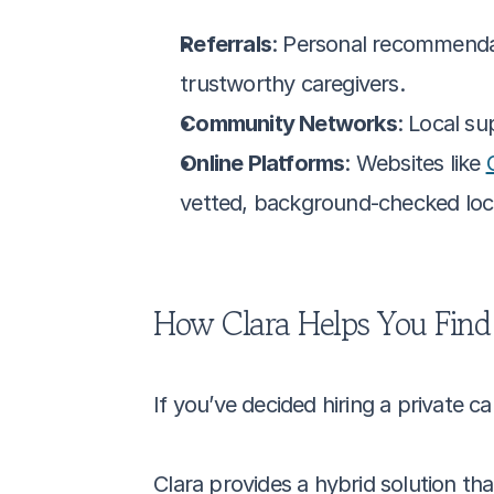
Referrals
: Personal recommendati
trustworthy caregivers.
Community Networks
: Local su
Online Platforms
: Websites like 
vetted, background-checked local
How Clara Helps You Find 
If you’ve decided hiring a private ca
Clara provides a hybrid solution th