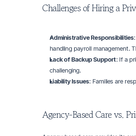
Challenges of Hiring a Pri
Administrative Responsibilities
handling payroll management. T
Lack of Backup Support
: If a p
challenging.
Liability Issues
: Families are resp
Agency-Based Care vs. Pri