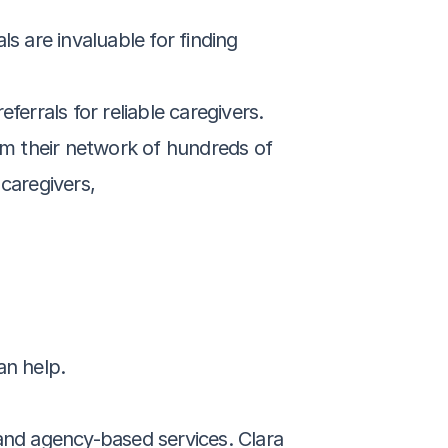
 are invaluable for finding 
errals for reliable caregivers.
om their network of hundreds of 
caregivers,
an help.
and agency-based services. Clara 