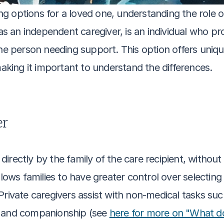
options for a loved one, understanding the role of a
 as an independent caregiver, is an individual who pr
the person needing support. This option offers uniq
ing it important to understand the differences.
er
d directly by the family of the care recipient, withou
llows families to have greater control over selectin
Private caregivers assist with non-medical tasks suc
, and companionship (see 
here for more on "What do