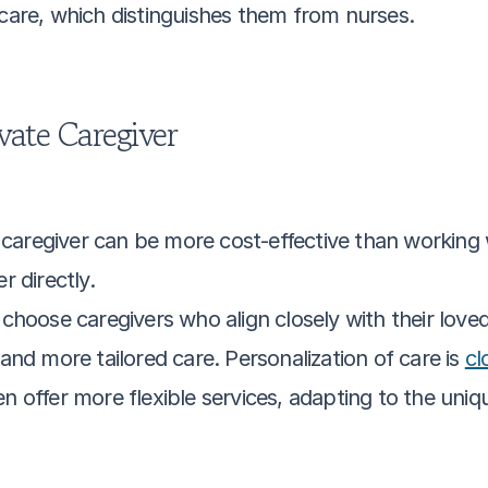
 care, which distinguishes them from nurses.
vate Caregiver
e caregiver can be more cost-effective than working 
r directly.
 choose caregivers who align closely with their loved
nd more tailored care. Personalization of care is 
cl
ten offer more flexible services, adapting to the un