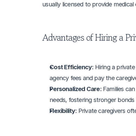
usually licensed to provide medical
Advantages of Hiring a Pri
Cost Efficiency
: Hiring a privat
agency fees and pay the caregive
Personalized Care
: Families can
needs, fostering stronger bonds a
Flexibility
: Private caregivers of