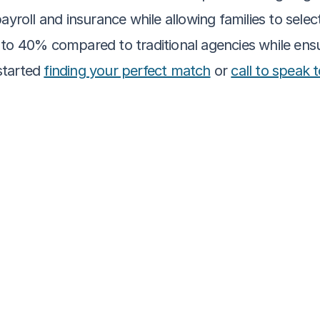
yroll and insurance while allowing families to select
to 40% compared to traditional agencies while ensur
tarted 
finding your perfect match
 or 
call to speak 
More about caregiving
Not Sure What a Caregiver Does? Here’s a Prac
Families
Clara Editorial Team
Self-Determination in Senior Care: What It M