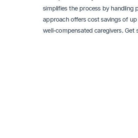
simplifies the process by handling pa
approach offers cost savings of up 
well-compensated caregivers. Get s