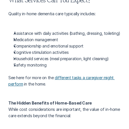
Quality in-home dementia care typically includes:
Assistance with daily activities (bathing, dressing, toileting)
Medication management
Companionship and emotional support
Cognitive stimulation activities
Household services (meal preparation, light cleaning)
Safety monitoring
See here for more on the 
different tasks a caregiver might 
perform
 in the home.
The Hidden Benefits of Home-Based Care
While cost considerations are important, the value of in-home 
care extends beyond the financial: