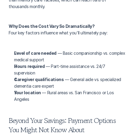
thousands monthly.
Why Does the Cost Vary So Dramatically?
Four key factors influence what you'll ultimately pay:
Level of care needed
 — Basic companionship vs. complex 
medical support
Hours required
 — Part-time assistance vs. 24/7 
supervision
Caregiver qualifications
 — General aide vs. specialized 
dementia care expert
Your location
 — Rural areas vs. San Francisco or Los 
Angeles
Beyond Your Savings: Payment Options 
You Might Not Know About