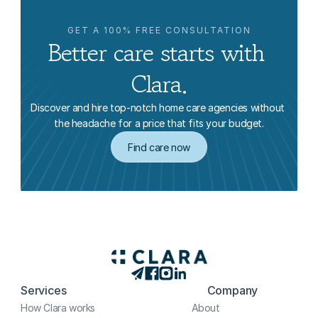
GET A 100% FREE CONSULTATION
Better care starts with 
Clara.
Discover and hire top-notch home care agencies without 
the headache for a price that fits your budget.
Find care now
Services
Company
How Clara works
About