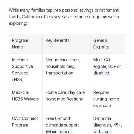
While many families tap into personal savings or retirement 
funds, California offers several assistance programs worth 
exploring:
Program 
Key Benefits
General 
Name
Eligibility
In-Home 
Non-medical care, 
Medi-Cal 
Supportive 
household help, 
eligible, 65+ or 
Services 
transportation
disabled
(IHSS)
Medi-Cal 
Home care, day care, 
Requires 
HCBS Waivers
home modifications
nursing-home 
level care
CAlz Connect 
Free 6-month 
Dementia 
Program
dementia support 
diagnosis, 45+, 
(Marin, Imperial, 
with adult 