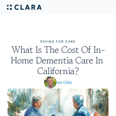
PAYING FOR CARE
What Is The Cost Of In-
Home Dementia Care In 
California?
Ian Gillis