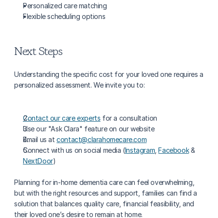
Personalized care matching
Flexible scheduling options
Next Steps
Understanding the specific cost for your loved one requires a 
personalized assessment. We invite you to:
Contact our care experts
 for a consultation
Use our "Ask Clara" feature on our website
Email us at 
contact@clarahomecare.com
Connect with us on social media (
Instagram
, 
Facebook
 & 
NextDoor
)
Planning for in-home dementia care can feel overwhelming, 
but with the right resources and support, families can find a 
solution that balances quality care, financial feasibility, and 
their loved one’s desire to remain at home.