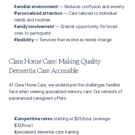
Familiar environment
 — Reduces confusion and anxiety
Personalized attention
 — Care tailored to individual 
needs and routines
Family involvement
 — Greater opportunity for loved 
ones to participate
Flexibility
 — Services that evolve as needs change
Clara Home Care: Making Quality 
Dementia Care Accessible
At Clara Home Care, we understand the challenges families 
face when seeking specialized memory care. Our network of 
experienced caregivers offers:
Competitive rates
 starting at $25/hour (average 
$32/hour)
Specialized dementia care training