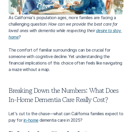
As California's population ages, more families are facing a 
challenging question: 
How can we provide the best care for 
loved ones with dementia while respecting their 
desire to stay 
home
?
The comfort of familiar surroundings can be crucial for 
someone with cognitive decline. Yet understanding the 
financial implications of this choice often feels like navigating 
a maze without a map.
Breaking Down the Numbers: What Does 
In-Home Dementia Care Really Cost?
Let's cut to the chase—what can California families expect to 
pay for 
in-home
 dementia care in 2025?