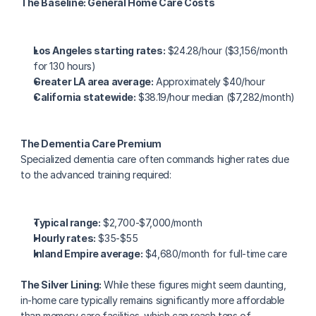
The Baseline: General Home Care Costs
Los Angeles starting rates:
 $24.28/hour ($3,156/month 
for 130 hours)
Greater LA area average:
 Approximately $40/hour
California statewide:
 $38.19/hour median ($7,282/month)
The Dementia Care Premium
Specialized dementia care often commands higher rates due 
to the advanced training required:
Typical range:
 $2,700-$7,000/month
Hourly rates:
 $35-$55
Inland Empire average:
 $4,680/month for full-time care
The Silver Lining:
 While these figures might seem daunting, 
in-home care typically remains significantly more affordable 
than memory care facilities, which can reach tens of 