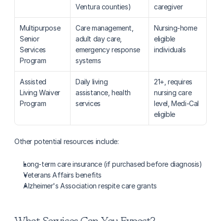
Ventura counties)
caregiver
Multipurpose 
Care management, 
Nursing-home 
Senior 
adult day care, 
eligible 
Services 
emergency response 
individuals
Program
systems
Assisted 
Daily living 
21+, requires 
Living Waiver 
assistance, health 
nursing care 
Program
services
level, Medi-Cal 
eligible
Other potential resources include:
Long-term care insurance (if purchased before diagnosis)
Veterans Affairs benefits
Alzheimer's Association respite care grants
What Services Can You Expect?