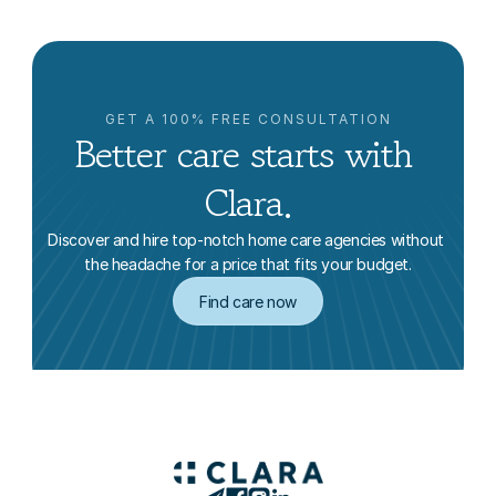
GET A 100% FREE CONSULTATION
Better care starts with 
Clara.
Discover and hire top-notch home care agencies without 
the headache for a price that fits your budget.
Find care now