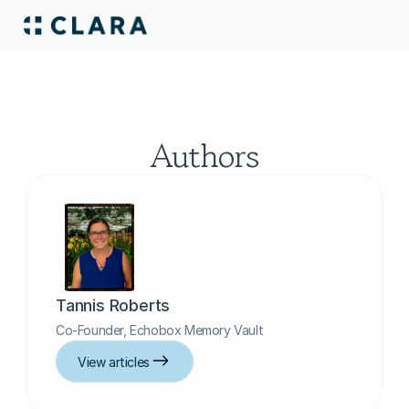
Authors
Tannis Roberts
Co-Founder, Echobox Memory Vault
View articles