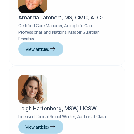
Amanda Lambert, MS, CMC, ALCP
Certified Care Manager, Aging Life Care 
Professional, and National Master Guardian 
Emeritus
View articles
Leigh Hartenberg, MSW, LICSW
Licensed Clinical Social Worker, Author at Clara
View articles