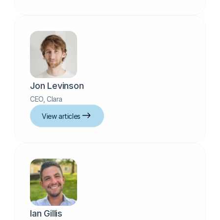
Jon Levinson
CEO, Clara
View articles
Ian Gillis