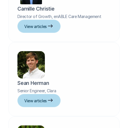
Camille Christie
Director of Growth, enABLE Care Management
View articles
Sean Herman
Senior Engineer, Clara
View articles