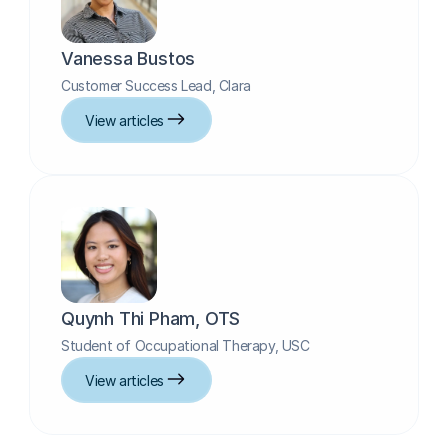
Vanessa Bustos
Customer Success Lead, Clara
View articles
Quynh Thi Pham, OTS
Student of Occupational Therapy, USC
View articles