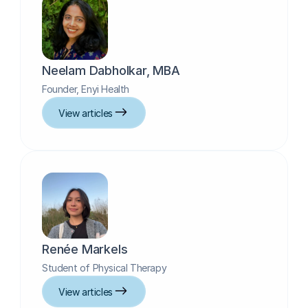
Neelam Dabholkar, MBA
Founder, Enyi Health
View articles
Renée Markels
Student of Physical Therapy
View articles