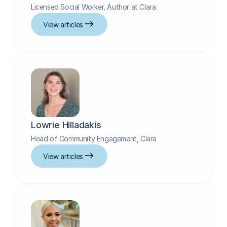
Licensed Social Worker, Author at Clara
View articles
Lowrie Hilladakis
Head of Community Engagement, Clara
View articles