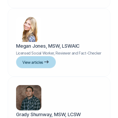
Megan Jones, MSW, LSWAIC
Licensed Social Worker, Reviewer and Fact-Checker
View articles
Grady Shumway, MSW, LCSW