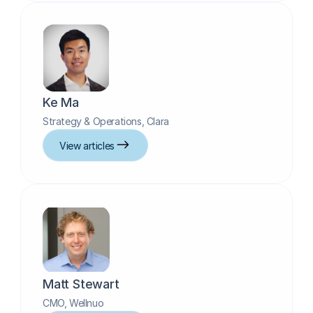
Ke Ma
Strategy & Operations, Clara
View articles
Matt Stewart
CMO, Wellnuo