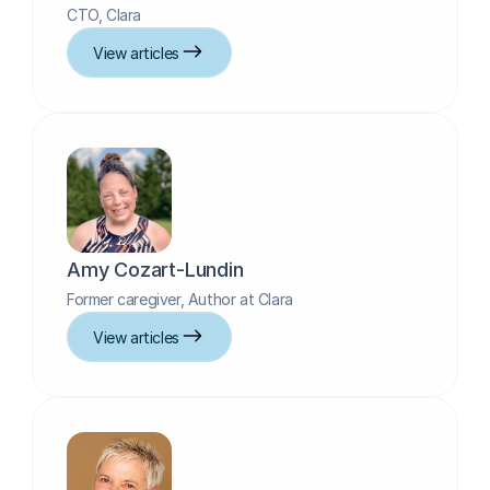
CTO, Clara
View articles
Amy Cozart-Lundin
Former caregiver, Author at Clara
View articles