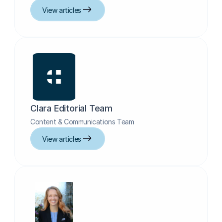
View articles
Clara Editorial Team
Content & Communications Team
View articles