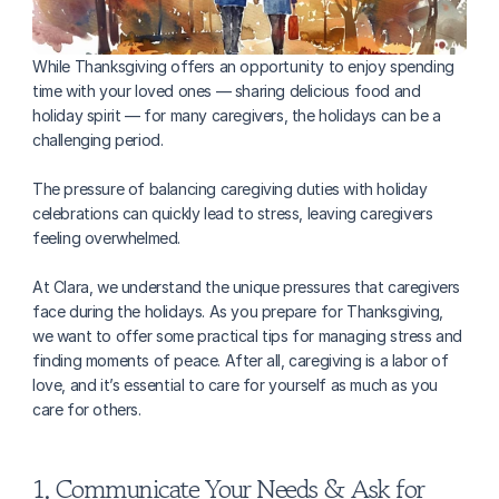
While Thanksgiving offers an opportunity to enjoy spending 
time with your loved ones — sharing delicious food and 
holiday spirit — for many caregivers, the holidays can be a 
challenging period.
The pressure of balancing caregiving duties with holiday 
celebrations can quickly lead to stress, leaving caregivers 
feeling overwhelmed.
At Clara, we understand the unique pressures that caregivers 
face during the holidays. As you prepare for Thanksgiving, 
we want to offer some practical tips for managing stress and 
finding moments of peace. After all, caregiving is a labor of 
love, and it’s essential to care for yourself as much as you 
care for others.
1. Communicate Your Needs & Ask for 