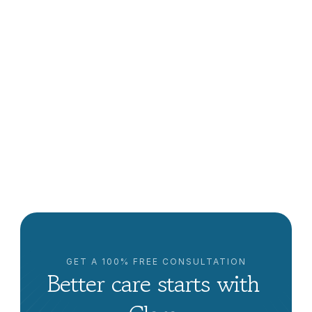
What Is The Difference Between Home Care And 
Home Health?
Lowrie Hilladakis
GET A 100% FREE CONSULTATION
Better care starts with 