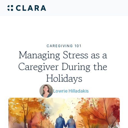
CAREGIVING 101
Managing Stress as a 
Caregiver During the 
Holidays
Lowrie Hilladakis