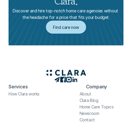
Clara.
Discover and hire top-notch home care agencies without 
the headache for a price that fits your budget.
Find care now
Services
Company
How Clara works
About
Clara Blog
Home Care Topics
Newsroom
Contact