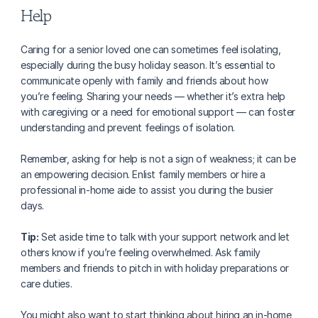
Help
Caring for a senior loved one can sometimes feel isolating, 
especially during the busy holiday season. It’s essential to 
communicate openly with family and friends about how 
you’re feeling. Sharing your needs — whether it’s extra help 
with caregiving or a need for emotional support — can foster 
understanding and prevent feelings of isolation.
Remember, asking for help is not a sign of weakness; it can be 
an empowering decision. Enlist family members or hire a 
professional in-home aide to assist you during the busier 
days. 
Tip:
 Set aside time to talk with your support network and let 
others know if you’re feeling overwhelmed. Ask family 
members and friends to pitch in with holiday preparations or 
care duties.
You might also want to start thinking about hiring an in-home 