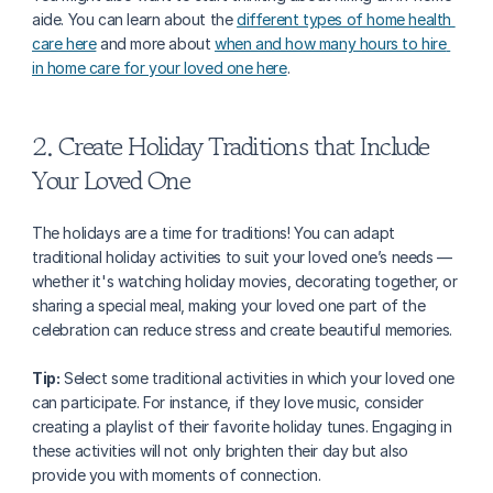
aide. You can learn about the 
different types of home health 
care here
 and more about 
when and how many hours to hire 
in home care for your loved one here
.
2. Create Holiday Traditions that Include 
Your Loved One
The holidays are a time for traditions! You can adapt 
traditional holiday activities to suit your loved one’s needs — 
whether it's watching holiday movies, decorating together, or 
sharing a special meal, making your loved one part of the 
celebration can reduce stress and create beautiful memories.
Tip:
 Select some traditional activities in which your loved one 
can participate. For instance, if they love music, consider 
creating a playlist of their favorite holiday tunes. Engaging in 
these activities will not only brighten their day but also 
provide you with moments of connection.