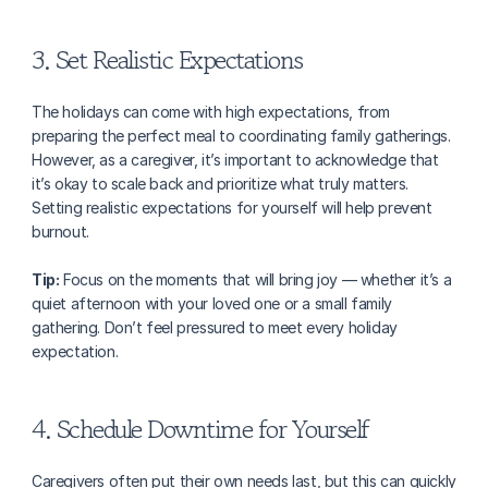
3. Set Realistic Expectations
The holidays can come with high expectations, from 
preparing the perfect meal to coordinating family gatherings. 
However, as a caregiver, it’s important to acknowledge that 
it’s okay to scale back and prioritize what truly matters. 
Setting realistic expectations for yourself will help prevent 
burnout.
Tip:
 Focus on the moments that will bring joy — whether it’s a 
quiet afternoon with your loved one or a small family 
gathering. Don’t feel pressured to meet every holiday 
expectation.
4. Schedule Downtime for Yourself
Caregivers often put their own needs last, but this can quickly 