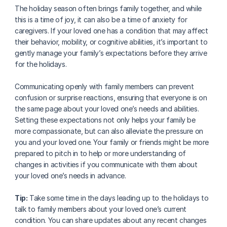
The holiday season often brings family together, and while 
this is a time of joy, it can also be a time of anxiety for 
caregivers. If your loved one has a condition that may affect 
their behavior, mobility, or cognitive abilities, it’s important to 
gently manage your family’s expectations before they arrive 
for the holidays. 
Communicating openly with family members can prevent 
confusion or surprise reactions, ensuring that everyone is on 
the same page about your loved one’s needs and abilities. 
Setting these expectations not only helps your family be 
more compassionate, but can also alleviate the pressure on 
you and your loved one. Your family or friends might be more 
prepared to pitch in to help or more understanding of 
changes in activities if you communicate with them about 
your loved one’s needs in advance. 
Tip:
 Take some time in the days leading up to the holidays to 
talk to family members about your loved one’s current 
condition. You can share updates about any recent changes 