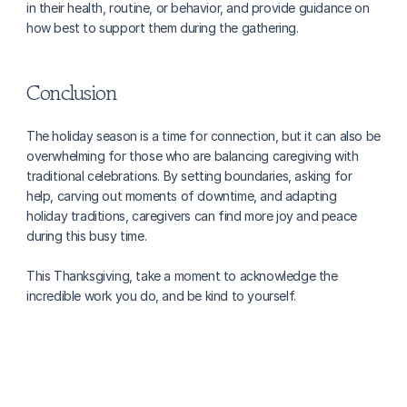
in their health, routine, or behavior, and provide guidance on 
how best to support them during the gathering. 
Conclusion
The holiday season is a time for connection, but it can also be 
overwhelming for those who are balancing caregiving with 
traditional celebrations. By setting boundaries, asking for 
help, carving out moments of downtime, and adapting 
holiday traditions, caregivers can find more joy and peace 
during this busy time. 
This Thanksgiving, take a moment to acknowledge the 
incredible work you do, and be kind to yourself.
More about caregiving