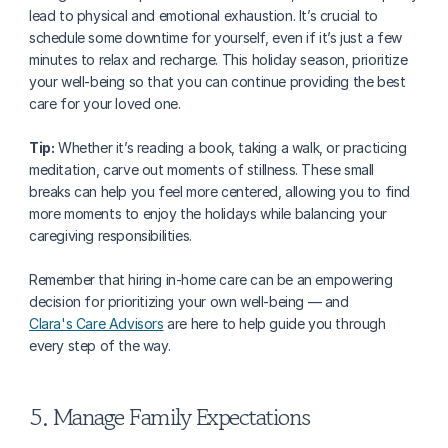
lead to physical and emotional exhaustion. It’s crucial to 
schedule some downtime for yourself, even if it’s just a few 
minutes to relax and recharge. This holiday season, prioritize 
your well-being so that you can continue providing the best 
care for your loved one.
Tip:
 Whether it’s reading a book, taking a walk, or practicing 
meditation, carve out moments of stillness. These small 
breaks can help you feel more centered, allowing you to find 
more moments to enjoy the holidays while balancing your 
caregiving responsibilities. 
Remember that hiring in-home care can be an empowering 
decision for prioritizing your own well-being — and 
Clara's Care Advisors
 are here to help guide you through 
every step of the way.
5. Manage Family Expectations