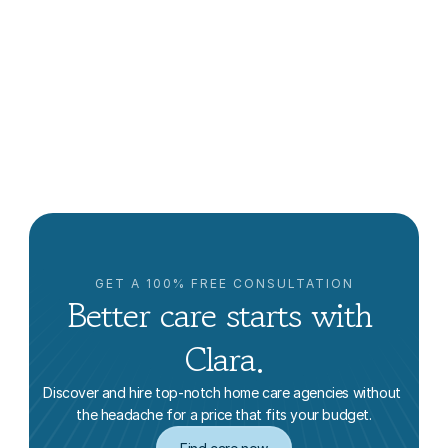
What Is The Difference Between Home Care And 
Home Health?
Lowrie Hilladakis
GET A 100% FREE CONSULTATION
Better care starts with 
Clara.
Discover and hire top-notch home care agencies without 
the headache for a price that fits your budget.