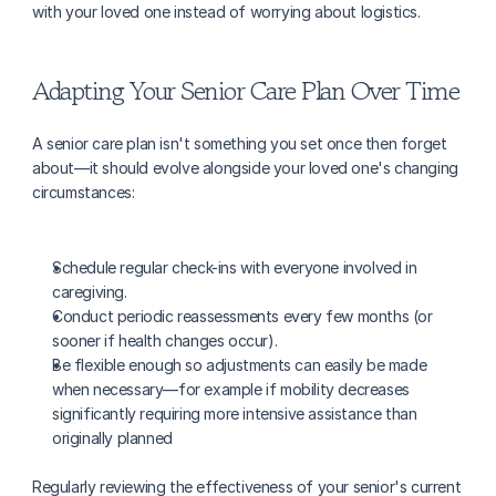
with your loved one instead of worrying about logistics.
Adapting Your Senior Care Plan Over Time
A senior care plan isn't something you set once then forget 
about—it should evolve alongside your loved one's changing 
circumstances:
Schedule regular check-ins with everyone involved in 
caregiving.
Conduct periodic reassessments every few months (or 
sooner if health changes occur).
Be flexible enough so adjustments can easily be made 
when necessary—for example if mobility decreases 
significantly requiring more intensive assistance than 
originally planned
Regularly reviewing the effectiveness of your senior's current 