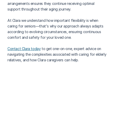
arrangements ensures they continue receiving optimal 
support throughout their aging journey.
At Clara we understand how important flexibility is when 
caring for seniors—that's why our approach always adapts 
according to evolving circumstances, ensuring continuous 
comfort and safety for your loved one. 
Contact Clara today
 to get one-on-one, expert advice on 
navigating the complexities associated with caring for elderly 
relatives, and how Clara caregivers can help.
More about caregiving