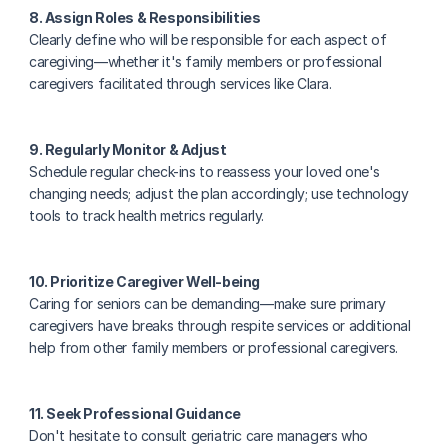
8. Assign Roles & Responsibilities
Clearly define who will be responsible for each aspect of 
caregiving—whether it's family members or professional 
caregivers facilitated through services like Clara.
9. Regularly Monitor & Adjust
Schedule regular check-ins to reassess your loved one's 
changing needs; adjust the plan accordingly; use technology 
tools to track health metrics regularly.
10. Prioritize Caregiver Well-being
Caring for seniors can be demanding—make sure primary 
caregivers have breaks through respite services or additional 
help from other family members or professional caregivers.
11. Seek Professional Guidance
Don't hesitate to consult geriatric care managers who 