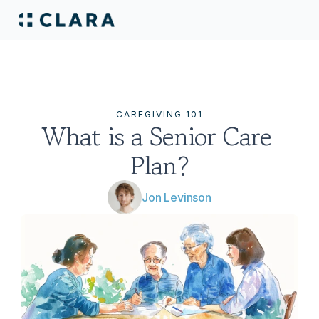
CAREGIVING 101
What is a Senior Care 
Plan?
Jon Levinson