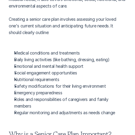
environmental aspects of care.
Creating a senior care plan involves assessing your loved 
one's current situation and anticipating future needs. It 
should clearly outline:
Medical conditions and treatments
Daily living activities (like bathing, dressing, eating)
Emotional and mental health support
Social engagement opportunities
Nutritional requirements
Safety modifications for their living environment
Emergency preparedness
Roles and responsibilities of caregivers and family 
members
Regular monitoring and adjustments as needs change
Why is a Senior Care Plan Important?