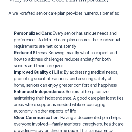
A well-crafted senior care plan provides numerous benefits:
Personalized Care
: Every senior has unique needs and 
preferences. A detailed care plan ensures these individual 
requirements are met consistently
Reduced Stress
: Knowing exactly what to expect and 
how to address challenges reduces anxiety for both 
seniors and their caregivers
Improved Quality of Life
: By addressing medical needs, 
promoting social interactions, and ensuring safety at 
home, seniors can enjoy greater comfort and happiness
Enhanced Independence
: Seniors often prioritize 
maintaining their independence. A good care plan identifies 
areas where support is needed while encouraging 
autonomy in other aspects of life
Clear Communication
: Having a documented plan helps 
everyone involved—family members, caregivers, healthcare 
providers—stay on the same page. This transparency 