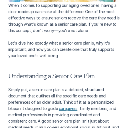
When it comes to supporting our aging loved ones, having a 
clear roadmap can make all the difference. One of the most 
effective ways to ensure seniors receive the care they need is 
through what's known as a senior care plan. If you're new to 
this concept, don't worry—you're not alone. 
Let's dive into exactly what a senior care plan is, why it's 
important, and how you can create one that truly supports 
your loved one's well-being.
Understanding a Senior Care Plan
Simply put, a senior care plan is a detailed, structured 
document that outlines all the specific care needs and 
preferences of an older adult. Think of it as a personalized 
blueprint designed to guide 
caregivers
, family members, and 
medical professionals in providing coordinated and 
consistent care. A good senior care plan isn't just about 
medical needs; it also covers emotional, social, nutritional, and 