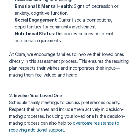
Emotional & Mental Health
: Signs of depression or 
anxiety, cognitive function.
Social Engagement
: Current social connections, 
opportunities for community involvement.
Nutritional Status
: Dietary restrictions or special 
nutritional requirements
At Clara, we encourage families to involve their loved ones 
directly in this assessment process. This ensures the resulting 
plan respects their wishes and incorporates their input—
making them feel valued and heard. 
2. Involve Your Loved One
Schedule family meetings to discuss preferences openly. 
Respect their wishes and include them actively in decision-
making processes. Including your loved one in the decision-
making process can also help to 
overcome resistance to 
receiving additional support
.