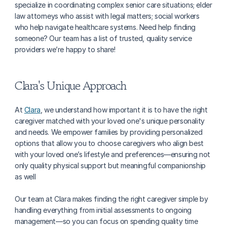
specialize in coordinating complex senior care situations; elder 
law attorneys who assist with legal matters; social workers 
who help navigate healthcare systems. Need help finding 
someone? Our team has a list of trusted, quality service 
providers we’re happy to share!
Clara's Unique Approach
At 
Clara
, we understand how important it is to have the right 
caregiver matched with your loved one's unique personality 
and needs. We empower families by providing personalized 
options that allow you to choose caregivers who align best 
with your loved one’s lifestyle and preferences—ensuring not 
only quality physical support but meaningful companionship 
as well
Our team at Clara makes finding the right caregiver simple by 
handling everything from initial assessments to ongoing 
management—so you can focus on spending quality time 