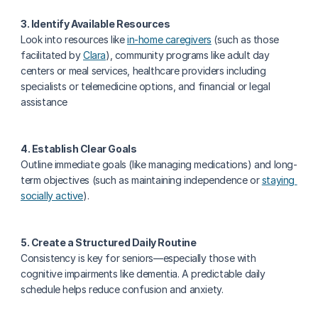
3. Identify Available Resources
Look into resources like 
in-home caregivers
 (such as those 
facilitated by 
Clara
), community programs like adult day 
centers or meal services, healthcare providers including 
specialists or telemedicine options, and financial or legal 
assistance
4. Establish Clear Goals
Outline immediate goals (like managing medications) and long-
term objectives (such as maintaining independence or 
staying 
socially active
).
5. Create a Structured Daily Routine
Consistency is key for seniors—especially those with 
cognitive impairments like dementia. A predictable daily 
schedule helps reduce confusion and anxiety.