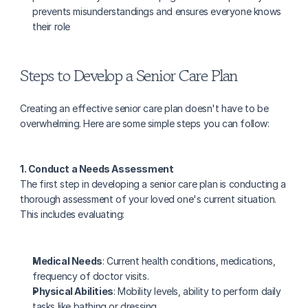
prevents misunderstandings and ensures everyone knows 
their role
Steps to Develop a Senior Care Plan
Creating an effective senior care plan doesn't have to be 
overwhelming. Here are some simple steps you can follow:
1. Conduct a Needs Assessment
The first step in developing a senior care plan is conducting a 
thorough assessment of your loved one's current situation. 
This includes evaluating:
Medical Needs
: Current health conditions, medications, 
frequency of doctor visits.
Physical Abilities
: Mobility levels, ability to perform daily 
tasks like bathing or dressing.