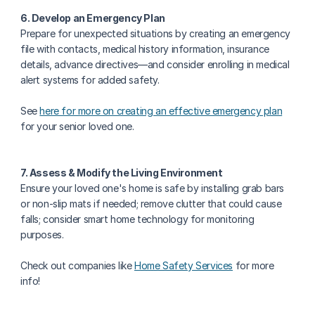
6. Develop an Emergency Plan
Prepare for unexpected situations by creating an emergency 
file with contacts, medical history information, insurance 
details, advance directives—and consider enrolling in medical 
alert systems for added safety.
See 
here for more on creating an effective emergency plan
for your senior loved one.
7. Assess & Modify the Living Environment
Ensure your loved one's home is safe by installing grab bars 
or non-slip mats if needed; remove clutter that could cause 
falls; consider smart home technology for monitoring 
purposes.
Check out companies like 
Home Safety Services
 for more 
info!