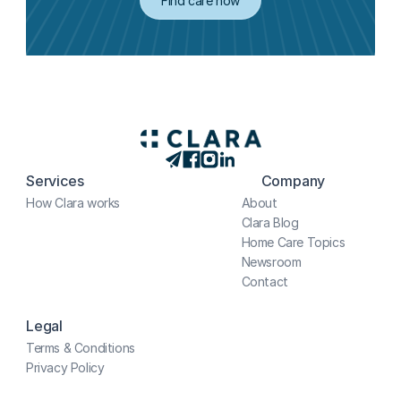
Find care now
Services
Company
How Clara works
About
Clara Blog
Home Care Topics
Newsroom
Contact
Legal
Terms & Conditions
Privacy Policy