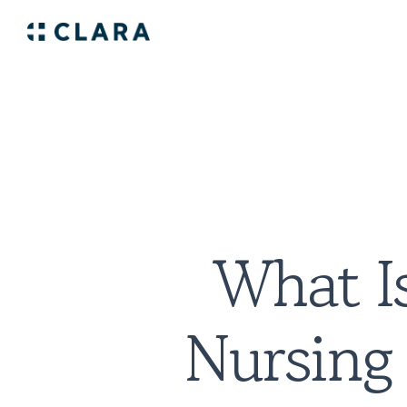
What Is
Nursing