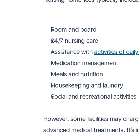
Room and board
24/7 nursing care
Assistance with 
activities of daily
Medication management
Meals and nutrition
Housekeeping and laundry
Social and recreational activities
However, some facilities may charge
advanced medical treatments. It’s i