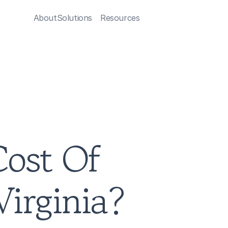
About
Solutions
Resources
ost Of 
irginia?