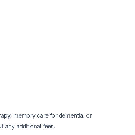
rapy, memory care for dementia, or 
t any additional fees.