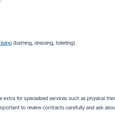
 living
 (bathing, dressing, toileting)
 extra for specialized services such as physical the
mportant to review contracts carefully and ask abou