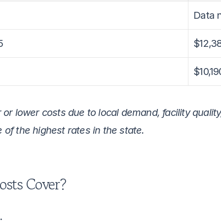
Data n
5
$12,3
$10,19
r lower costs due to local demand, facility quality,
f the highest rates in the state.
osts Cover?
: