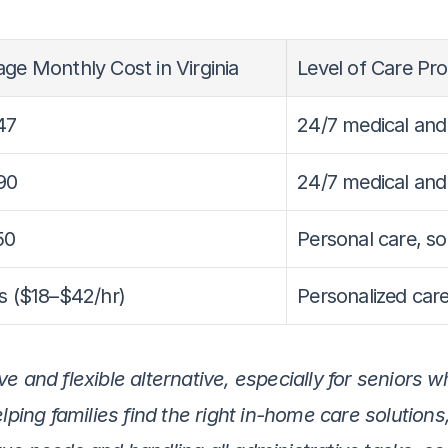
ge Monthly Cost in Virginia
Level of Care Pr
47
24/7 medical and
90
24/7 medical and
50
Personal care, s
s ($18–$42/hr)
Personalized care
e and flexible alternative, especially for seniors w
elping families find the right in-home care solution