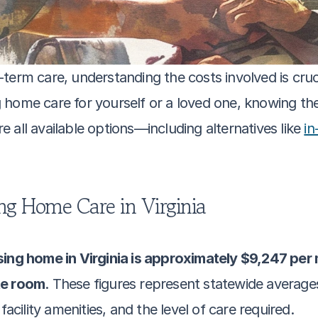
erm care, understanding the costs involved is crucial
 home care for yourself or a loved one, knowing th
all available options—including alternatives like 
in
ng Home Care in Virginia
sing home in Virginia is approximately $9,247 per 
te room
. These figures represent statewide averages
facility amenities, and the level of care required.