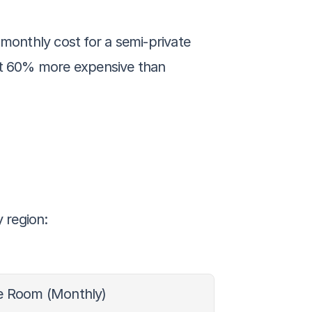
monthly cost for a semi-private 
ut 60% more expensive than 
y region:
te Room (Monthly)