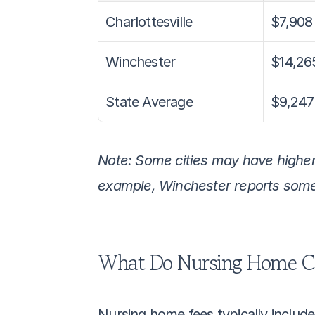
Charlottesville
$7,908
Winchester
$14,26
State Average
$9,247
Note: Some cities may have higher o
example, Winchester reports some o
What Do Nursing Home C
Nursing home fees typically include