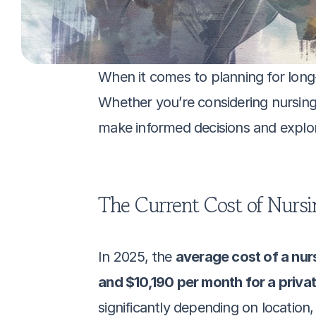
When it comes to planning for long-t
Whether you’re considering nursing
make informed decisions and explore 
The Current Cost of Nursi
In 2025, the 
average cost of a nur
and $10,190 per month for a priva
significantly depending on location, 