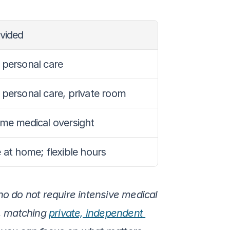
ovided
 personal care
 personal care, private room
ome medical oversight
 at home; flexible hours
ho do not require intensive medical 
s, matching 
private, independent 