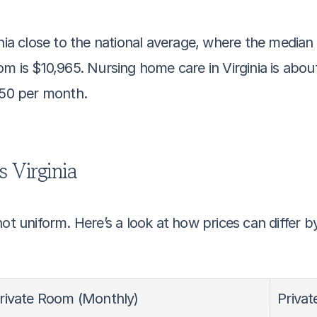
inia close to the national average, where the median 
om is $10,965. Nursing home care in Virginia is abo
050 per month.
s Virginia
ot uniform. Here’s a look at how prices can differ b
rivate Room (Monthly)
Priva