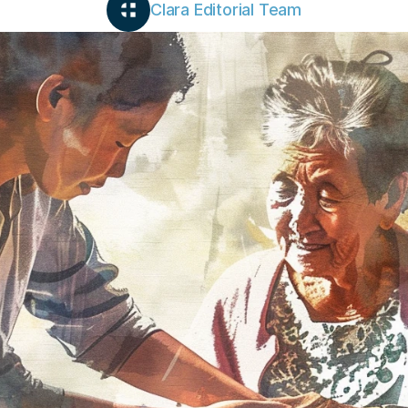
Clara Editorial Team