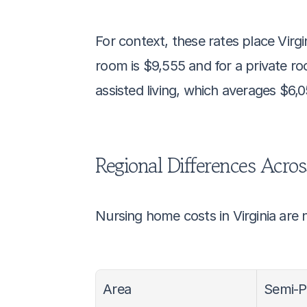
For context, these rates place Virg
room is $9,555 and for a private ro
assisted living, which averages $6,
Regional Differences Acros
Nursing home costs in Virginia are n
Area
Semi-P