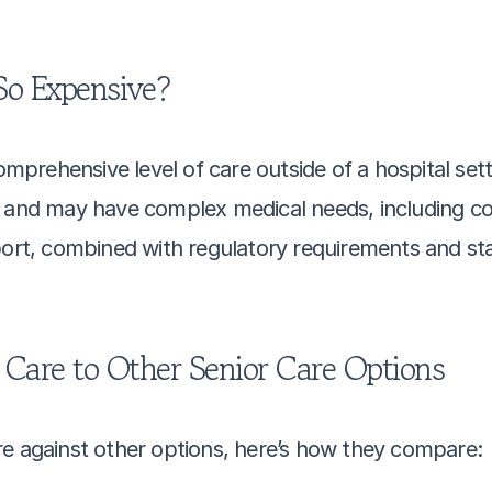
o Expensive?
rehensive level of care outside of a hospital setti
ving and may have complex medical needs, including co
port, combined with regulatory requirements and sta
are to Other Senior Care Options
re against other options, here’s how they compare: