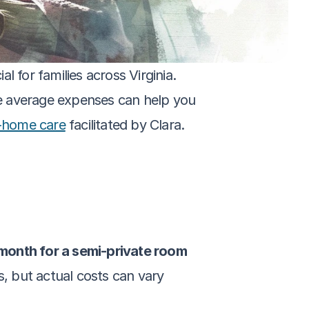
 for families across Virginia. 
e average expenses can help you 
-home care
 facilitated by Clara.
month for a semi-private room 
, but actual costs can vary 