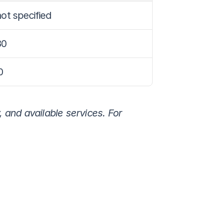
ot specified
80
0
 and available services. For 