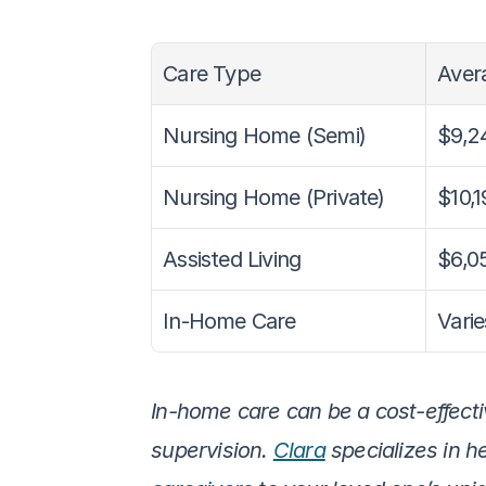
Care Type
Avera
Nursing Home (Semi)
$9,2
Nursing Home (Private)
$10,1
Assisted Living
$6,0
In-Home Care
Varie
In-home care can be a cost-effectiv
supervision. 
Clara
 specializes in h