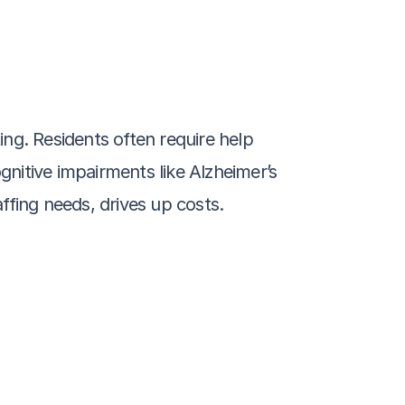
ng. Residents often require help 
gnitive impairments like Alzheimer’s 
ffing needs, drives up costs.