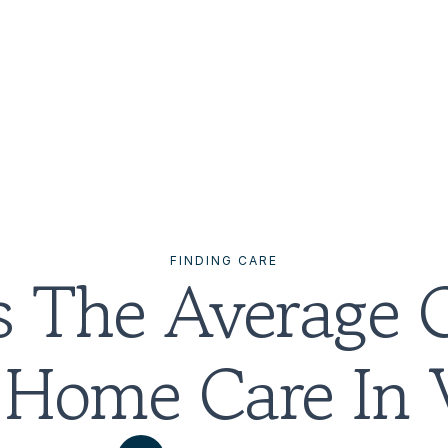
FINDING CARE
 The Average C
 Home Care In V