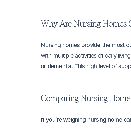
Why Are Nursing Homes S
Nursing homes provide the most comp
with multiple activities of daily li
or dementia. This high level of sup
Comparing Nursing Home C
If you’re weighing nursing home ca