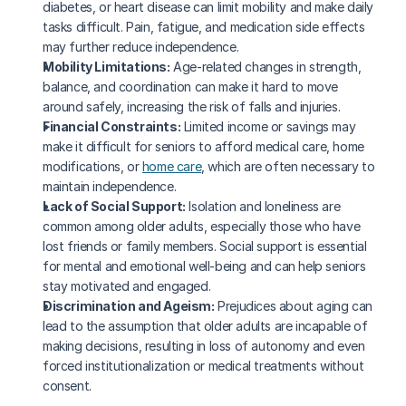
diabetes, or heart disease can limit mobility and make daily 
tasks difficult. Pain, fatigue, and medication side effects 
may further reduce independence.
Mobility Limitations:
 Age-related changes in strength, 
balance, and coordination can make it hard to move 
around safely, increasing the risk of falls and injuries.
Financial Constraints:
 Limited income or savings may 
make it difficult for seniors to afford medical care, home 
modifications, or 
home care
, which are often necessary to 
maintain independence.
Lack of Social Support:
 Isolation and loneliness are 
common among older adults, especially those who have 
lost friends or family members. Social support is essential 
for mental and emotional well-being and can help seniors 
stay motivated and engaged.
Discrimination and Ageism:
 Prejudices about aging can 
lead to the assumption that older adults are incapable of 
making decisions, resulting in loss of autonomy and even 
forced institutionalization or medical treatments without 
consent.