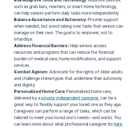
such as grab bars, reachers, or smart home technology, 
can help seniors perform daily tasks more independently.
Balance Assistance and Autonomy:
 Provide support 
when needed, but avoid taking over tasks that seniors can 
manage on their own. The goal is to empower, not to 
infantilize.
Address Financial Barriers:
 Help seniors access 
resources and programs that can reduce the financial 
burden of medical care, home modifications, and support 
services.
Combat Ageism:
 Advocate for the rights of older adults 
and challenge stereotypes that undermine their autonomy 
and dignity.
Personalized Home Care
: Personalized home care, 
delivered by a 
private, independent caregiver
, can be a 
great way to flexibly support your loved one as they age. 
Caregivers can perform a range of tasks, which can be 
tailored to meet your loved one's needs—and wants. You 
can learn more about what professional caregiver do 
here
.