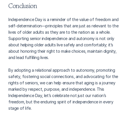
Conclusion
Independence Day is a reminder of the value of freedom and 
self-determination—principles that are just as relevant to the 
lives of older adults as they are to the nation as a whole. 
Supporting senior independence and autonomy is not only 
about helping older adults live safely and comfortably; it’s 
about honoring their right to make choices, maintain dignity, 
and lead fulfilling lives.
By adopting a relational approach to autonomy, promoting 
safety, fostering social connections, and advocating for the 
rights of seniors, we can help ensure that aging is a journey 
marked by respect, purpose, and independence. This 
Independence Day, let’s celebrate not just our nation’s 
freedom, but the enduring spirit of independence in every 
stage of life.