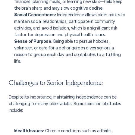
finances, planning meals, or learning new skills—help keep 
the brain sharp and may slow cognitive decline.
Social Connections:
 Independence allows older adults to 
maintain social relationships, participate in community 
activities, and avoid isolation, which is a significant risk 
factor for depression and physical health issues.
Sense of Purpose:
 Being able to pursue hobbies, 
volunteer, or care for a pet or garden gives seniors a 
reason to get up each day and contributes to a fulfilling 
life.
Challenges to Senior Independence
Despite its importance, maintaining independence can be 
challenging for many older adults. Some common obstacles 
include:
Health Issues:
 Chronic conditions such as arthritis, 