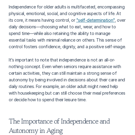
Independence for older adults is multifaceted, encompassing 
physical, emotional, social, and cognitive aspects of life. At 
its core, it means having control, or 
"self-determination"
, over 
daily decisions—choosing what to eat, wear, and how to 
spend time—while also retaining the ability to manage 
essential tasks with minimal reliance on others. This sense of 
control fosters confidence, dignity, and a positive self-image.
It’s important to note that independence is not an all-or-
nothing concept. Even when seniors require assistance with 
certain activities, they can still maintain a strong sense of 
autonomy by being involved in decisions about their care and 
daily routines. For example, an older adult might need help 
with housekeeping but can still choose their meal preferences 
or decide how to spend their leisure time.
The Importance of Independence and 
Autonomy in Aging