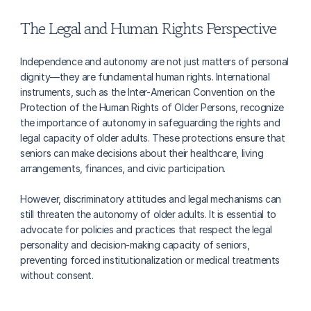
The Legal and Human Rights Perspective
Independence and autonomy are not just matters of personal 
dignity—they are fundamental human rights. International 
instruments, such as the Inter-American Convention on the 
Protection of the Human Rights of Older Persons, recognize 
the importance of autonomy in safeguarding the rights and 
legal capacity of older adults. These protections ensure that 
seniors can make decisions about their healthcare, living 
arrangements, finances, and civic participation.
However, discriminatory attitudes and legal mechanisms can 
still threaten the autonomy of older adults. It is essential to 
advocate for policies and practices that respect the legal 
personality and decision-making capacity of seniors, 
preventing forced institutionalization or medical treatments 
without consent.