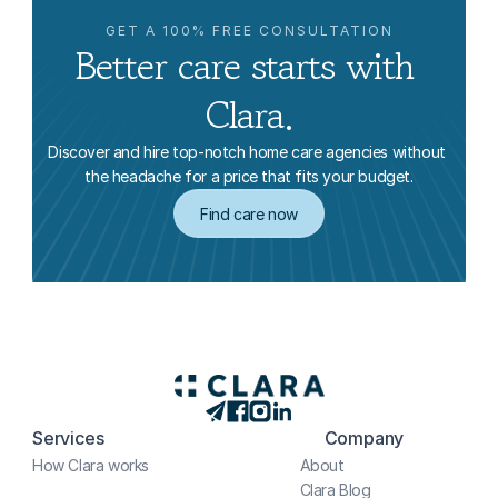
GET A 100% FREE CONSULTATION
Better care starts with 
Clara.
Discover and hire top-notch home care agencies without 
the headache for a price that fits your budget.
Find care now
Services
Company
How Clara works
About
Clara Blog