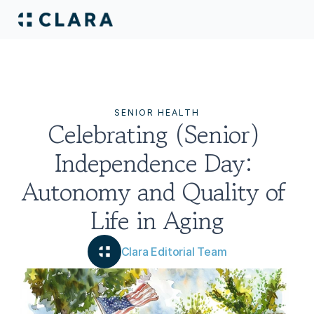
SENIOR HEALTH
Celebrating (Senior) 
Independence Day: 
Autonomy and Quality of 
Life in Aging
Clara Editorial Team