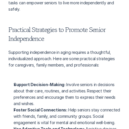
tasks can empower seniors to live more independently and 
safely.
Practical Strategies to Promote Senior 
Independence
Supporting independence in aging requires a thoughtful, 
individualized approach. Here are some practical strategies 
for caregivers, family members, and professionals:
Support Decision-Making:
 Involve seniors in decisions 
about their care, routines, and activities. Respect their 
preferences and encourage them to express their needs 
and wishes.
Foster Social Connections:
 Help seniors stay connected 
with friends, family, and community groups. Social 
engagement is vital for mental and emotional well-being.
Use Adaptive Tools and Technology:
 Assistive devices, 