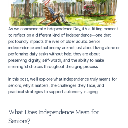
As we commemorate Independence Day, it’s a fitting moment 
to reflect on a different kind of independence—one that 
profoundly impacts the lives of older adults. Senior 
independence and autonomy are not just about living alone or 
performing daily tasks without help; they are about 
preserving dignity, self-worth, and the ability to make 
meaningful choices throughout the aging process. 
In this post, we’ll explore what independence truly means for 
seniors, why it matters, the challenges they face, and 
practical strategies to support autonomy in aging.
What Does Independence Mean for 
Seniors?