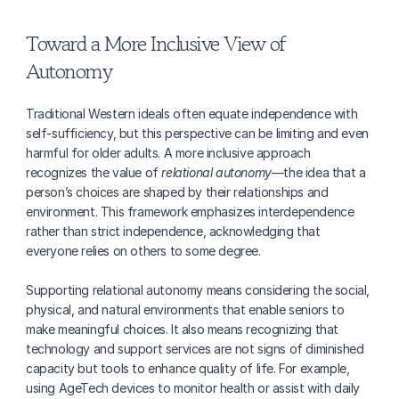
Toward a More Inclusive View of 
Autonomy
Traditional Western ideals often equate independence with 
self-sufficiency, but this perspective can be limiting and even 
harmful for older adults. A more inclusive approach 
recognizes the value of 
relational autonomy
—the idea that a 
person’s choices are shaped by their relationships and 
environment. This framework emphasizes interdependence 
rather than strict independence, acknowledging that 
everyone relies on others to some degree.
Supporting relational autonomy means considering the social, 
physical, and natural environments that enable seniors to 
make meaningful choices. It also means recognizing that 
technology and support services are not signs of diminished 
capacity but tools to enhance quality of life. For example, 
using AgeTech devices to monitor health or assist with daily 