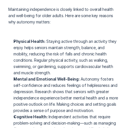
Maintaining independence is closely linked to overall health 
and well-being for older adults. Here are some key reasons 
why autonomy matters:
Physical Health:
 Staying active through an activity they 
enjoy helps seniors maintain strength, balance, and 
mobility, reducing the risk of falls and chronic health 
conditions. Regular physical activity, such as walking, 
swimming, or gardening, supports cardiovascular health 
and muscle strength.
Mental and Emotional Well-Being:
 Autonomy fosters 
self-confidence and reduces feelings of helplessness and 
depression. Research shows that seniors with greater 
independence experience better mental health and a more 
positive outlook on life. Making choices and setting goals 
provides a sense of purpose and motivation.
Cognitive Health:
 Independent activities that require 
problem-solving and decision-making—such as managing 