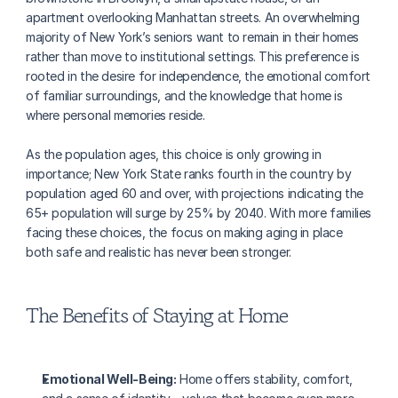
apartment overlooking Manhattan streets. An overwhelming 
majority of New York’s seniors want to remain in their homes 
rather than move to institutional settings. This preference is 
rooted in the desire for independence, the emotional comfort 
of familiar surroundings, and the knowledge that home is 
where personal memories reside.
As the population ages, this choice is only growing in 
importance; New York State ranks fourth in the country by 
population aged 60 and over, with projections indicating the 
65+ population will surge by 25% by 2040. With more families 
facing these choices, the focus on making aging in place 
both safe and realistic has never been stronger.
The Benefits of Staying at Home
Emotional Well-Being:
 Home offers stability, comfort, 