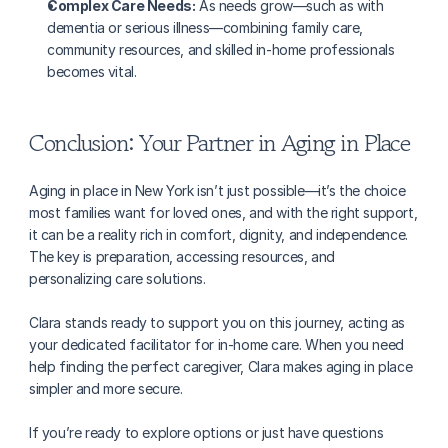
Complex Care Needs:
 As needs grow—such as with 
dementia or serious illness—combining family care, 
community resources, and skilled in-home professionals 
becomes vital.
Conclusion: Your Partner in Aging in Place
Aging in place in New York isn’t just possible—it’s the choice 
most families want for loved ones, and with the right support, 
it can be a reality rich in comfort, dignity, and independence. 
The key is preparation, accessing resources, and 
personalizing care solutions.
Clara stands ready to support you on this journey, acting as 
your dedicated facilitator for in-home care. When you need 
help finding the perfect caregiver, Clara makes aging in place 
simpler and more secure.
If you’re ready to explore options or just have questions 