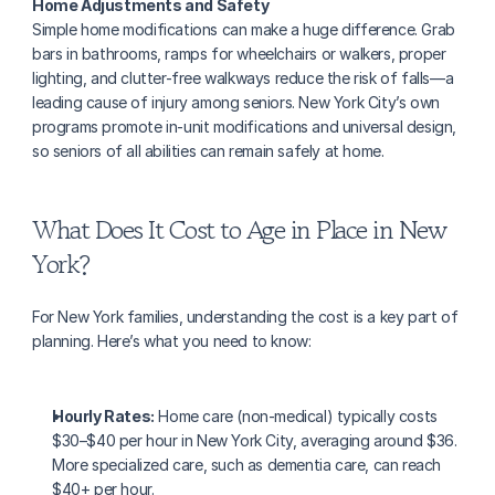
Home Adjustments and Safety
Simple home modifications can make a huge difference. Grab 
bars in bathrooms, ramps for wheelchairs or walkers, proper 
lighting, and clutter-free walkways reduce the risk of falls—a 
leading cause of injury among seniors. New York City’s own 
programs promote in-unit modifications and universal design, 
so seniors of all abilities can remain safely at home.
What Does It Cost to Age in Place in New 
York?
For New York families, understanding the cost is a key part of 
planning. Here’s what you need to know:
Hourly Rates:
 Home care (non-medical) typically costs 
$30–$40 per hour in New York City, averaging around $36. 
More specialized care, such as dementia care, can reach 
$40+ per hour.