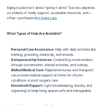
Aging in place isn’t about “going it alone.” Success depends 
on a blend of family support, accessible resources, and—
often—professional 
in-home care
.
What Types of Help Are Available?
Personal Care Assistance:
 Help with daily activities like 
bathing, grooming, meal prep, and errands.
Companionship Services:
 Combatting social isolation 
through conversation, shared activities, and outings.
Skilled Medical Care:
 Registered nurses and therapists 
can provide medical support at home for chronic 
conditions or post-surgery care.
Household Support:
 Light housekeeping, laundry, and 
organizing to keep living spaces safe and manageable.