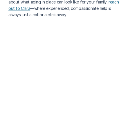
about what aging in place can look like for your family, 
reach 
out to Clara
—where experienced, compassionate help is 
always just a call or a click away.
More about senior health
Why Capturing Seniors’ Stories Matters: Preserving 
Memory & Dignity With Technology
Tannis Roberts