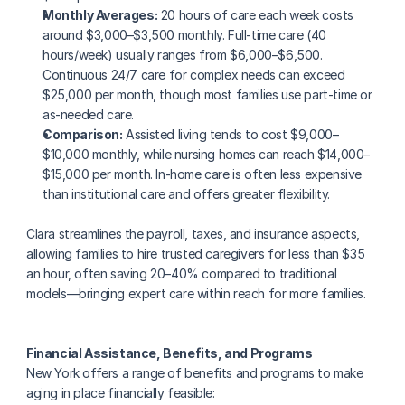
Monthly Averages:
 20 hours of care each week costs 
around $3,000–$3,500 monthly. Full-time care (40 
hours/week) usually ranges from $6,000–$6,500. 
Continuous 24/7 care for complex needs can exceed 
$25,000 per month, though most families use part-time or 
as-needed care.
Comparison:
 Assisted living tends to cost $9,000–
$10,000 monthly, while nursing homes can reach $14,000–
$15,000 per month. In-home care is often less expensive 
than institutional care and offers greater flexibility.
Clara streamlines the payroll, taxes, and insurance aspects, 
allowing families to hire trusted caregivers for less than $35 
an hour, often saving 20–40% compared to traditional 
models—bringing expert care within reach for more families.
Financial Assistance, Benefits, and Programs
New York offers a range of benefits and programs to make 
aging in place financially feasible: