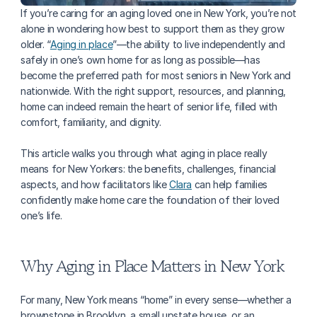
If you’re caring for an aging loved one in New York, you’re not 
alone in wondering how best to support them as they grow 
older. “
Aging in place
”—the ability to live independently and 
safely in one’s own home for as long as possible—has 
become the preferred path for most seniors in New York and 
nationwide. With the right support, resources, and planning, 
home can indeed remain the heart of senior life, filled with 
comfort, familiarity, and dignity.
This article walks you through what aging in place really 
means for New Yorkers: the benefits, challenges, financial 
aspects, and how facilitators like 
Clara
 can help families 
confidently make home care the foundation of their loved 
one’s life.
Why Aging in Place Matters in New York
For many, New York means “home” in every sense—whether a 
brownstone in Brooklyn, a small upstate house, or an 