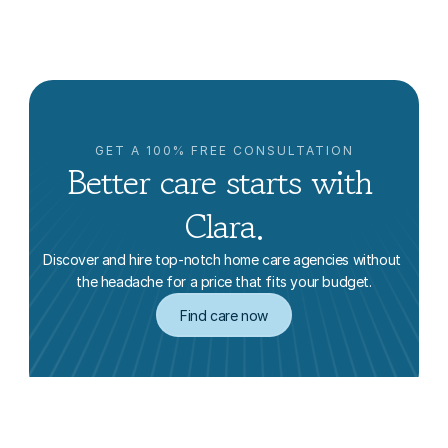
Ke Ma
GET A 100% FREE CONSULTATION
Better care starts with 
Clara.
Discover and hire top-notch home care agencies without 
the headache for a price that fits your budget.
Find care now