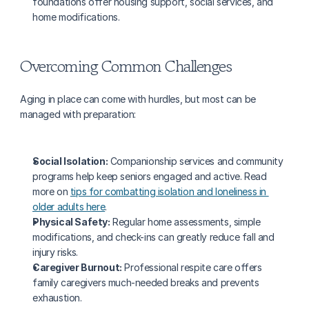
foundations offer housing support, social services, and 
home modifications.
Overcoming Common Challenges
Aging in place can come with hurdles, but most can be 
managed with preparation:
Social Isolation:
 Companionship services and community 
programs help keep seniors engaged and active. Read 
more on 
tips for combatting isolation and loneliness in 
older adults here
.
Physical Safety:
 Regular home assessments, simple 
modifications, and check-ins can greatly reduce fall and 
injury risks.
Caregiver Burnout:
 Professional respite care offers 
family caregivers much-needed breaks and prevents 
exhaustion.