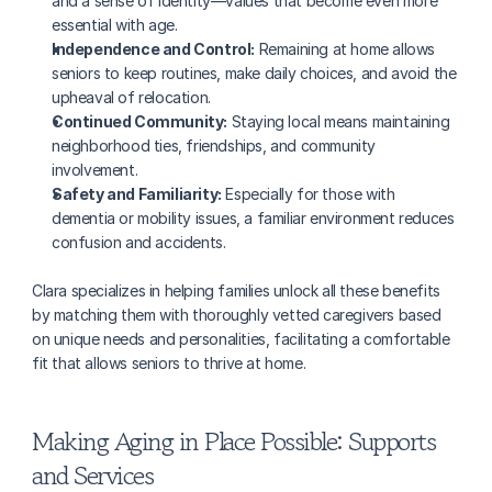
and a sense of identity—values that become even more 
essential with age.
Independence and Control:
 Remaining at home allows 
seniors to keep routines, make daily choices, and avoid the 
upheaval of relocation.
Continued Community:
 Staying local means maintaining 
neighborhood ties, friendships, and community 
involvement.
Safety and Familiarity:
 Especially for those with 
dementia or mobility issues, a familiar environment reduces 
confusion and accidents.
Clara specializes in helping families unlock all these benefits 
by matching them with thoroughly vetted caregivers based 
on unique needs and personalities, facilitating a comfortable 
fit that allows seniors to thrive at home.
Making Aging in Place Possible: Supports 
and Services