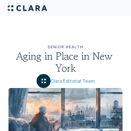
SENIOR HEALTH
Aging in Place in New 
York
Clara Editorial Team