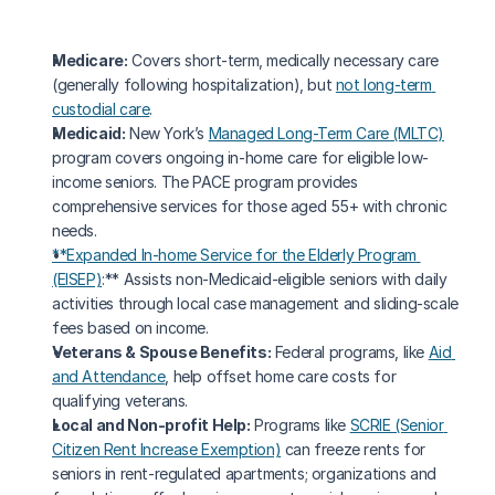
Medicare:
 Covers short-term, medically necessary care 
(generally following hospitalization), but 
not long-term 
custodial care
.
Medicaid:
 New York’s 
Managed Long-Term Care (MLTC)
program covers ongoing in-home care for eligible low-
income seniors. The PACE program provides 
comprehensive services for those aged 55+ with chronic 
needs.
**Expanded In-home Service for the Elderly Program 
(EISEP)
:** Assists non-Medicaid-eligible seniors with daily 
activities through local case management and sliding-scale 
fees based on income.
Veterans & Spouse Benefits:
 Federal programs, like 
Aid 
and Attendance
, help offset home care costs for 
qualifying veterans.
Local and Non-profit Help:
 Programs like 
SCRIE (Senior 
Citizen Rent Increase Exemption)
 can freeze rents for 
seniors in rent-regulated apartments; organizations and 