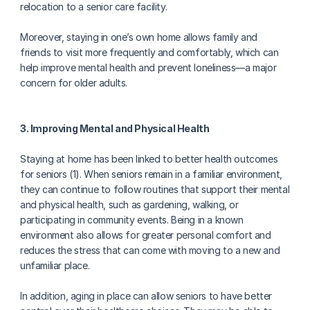
relocation to a senior care facility.
Moreover, staying in one’s own home allows family and 
friends to visit more frequently and comfortably, which can 
help improve mental health and prevent loneliness—a major 
concern for older adults.
3. Improving Mental and Physical Health
Staying at home has been linked to better health outcomes 
for seniors (1). When seniors remain in a familiar environment, 
they can continue to follow routines that support their mental 
and physical health, such as gardening, walking, or 
participating in community events. Being in a known 
environment also allows for greater personal comfort and 
reduces the stress that can come with moving to a new and 
unfamiliar place.
In addition, aging in place can allow seniors to have better 