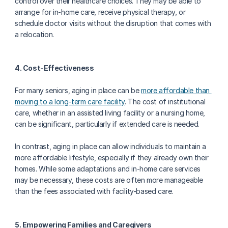
control over their healthcare choices. They may be able to 
arrange for in-home care, receive physical therapy, or 
schedule doctor visits without the disruption that comes with 
a relocation.
4. Cost-Effectiveness
For many seniors, aging in place can be 
more affordable than 
moving to a long-term care facility
. The cost of institutional 
care, whether in an assisted living facility or a nursing home, 
can be significant, particularly if extended care is needed.
In contrast, aging in place can allow individuals to maintain a 
more affordable lifestyle, especially if they already own their 
homes. While some adaptations and in-home care services 
may be necessary, these costs are often more manageable 
than the fees associated with facility-based care.
5. Empowering Families and Caregivers