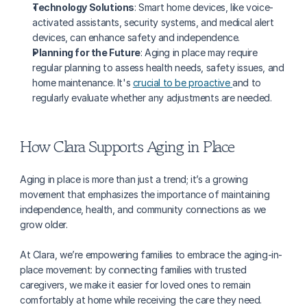
Technology Solutions
: Smart home devices, like voice-
activated assistants, security systems, and medical alert 
devices, can enhance safety and independence.
Planning for the Future
: Aging in place may require 
regular planning to assess health needs, safety issues, and 
home maintenance. It's 
crucial to be proactive 
and to 
regularly evaluate whether any adjustments are needed.
How Clara Supports Aging in Place
Aging in place is more than just a trend; it’s a growing 
movement that emphasizes the importance of maintaining 
independence, health, and community connections as we 
grow older.
At Clara, we’re empowering families to embrace the aging-in-
place movement: by connecting families with trusted 
caregivers, we make it easier for loved ones to remain 
comfortably at home while receiving the care they need.