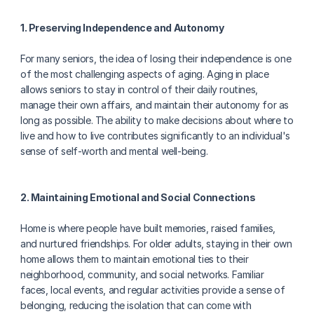
1. Preserving Independence and Autonomy
For many seniors, the idea of losing their independence is one 
of the most challenging aspects of aging. Aging in place 
allows seniors to stay in control of their daily routines, 
manage their own affairs, and maintain their autonomy for as 
long as possible. The ability to make decisions about where to 
live and how to live contributes significantly to an individual's 
sense of self-worth and mental well-being.
2. Maintaining Emotional and Social Connections
Home is where people have built memories, raised families, 
and nurtured friendships. For older adults, staying in their own 
home allows them to maintain emotional ties to their 
neighborhood, community, and social networks. Familiar 
faces, local events, and regular activities provide a sense of 
belonging, reducing the isolation that can come with 