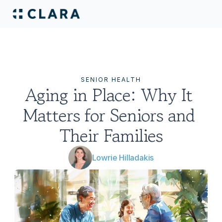
SENIOR HEALTH
Aging in Place: Why It 
Matters for Seniors and 
Their Families
Lowrie Hilladakis