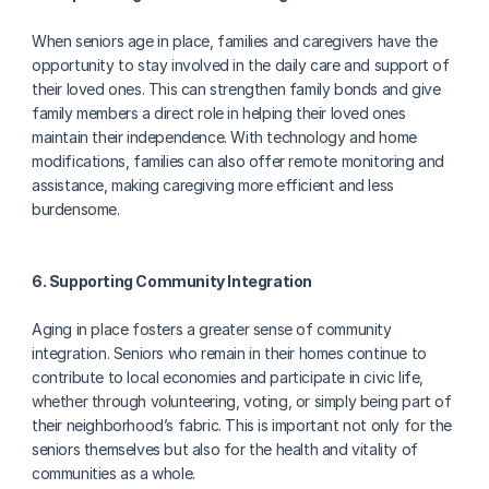
When seniors age in place, families and caregivers have the 
opportunity to stay involved in the daily care and support of 
their loved ones. This can strengthen family bonds and give 
family members a direct role in helping their loved ones 
maintain their independence. With technology and home 
modifications, families can also offer remote monitoring and 
assistance, making caregiving more efficient and less 
burdensome.
6. Supporting Community Integration
Aging in place fosters a greater sense of community 
integration. Seniors who remain in their homes continue to 
contribute to local economies and participate in civic life, 
whether through volunteering, voting, or simply being part of 
their neighborhood’s fabric. This is important not only for the 
seniors themselves but also for the health and vitality of 
communities as a whole.