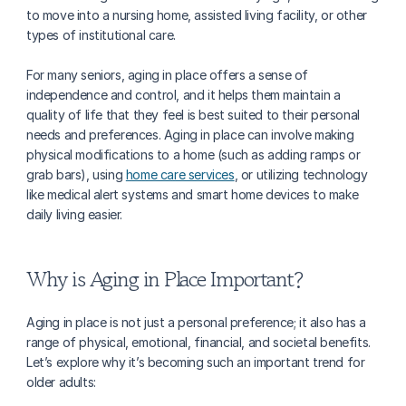
to move into a nursing home, assisted living facility, or other 
types of institutional care.
For many seniors, aging in place offers a sense of 
independence and control, and it helps them maintain a 
quality of life that they feel is best suited to their personal 
needs and preferences. Aging in place can involve making 
physical modifications to a home (such as adding ramps or 
grab bars), using 
home care services
, or utilizing technology 
like medical alert systems and smart home devices to make 
daily living easier.
Why is Aging in Place Important?
Aging in place is not just a personal preference; it also has a 
range of physical, emotional, financial, and societal benefits. 
Let’s explore why it’s becoming such an important trend for 
older adults: