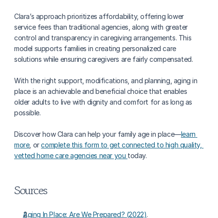
Clara’s approach prioritizes affordability, offering lower 
service fees than traditional agencies, along with greater 
control and transparency in caregiving arrangements. This 
model supports families in creating personalized care 
solutions while ensuring caregivers are fairly compensated.
With the right support, modifications, and planning, aging in 
place is an achievable and beneficial choice that enables 
older adults to live with dignity and comfort for as long as 
possible.
Discover how Clara can help your family age in place—
learn 
more
, or 
complete this form to get connected to high quality, 
vetted home care agencies near you 
today.
Sources
Aging In Place: Are We Prepared? (2022)
.