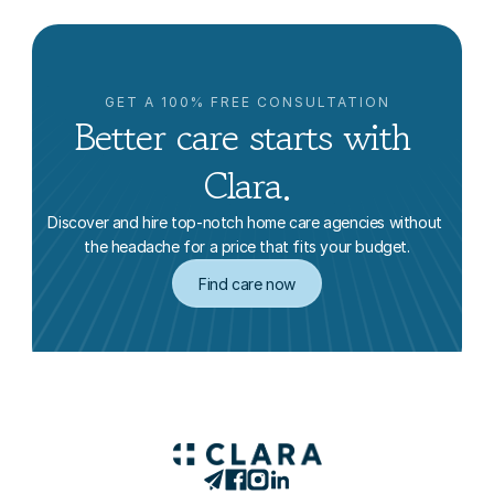
GET A 100% FREE CONSULTATION
Better care starts with 
Clara.
Discover and hire top-notch home care agencies without 
the headache for a price that fits your budget.
Find care now