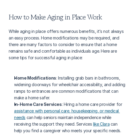
How to Make Aging in Place Work
While aging in place offers numerous benefits, it’s not always 
an easy process. Home modifications may be required, and 
there are many factors to consider to ensure that a home 
remains safe and comfortable as individuals age. Here are 
some tips for successful aging in place:
Home Modifications
: Installing grab bars in bathrooms, 
widening doorways for wheelchair accessibility, and adding 
ramps to entrances are common modifications that can 
make a home safer.
In-Home Care Services
: Hiring a home care provider for 
assistance with personal care, housekeeping, or medical 
needs
 can help seniors maintain independence while 
receiving the support they need. Services 
like Clara
 can 
help you find a caregiver who meets your specific needs.