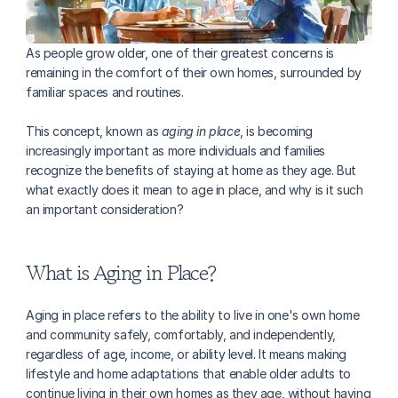
As people grow older, one of their greatest concerns is 
remaining in the comfort of their own homes, surrounded by 
familiar spaces and routines.
This concept, known as 
aging in place
, is becoming 
increasingly important as more individuals and families 
recognize the benefits of staying at home as they age. But 
what exactly does it mean to age in place, and why is it such 
an important consideration?
What is Aging in Place?
Aging in place refers to the ability to live in one's own home 
and community safely, comfortably, and independently, 
regardless of age, income, or ability level. It means making 
lifestyle and home adaptations that enable older adults to 
continue living in their own homes as they age, without having 