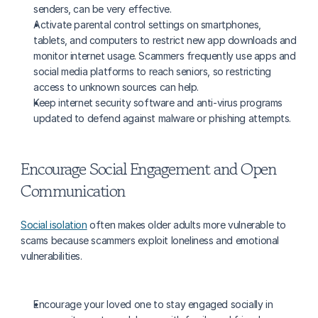
senders, can be very effective.
Activate parental control settings on smartphones, 
tablets, and computers to restrict new app downloads and 
monitor internet usage. Scammers frequently use apps and 
social media platforms to reach seniors, so restricting 
access to unknown sources can help.
Keep internet security software and anti-virus programs 
updated to defend against malware or phishing attempts.
Encourage Social Engagement and Open 
Communication
Social isolation
 often makes older adults more vulnerable to 
scams because scammers exploit loneliness and emotional 
vulnerabilities.
Encourage your loved one to stay engaged socially in 