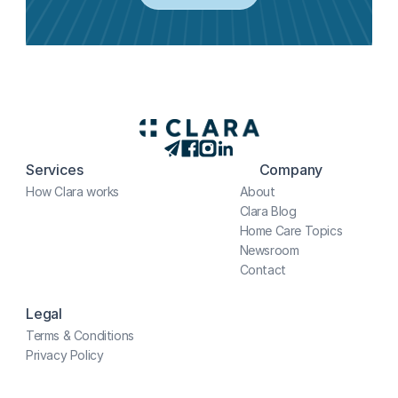
Services
Company
How Clara works
About
Clara Blog
Home Care Topics
Newsroom
Contact
Legal
Terms & Conditions
Privacy Policy