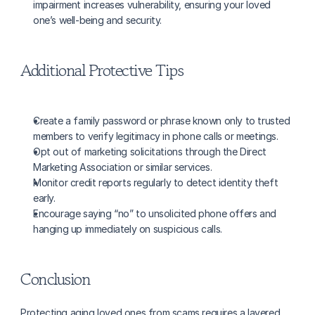
impairment increases vulnerability, ensuring your loved 
one’s well-being and security.
Additional Protective Tips
Create a family password or phrase known only to trusted 
members to verify legitimacy in phone calls or meetings.
Opt out of marketing solicitations through the Direct 
Marketing Association or similar services.
Monitor credit reports regularly to detect identity theft 
early.
Encourage saying “no” to unsolicited phone offers and 
hanging up immediately on suspicious calls.
Conclusion
Protecting aging loved ones from scams requires a layered 