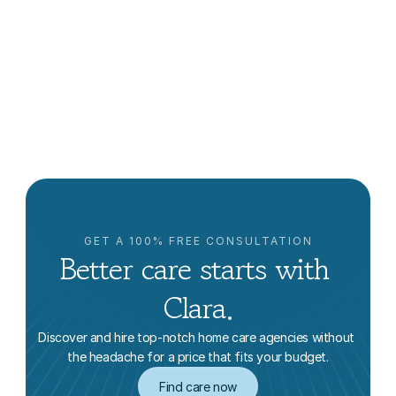
Aging in Place in New York
Clara Editorial Team
GET A 100% FREE CONSULTATION
Better care starts with 
Clara.
Discover and hire top-notch home care agencies without 
the headache for a price that fits your budget.
Find care now