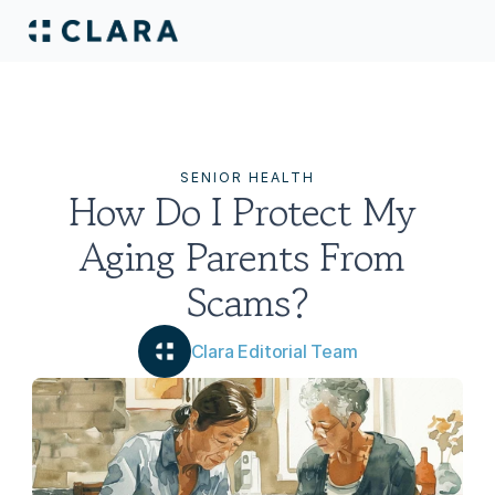
SENIOR HEALTH
How Do I Protect My 
Aging Parents From 
Scams?
Clara Editorial Team