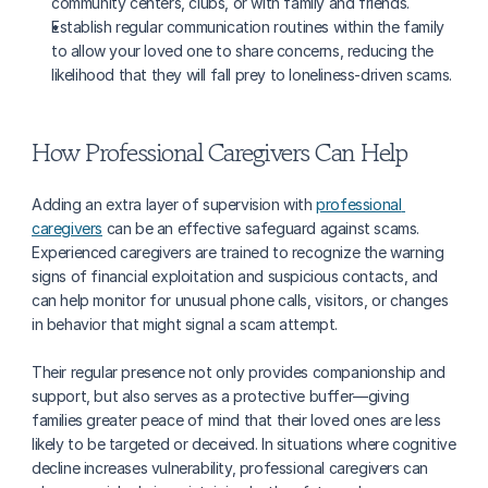
community centers, clubs, or with family and friends.
Establish regular communication routines within the family 
to allow your loved one to share concerns, reducing the 
likelihood that they will fall prey to loneliness-driven scams.
How Professional Caregivers Can Help
Adding an extra layer of supervision with 
professional 
caregivers
 can be an effective safeguard against scams. 
Experienced caregivers are trained to recognize the warning 
signs of financial exploitation and suspicious contacts, and 
can help monitor for unusual phone calls, visitors, or changes 
in behavior that might signal a scam attempt. 
Their regular presence not only provides companionship and 
support, but also serves as a protective buffer—giving 
families greater peace of mind that their loved ones are less 
likely to be targeted or deceived. In situations where cognitive 
decline increases vulnerability, professional caregivers can 