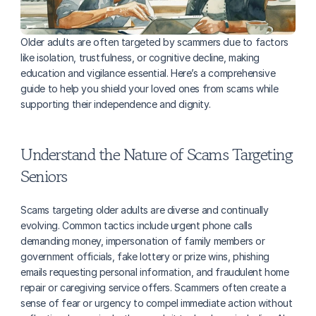
Older adults are often targeted by scammers due to factors 
like isolation, trustfulness, or cognitive decline, making 
education and vigilance essential. Here’s a comprehensive 
guide to help you shield your loved ones from scams while 
supporting their independence and dignity.
Understand the Nature of Scams Targeting 
Seniors
Scams targeting older adults are diverse and continually 
evolving. Common tactics include urgent phone calls 
demanding money, impersonation of family members or 
government officials, fake lottery or prize wins, phishing 
emails requesting personal information, and fraudulent home 
repair or caregiving service offers. Scammers often create a 
sense of fear or urgency to compel immediate action without 