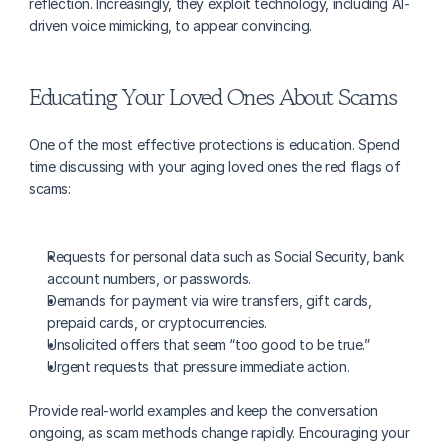
reflection. Increasingly, they exploit technology, including AI-
driven voice mimicking, to appear convincing.
Educating Your Loved Ones About Scams
One of the most effective protections is education. Spend 
time discussing with your aging loved ones the red flags of 
scams:
Requests for personal data such as Social Security, bank 
account numbers, or passwords.
Demands for payment via wire transfers, gift cards, 
prepaid cards, or cryptocurrencies.
Unsolicited offers that seem “too good to be true.”
Urgent requests that pressure immediate action.
Provide real-world examples and keep the conversation 
ongoing, as scam methods change rapidly. Encouraging your 