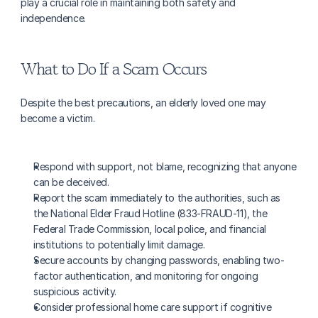
play a crucial role in maintaining both safety and 
independence.
What to Do If a Scam Occurs
Despite the best precautions, an elderly loved one may 
become a victim.
Respond with support, not blame, recognizing that anyone 
can be deceived.
Report the scam immediately to the authorities, such as 
the National Elder Fraud Hotline (833-FRAUD-11), the 
Federal Trade Commission, local police, and financial 
institutions to potentially limit damage.
Secure accounts by changing passwords, enabling two-
factor authentication, and monitoring for ongoing 
suspicious activity.
Consider professional home care support if cognitive 