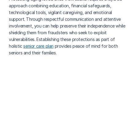
approach combining education, financial safeguards, 
technological tools, vigilant caregiving, and emotional 
support. Through respectful communication and attentive 
involvement, you can help preserve their independence while 
shielding them from fraudsters who seek to exploit 
vulnerabilities. Establishing these protections as part of 
holistic 
senior care plan
 provides peace of mind for both 
seniors and their families.
More about senior health