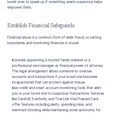
loved ones to speak up if something seems suspicious helps 
empower them.
Establish Financial Safeguards
Financial abuse is a common form of elder fraud, so setting 
boundaries and monitoring finances is crucial.
Consider appointing a trusted family member or a 
professional care manager as financial power of attorney. 
This legal arrangement allows someone to oversee 
accounts and transactions if your loved one becomes 
incapacitated that can protect against misuse.
Use credit and smart account monitoring tools that alert 
you or your loved one to suspicious transactions. Services 
like Carefull, EverSafe, and True Link Visa Prepaid Card 
offer features including alerts, spending rules, and 
merchant blocking while maintaining some autonomy for 