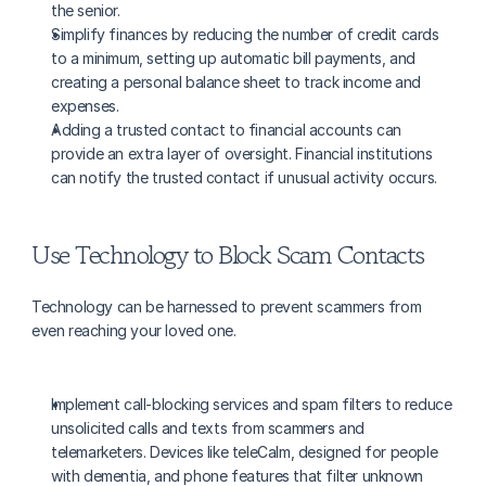
the senior.
Simplify finances by reducing the number of credit cards 
to a minimum, setting up automatic bill payments, and 
creating a personal balance sheet to track income and 
expenses.
Adding a trusted contact to financial accounts can 
provide an extra layer of oversight. Financial institutions 
can notify the trusted contact if unusual activity occurs.
Use Technology to Block Scam Contacts
Technology can be harnessed to prevent scammers from 
even reaching your loved one.
Implement call-blocking services and spam filters to reduce 
unsolicited calls and texts from scammers and 
telemarketers. Devices like teleCalm, designed for people 
with dementia, and phone features that filter unknown 