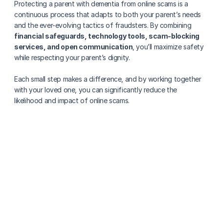
Protecting a parent with dementia from online scams is a 
continuous process that adapts to both your parent’s needs 
and the ever-evolving tactics of fraudsters. By combining 
financial safeguards, technology tools, scam-blocking 
services, and open communication
, you’ll maximize safety 
while respecting your parent’s dignity. 
Each small step makes a difference, and by working together 
with your loved one, you can significantly reduce the 
likelihood and impact of online scams.
More about senior health