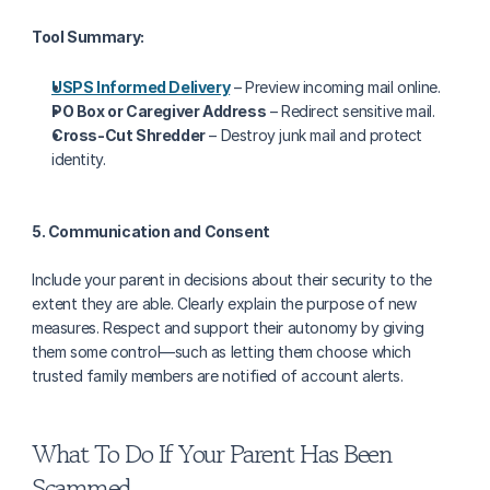
Tool Summary:
USPS Informed Delivery
 – Preview incoming mail online.
PO Box or Caregiver Address
 – Redirect sensitive mail.
Cross-Cut Shredder
 – Destroy junk mail and protect 
identity.
5. Communication and Consent
Include your parent in decisions about their security to the 
extent they are able. Clearly explain the purpose of new 
measures. Respect and support their autonomy by giving 
them some control—such as letting them choose which 
trusted family members are notified of account alerts.
What To Do If Your Parent Has Been 
Scammed