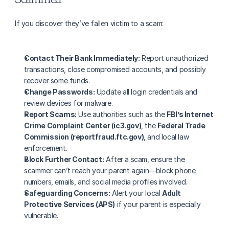
If you discover they’ve fallen victim to a scam:
Contact Their Bank Immediately:
 Report unauthorized 
transactions, close compromised accounts, and possibly 
recover some funds.
Change Passwords:
 Update all login credentials and 
review devices for malware.
Report Scams:
 Use authorities such as the 
FBI’s Internet 
Crime Complaint Center (ic3.gov)
, the 
Federal Trade 
Commission (reportfraud.ftc.gov)
, and local law 
enforcement.
Block Further Contact:
 After a scam, ensure the 
scammer can’t reach your parent again—block phone 
numbers, emails, and social media profiles involved.
Safeguarding Concerns:
 Alert your local 
Adult 
Protective Services (APS)
 if your parent is especially 
vulnerable.