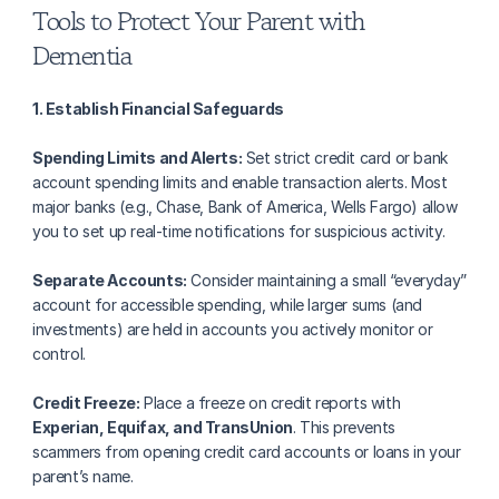
Tools to Protect Your Parent with 
Dementia
1. Establish Financial Safeguards
Spending Limits and Alerts:
 Set strict credit card or bank 
account spending limits and enable transaction alerts. Most 
major banks (e.g., Chase, Bank of America, Wells Fargo) allow 
you to set up real-time notifications for suspicious activity.
Separate Accounts:
 Consider maintaining a small “everyday” 
account for accessible spending, while larger sums (and 
investments) are held in accounts you actively monitor or 
control.
Credit Freeze:
 Place a freeze on credit reports with 
Experian, Equifax, and TransUnion
. This prevents 
scammers from opening credit card accounts or loans in your 
parent’s name.