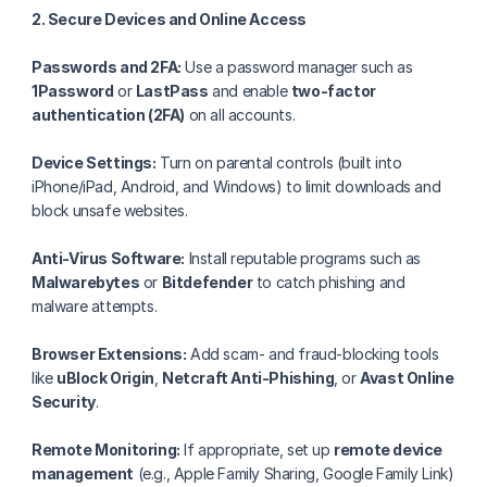
2. Secure Devices and Online Access
Passwords and 2FA:
 Use a password manager such as 
1Password
 or 
LastPass
 and enable 
two-factor 
authentication (2FA)
 on all accounts.
Device Settings:
 Turn on parental controls (built into 
iPhone/iPad, Android, and Windows) to limit downloads and 
block unsafe websites.
Anti-Virus Software:
 Install reputable programs such as 
Malwarebytes
 or 
Bitdefender
 to catch phishing and 
malware attempts.
Browser Extensions:
 Add scam- and fraud-blocking tools 
like 
uBlock Origin
, 
Netcraft Anti-Phishing
, or 
Avast Online 
Security
.
Remote Monitoring:
 If appropriate, set up 
remote device 
management
 (e.g., Apple Family Sharing, Google Family Link) 