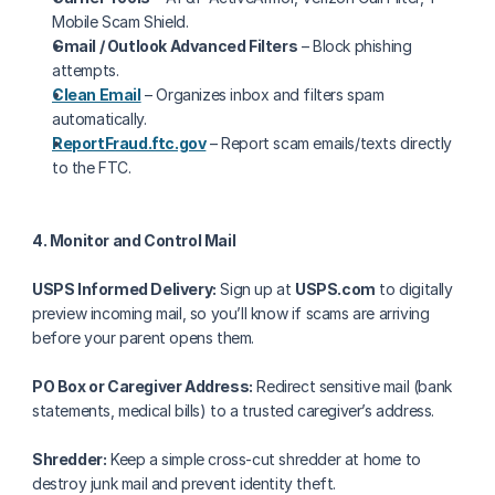
Mobile Scam Shield.
Gmail / Outlook Advanced Filters
 – Block phishing 
attempts.
Clean Email
 – Organizes inbox and filters spam 
automatically.
ReportFraud.ftc.gov
 – Report scam emails/texts directly 
to the FTC.
4. Monitor and Control Mail
USPS Informed Delivery:
 Sign up at 
USPS.com
 to digitally 
preview incoming mail, so you’ll know if scams are arriving 
before your parent opens them.
PO Box or Caregiver Address:
 Redirect sensitive mail (bank 
statements, medical bills) to a trusted caregiver’s address.
Shredder:
 Keep a simple cross-cut shredder at home to 
destroy junk mail and prevent identity theft.