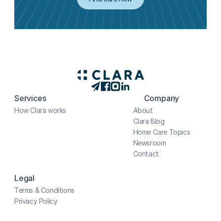
Services
Company
How Clara works
About
Clara Blog
Home Care Topics
Newsroom
Contact
Legal
Terms & Conditions
Privacy Policy