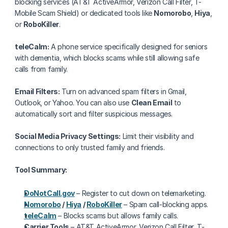
blocking services (AT&T ActiveArmor, Verizon Call Filter, T-
Mobile Scam Shield) or dedicated tools like 
Nomorobo
, 
Hiya
, 
or 
RoboKiller
.
teleCalm:
 A phone service specifically designed for seniors 
with dementia, which blocks scams while still allowing safe 
calls from family.
Email Filters:
 Turn on advanced spam filters in Gmail, 
Outlook, or Yahoo. You can also use 
Clean Email
 to 
automatically sort and filter suspicious messages.
Social Media Privacy Settings:
 Limit their visibility and 
connections to only trusted family and friends.
Tool Summary:
DoNotCall.gov
 – Register to cut down on telemarketing.
Nomorobo
 / 
Hiya
 / 
RoboKiller
 – Spam call-blocking apps.
teleCalm
 – Blocks scams but allows family calls.
Carrier Tools
 – AT&T ActiveArmor, Verizon Call Filter, T-