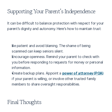
Supporting Your Parent’s Independence
It can be difficult to balance protection with respect for your 
parent’s dignity and autonomy. Here’s how to maintain trust:
Be patient and avoid blaming. The shame of being 
scammed can keep seniors silent.
Encourage openness. Remind your parent to check with 
you before responding to requests for money or personal 
information.
Create backup plans. Appoint a 
power of attorney (POA)
if your parent is willing, or involve other trusted family 
members to share oversight responsibilities.
Final Thoughts