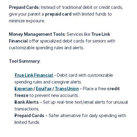
Prepaid Cards:
 Instead of traditional debit or credit cards, 
give your parent a 
prepaid card
 with limited funds to 
minimize exposure.
Money Management Tools:
 Services like 
True Link 
Financial
 offer specialized debit cards for seniors with 
customizable spending rules and alerts.
Tool Summary:
True Link Financial
– Debit card with customizable 
spending rules and caregiver alerts.
Experian
 / 
Equifax
 / 
TransUnion
 – Place a free 
credit 
freeze
 to prevent new accounts.
Bank Alerts
 – Set up real-time text/email alerts for unusual 
transactions.
Prepaid Cards
 – Safer alternative for daily spending with 
limited funds.