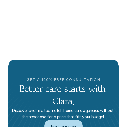
Aging in Place in New York
Clara Editorial Team
GET A 100% FREE CONSULTATION
Better care starts with 
Clara.
Discover and hire top-notch home care agencies without 
the headache for a price that fits your budget.
Find care now