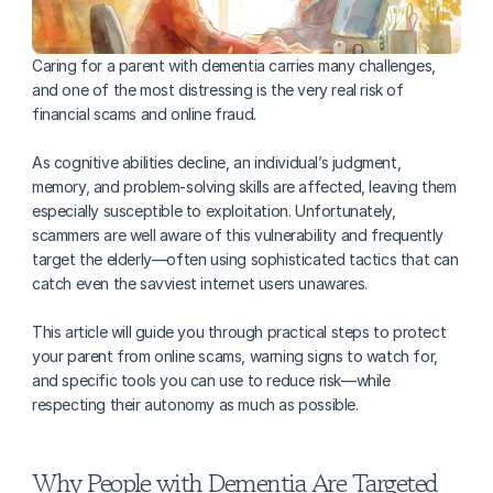
Caring for a parent with dementia carries many challenges, 
and one of the most distressing is the very real risk of 
financial scams and online fraud. 
As cognitive abilities decline, an individual’s judgment, 
memory, and problem-solving skills are affected, leaving them 
especially susceptible to exploitation. Unfortunately, 
scammers are well aware of this vulnerability and frequently 
target the elderly—often using sophisticated tactics that can 
catch even the savviest internet users unawares.
This article will guide you through practical steps to protect 
your parent from online scams, warning signs to watch for, 
and specific tools you can use to reduce risk—while 
respecting their autonomy as much as possible.
Why People with Dementia Are Targeted