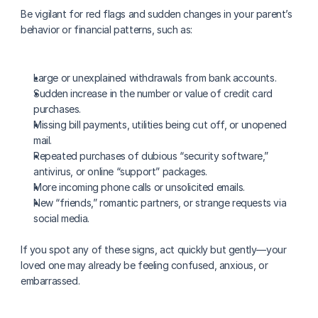
Be vigilant for red flags and sudden changes in your parent’s 
behavior or financial patterns, such as:
Large or unexplained withdrawals from bank accounts.
Sudden increase in the number or value of credit card 
purchases.
Missing bill payments, utilities being cut off, or unopened 
mail.
Repeated purchases of dubious “security software,” 
antivirus, or online “support” packages.
More incoming phone calls or unsolicited emails.
New “friends,” romantic partners, or strange requests via 
social media.
If you spot any of these signs, act quickly but gently—your 
loved one may already be feeling confused, anxious, or 
embarrassed.