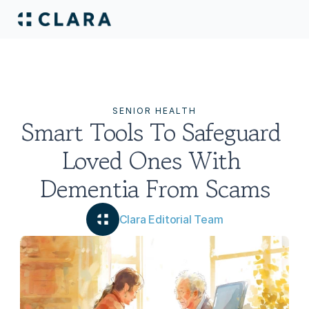
SENIOR HEALTH
Smart Tools To Safeguard 
Loved Ones With 
Dementia From Scams
Clara Editorial Team