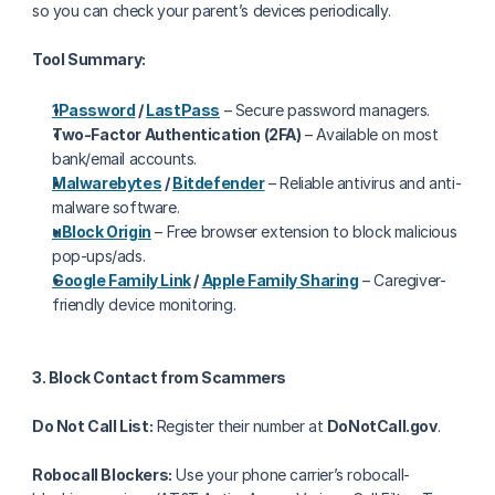
so you can check your parent’s devices periodically.
Tool Summary:
1Password
 / 
LastPass
 – Secure password managers.
Two-Factor Authentication (2FA)
 – Available on most 
bank/email accounts.
Malwarebytes
 / 
Bitdefender
 – Reliable antivirus and anti-
malware software.
uBlock Origin
 – Free browser extension to block malicious 
pop-ups/ads.
Google Family Link
 / 
Apple Family Sharing
 – Caregiver-
friendly device monitoring.
3. Block Contact from Scammers
Do Not Call List:
 Register their number at 
DoNotCall.gov
.
Robocall Blockers:
 Use your phone carrier’s robocall-