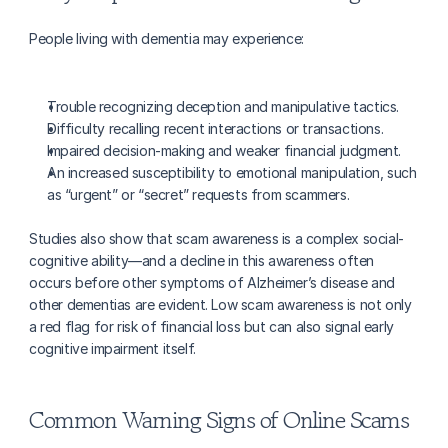
People living with dementia may experience:
Trouble recognizing deception and manipulative tactics.
Difficulty recalling recent interactions or transactions.
Impaired decision-making and weaker financial judgment.
An increased susceptibility to emotional manipulation, such 
as “urgent” or “secret” requests from scammers.
Studies also show that scam awareness is a complex social-
cognitive ability—and a decline in this awareness often 
occurs before other symptoms of Alzheimer’s disease and 
other dementias are evident. Low scam awareness is not only 
a red flag for risk of financial loss but can also signal early 
cognitive impairment itself.
Common Warning Signs of Online Scams