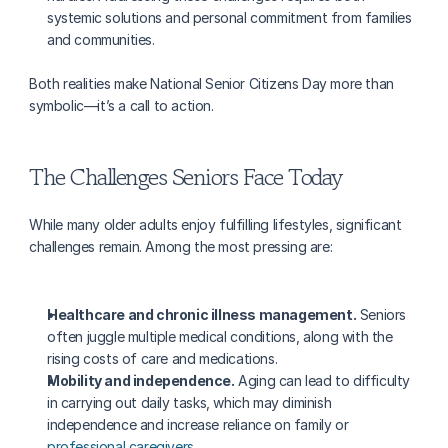
systemic solutions and personal commitment from families 
and communities.
Both realities make National Senior Citizens Day more than 
symbolic—it’s a call to action.
The Challenges Seniors Face Today
While many older adults enjoy fulfilling lifestyles, significant 
challenges remain. Among the most pressing are:
Healthcare and chronic illness management.
 Seniors 
often juggle multiple medical conditions, along with the 
rising costs of care and medications.
Mobility and independence.
 Aging can lead to difficulty 
in carrying out daily tasks, which may diminish 
independence and increase reliance on family or 
professional caregivers
.