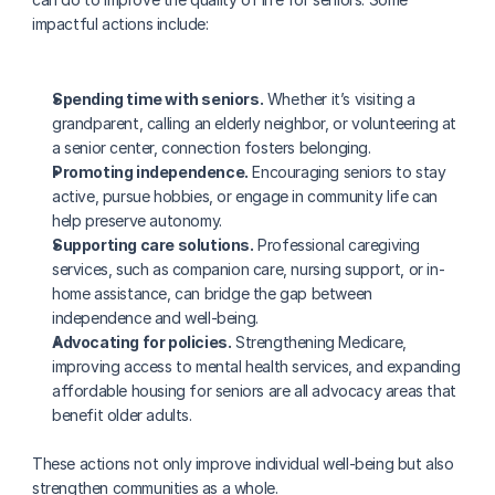
impactful actions include:
Spending time with seniors.
 Whether it’s visiting a 
grandparent, calling an elderly neighbor, or volunteering at 
a senior center, connection fosters belonging.
Promoting independence.
 Encouraging seniors to stay 
active, pursue hobbies, or engage in community life can 
help preserve autonomy.
Supporting care solutions.
 Professional caregiving 
services, such as companion care, nursing support, or in-
home assistance, can bridge the gap between 
independence and well-being.
Advocating for policies.
 Strengthening Medicare, 
improving access to mental health services, and expanding 
affordable housing for seniors are all advocacy areas that 
benefit older adults.
These actions not only improve individual well-being but also 
strengthen communities as a whole.