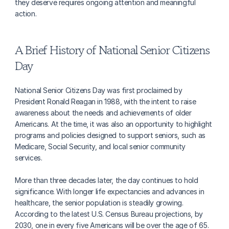
they deserve requires ongoing attention and meaningful 
action.
A Brief History of National Senior Citizens 
Day
National Senior Citizens Day was first proclaimed by 
President Ronald Reagan in 1988, with the intent to raise 
awareness about the needs and achievements of older 
Americans. At the time, it was also an opportunity to highlight 
programs and policies designed to support seniors, such as 
Medicare, Social Security, and local senior community 
services.
More than three decades later, the day continues to hold 
significance. With longer life expectancies and advances in 
healthcare, the senior population is steadily growing. 
According to the latest U.S. Census Bureau projections, by 
2030, one in every five Americans will be over the age of 65. 