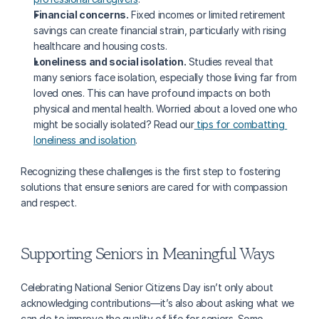
Financial concerns.
 Fixed incomes or limited retirement 
savings can create financial strain, particularly with rising 
healthcare and housing costs.
Loneliness and social isolation.
 Studies reveal that 
many seniors face isolation, especially those living far from 
loved ones. This can have profound impacts on both 
physical and mental health. Worried about a loved one who 
might be socially isolated? Read our
 tips for combatting 
loneliness and isolation
.
Recognizing these challenges is the first step to fostering 
solutions that ensure seniors are cared for with compassion 
and respect.
Supporting Seniors in Meaningful Ways
Celebrating National Senior Citizens Day isn’t only about 
acknowledging contributions—it’s also about asking what we 
can do to improve the quality of life for seniors. Some 