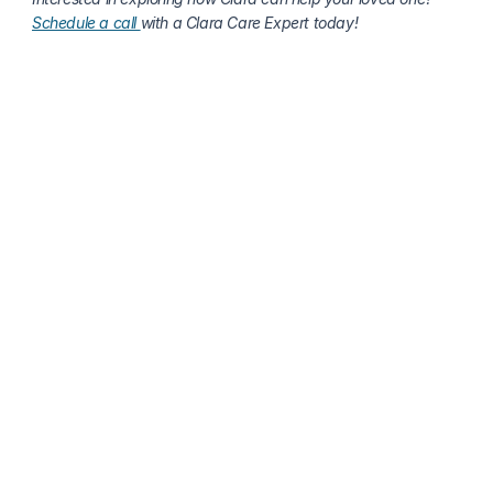
Schedule a call 
with a Clara Care Expert today!
More about senior health
Why Capturing Seniors’ Stories Matters: Preserving 
Memory & Dignity With Technology
Tannis Roberts