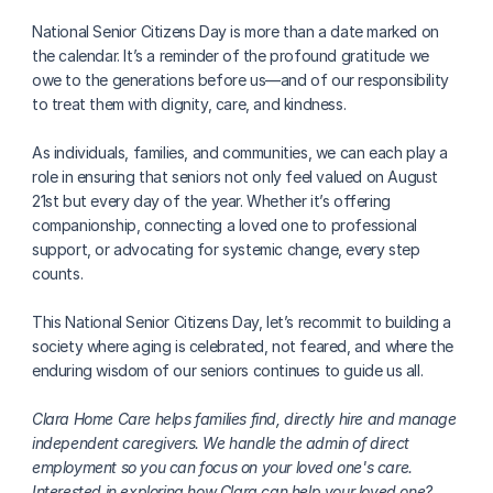
National Senior Citizens Day is more than a date marked on 
the calendar. It’s a reminder of the profound gratitude we 
owe to the generations before us—and of our responsibility 
to treat them with dignity, care, and kindness.
As individuals, families, and communities, we can each play a 
role in ensuring that seniors not only feel valued on August 
21st but every day of the year. Whether it’s offering 
companionship, connecting a loved one to professional 
support, or advocating for systemic change, every step 
counts.
This National Senior Citizens Day, let’s recommit to building a 
society where aging is celebrated, not feared, and where the 
enduring wisdom of our seniors continues to guide us all.
Clara Home Care helps families find, directly hire and manage 
independent caregivers. We handle the admin of direct 
employment so you can focus on your loved one's care. 
Interested in exploring how Clara can help your loved one? 