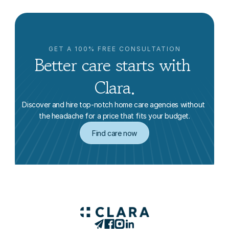
GET A 100% FREE CONSULTATION
Better care starts with 
Clara.
Discover and hire top-notch home care agencies without 
the headache for a price that fits your budget.
Find care now