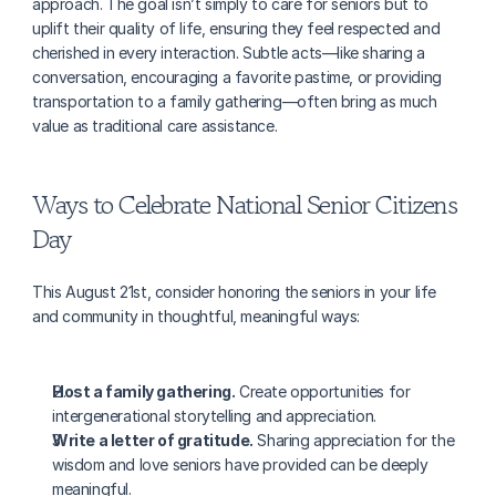
approach. The goal isn’t simply to care for seniors but to 
uplift their quality of life, ensuring they feel respected and 
cherished in every interaction. Subtle acts—like sharing a 
conversation, encouraging a favorite pastime, or providing 
transportation to a family gathering—often bring as much 
value as traditional care assistance.
Ways to Celebrate National Senior Citizens 
Day
This August 21st, consider honoring the seniors in your life 
and community in thoughtful, meaningful ways:
Host a family gathering.
 Create opportunities for 
intergenerational storytelling and appreciation.
Write a letter of gratitude.
 Sharing appreciation for the 
wisdom and love seniors have provided can be deeply 
meaningful.