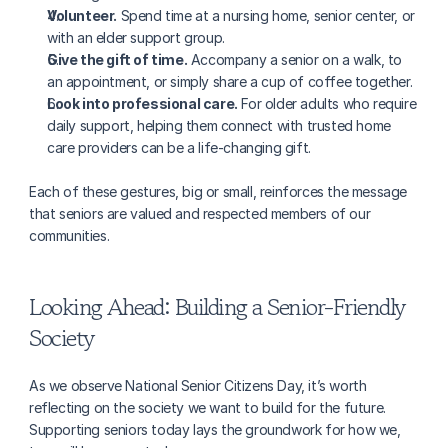
Volunteer.
 Spend time at a nursing home, senior center, or 
with an elder support group.
Give the gift of time.
 Accompany a senior on a walk, to 
an appointment, or simply share a cup of coffee together.
Look into professional care.
 For older adults who require 
daily support, helping them connect with trusted home 
care providers can be a life-changing gift.
Each of these gestures, big or small, reinforces the message 
that seniors are valued and respected members of our 
communities.
Looking Ahead: Building a Senior-Friendly 
Society
As we observe National Senior Citizens Day, it’s worth 
reflecting on the society we want to build for the future. 
Supporting seniors today lays the groundwork for how we, 