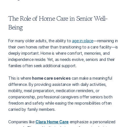
The Role of Home Care in Senior Well-
Being
For many older adults, the ability to 
age in place
—remaining in 
their own homes rather than transitioning to a care facility—is 
deeply important. Home is where comfort, memories, and 
independence reside. Yet, as needs evolve, seniors and their 
families often seek additional support.
This is where 
home care services
 can make a meaningful 
difference. By providing assistance with daily activities, 
mobility, meal preparation, medication reminders, or 
companionship, professional caregivers offer seniors both 
freedom and safety while easing the responsibilities often 
carried by family members.
Companies like 
Clara Home Care
 emphasize a personalized 