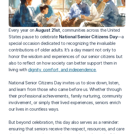
Every year on 
August 21st
, communities across the United 
States pause to celebrate 
National Senior Citizens Day
—a 
special occasion dedicated to recognizing the invaluable 
contributions of older adults. It’s a day meant not only to 
honor the wisdom and experiences of our senior citizens but 
also to reflect on how society can better support them in 
living with 
dignity, comfort, and independence.
National Senior Citizens Day invites us to slow down, listen, 
and learn from those who came before us. Whether through 
their professional achievements, family nurturing, community 
involvement, or simply their lived experiences, seniors enrich 
our lives in countless ways.
But beyond celebration, this day also serves as a reminder: 
ensuring that seniors receive the respect, resources, and care 