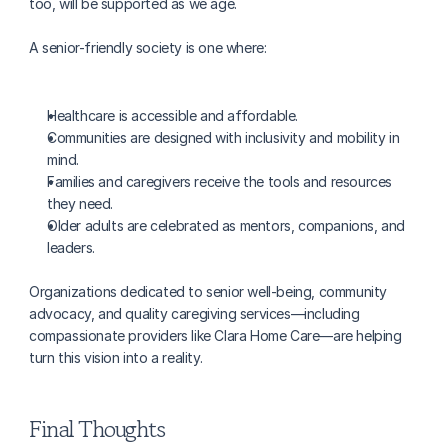
too, will be supported as we age.
A senior-friendly society is one where:
Healthcare is accessible and affordable.
Communities are designed with inclusivity and mobility in 
mind.
Families and caregivers receive the tools and resources 
they need.
Older adults are celebrated as mentors, companions, and 
leaders.
Organizations dedicated to senior well-being, community 
advocacy, and quality caregiving services—including 
compassionate providers like Clara Home Care—are helping 
turn this vision into a reality.
Final Thoughts