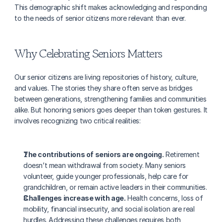
This demographic shift makes acknowledging and responding 
to the needs of senior citizens more relevant than ever.
Why Celebrating Seniors Matters
Our senior citizens are living repositories of history, culture, 
and values. The stories they share often serve as bridges 
between generations, strengthening families and communities 
alike. But honoring seniors goes deeper than token gestures. It 
involves recognizing two critical realities:
The contributions of seniors are ongoing.
 Retirement 
doesn’t mean withdrawal from society. Many seniors 
volunteer, guide younger professionals, help care for 
grandchildren, or remain active leaders in their communities.
Challenges increase with age.
 Health concerns, loss of 
mobility, financial insecurity, and social isolation are real 
hurdles. Addressing these challenges requires both 