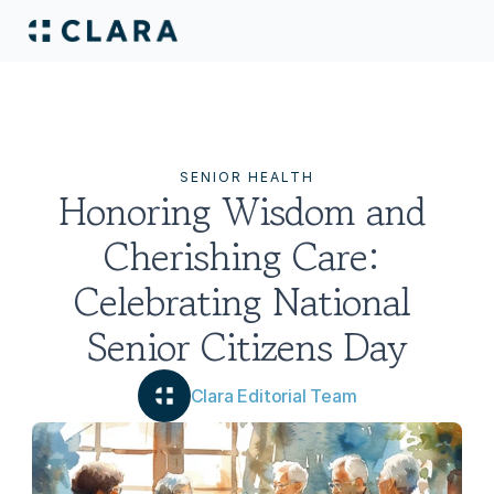
SENIOR HEALTH
Honoring Wisdom and 
Cherishing Care: 
Celebrating National 
Senior Citizens Day
Clara Editorial Team