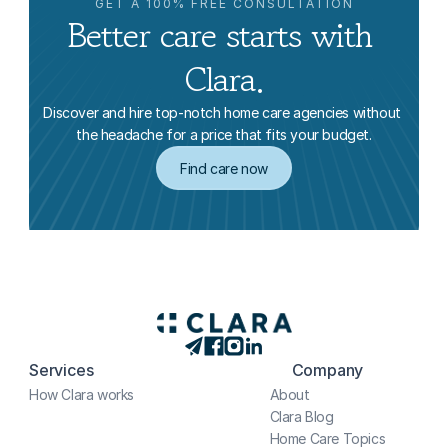
GET A 100% FREE CONSULTATION
Better care starts with 
Clara.
Discover and hire top-notch home care agencies without 
the headache for a price that fits your budget.
Find care now
Services
Company
How Clara works
About
Clara Blog
Home Care Topics