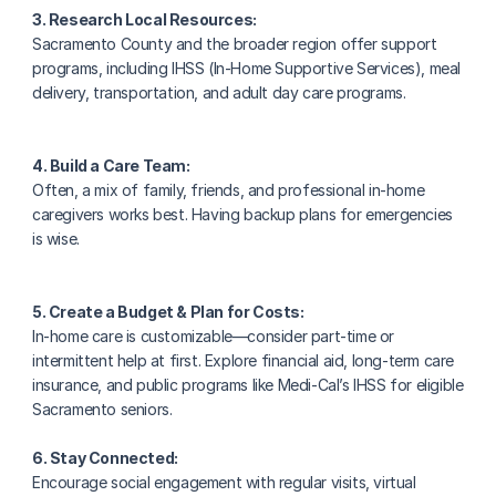
3. Research Local Resources:
Sacramento County and the broader region offer support 
programs, including IHSS (In-Home Supportive Services), meal 
delivery, transportation, and adult day care programs.
4. Build a Care Team:
Often, a mix of family, friends, and professional in-home 
caregivers works best. Having backup plans for emergencies 
is wise.
5. Create a Budget & Plan for Costs:
In-home care is customizable—consider part-time or 
intermittent help at first. Explore financial aid, long-term care 
insurance, and public programs like Medi-Cal’s IHSS for eligible 
Sacramento seniors.
6. Stay Connected:
Encourage social engagement with regular visits, virtual 