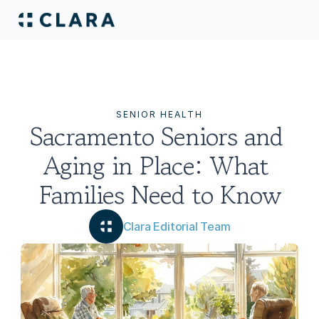
SENIOR HEALTH
Sacramento Seniors and 
Aging in Place: What 
Families Need to Know
Clara Editorial Team