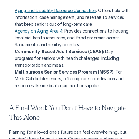
Aging and Disability Resource Connection
: Offers help with 
information, case management, and referrals to services 
that keep seniors out of long-term care.
Agency on Aging Area 4
: Provides connections to housing, 
legal aid, health resources, and food programs across 
Sacramento and nearby counties.
Community-Based Adult Services (CBAS):
 Day 
programs for seniors with health challenges, including 
transportation and meals.
Multipurpose Senior Services Program (MSSP):
 For 
Medi-Cal eligible seniors, offering care coordination and 
resources like medical equipment or supplies.
A Final Word: You Don’t Have to Navigate 
This Alone
Planning for a loved one’s future can feel overwhelming, but 
you don’t have to go it alone. Choosing aging in place is a 