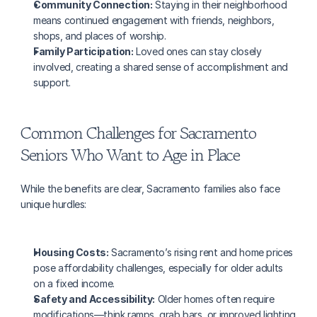
Community Connection:
 Staying in their neighborhood 
means continued engagement with friends, neighbors, 
shops, and places of worship.
Family Participation:
 Loved ones can stay closely 
involved, creating a shared sense of accomplishment and 
support.
Common Challenges for Sacramento 
Seniors Who Want to Age in Place
While the benefits are clear, Sacramento families also face 
unique hurdles:
Housing Costs:
 Sacramento’s rising rent and home prices 
pose affordability challenges, especially for older adults 
on a fixed income.
Safety and Accessibility:
 Older homes often require 
modifications—think ramps, grab bars, or improved lighting