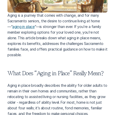
Aging is a journey that comes with change, and for many 
Sacramento seniors, the desire to continue living at home
—“
aging in place
”—is stronger than ever. If you’re a family 
member exploring options for your loved one, you’re not 
alone. This article breaks down what aging in place means, 
explores its benefits, addresses the challenges Sacramento 
families face, and offers practical guidance on how to make it 
possible.
What Does “Aging in Place” Really Mean?
Aging in place broadly describes the ability for older adults to 
remain in their own homes and communities, rather than 
relocating to assisted living or nursing facilities, as they grow 
older - regardless of ability level. For most, home is not just 
about four walls; it’s about routine, fond memories, familiar 
faces, and the freedom to make personal choices.