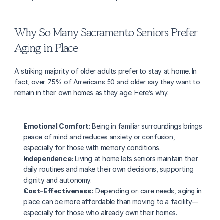
Why So Many Sacramento Seniors Prefer 
Aging in Place
A striking majority of older adults prefer to stay at home. In 
fact, over 75% of Americans 50 and older say they want to 
remain in their own homes as they age. Here’s why:
Emotional Comfort:
 Being in familiar surroundings brings 
peace of mind and reduces anxiety or confusion, 
especially for those with memory conditions.
Independence:
 Living at home lets seniors maintain their 
daily routines and make their own decisions, supporting 
dignity and autonomy.
Cost-Effectiveness:
 Depending on care needs, aging in 
place can be more affordable than moving to a facility—
especially for those who already own their homes.