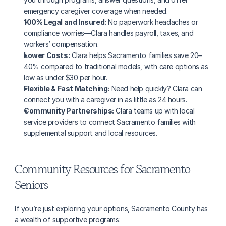
emergency caregiver coverage when needed.
100% Legal and Insured:
 No paperwork headaches or 
compliance worries—Clara handles payroll, taxes, and 
workers’ compensation.
Lower Costs:
 Clara helps Sacramento families save 20–
40% compared to traditional models, with care options as 
low as under $30 per hour.
Flexible & Fast Matching:
 Need help quickly? Clara can 
connect you with a caregiver in as little as 24 hours.
Community Partnerships:
 Clara teams up with local 
service providers to connect Sacramento families with 
supplemental support and local resources.
Community Resources for Sacramento 
Seniors
If you’re just exploring your options, Sacramento County has 
a wealth of supportive programs: