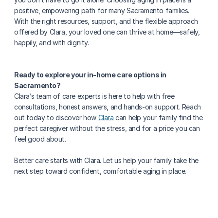
positive, empowering path for many Sacramento families. 
With the right resources, support, and the flexible approach 
offered by Clara, your loved one can thrive at home—safely, 
happily, and with dignity.
Ready to explore your in-home care options in 
Sacramento?
Clara’s team of care experts is here to help with free 
consultations, honest answers, and hands-on support. Reach 
out today to discover how 
Clara
 can help your family find the 
perfect caregiver without the stress, and for a price you can 
feel good about.
Better care starts with Clara. Let us help your family take the 
next step toward confident, comfortable aging in place.
More about senior health