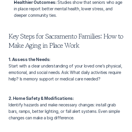
Healthier Outcomes:
 Studies show that seniors who age 
in place report better mental health, lower stress, and 
deeper community ties.
Key Steps for Sacramento Families: How to 
Make Aging in Place Work
1. Assess the Needs:
Start with a clear understanding of your loved one’s physical, 
emotional, and social needs. Ask: What daily activities require 
help? Is memory support or medical care needed?
2. Home Safety & Modifications:
Identify hazards and make necessary changes: install grab 
bars, ramps, better lighting, or fall alert systems. Even simple 
changes can make a big difference.