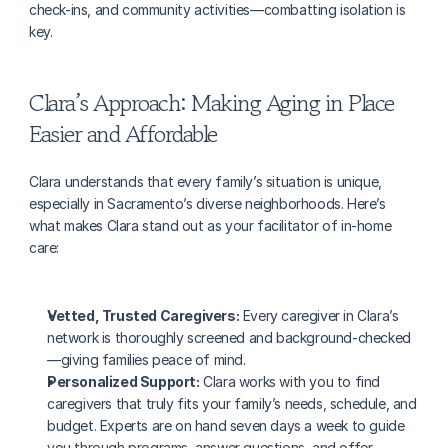
check-ins, and community activities—combatting isolation is 
key.
Clara’s Approach: Making Aging in Place 
Easier and Affordable
Clara understands that every family’s situation is unique, 
especially in Sacramento’s diverse neighborhoods. Here’s 
what makes Clara stand out as your facilitator of in-home 
care:
Vetted, Trusted Caregivers:
 Every caregiver in Clara’s 
network is thoroughly screened and background-checked
—giving families peace of mind.
Personalized Support:
 Clara works with you to find 
caregivers that truly fits your family’s needs, schedule, and 
budget. Experts are on hand seven days a week to guide 
you through programs, answer questions, and offer 