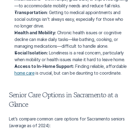
—to accommodate mobility needs and reduce fall risks.
Transportation:
 Getting to medical appointments and 
social outings isn’t always easy, especially for those who 
no longer drive.
Health and Mobility:
 Chronic health issues or cognitive 
decline can make daily tasks—like bathing, cooking, or 
managing medications—difficult to handle alone.
Social Isolation:
 Loneliness is a real concern, particularly 
when mobility or health issues make it hard to leave home.
Access to In-Home Support:
 Finding reliable, affordable 
home care
 is crucial, but can be daunting to coordinate.
Senior Care Options in Sacramento at a 
Glance
Let’s compare common care options for Sacramento seniors 
(average as of 2024):