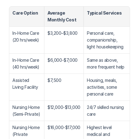
Care Option
Average 
Typical Services
Monthly Cost
In-Home Care 
$3,200–$3,800
Personal care, 
(20 hrs/week)
companionship, 
light housekeeping
In-Home Care 
$6,000-$7,000
Same as above, 
(40 hrs/week)
more frequent help
Assisted 
$7,500
Housing, meals, 
Living Facility
activities, some 
personal care
Nursing Home 
$12,000-$13,000
24/7 skilled nursing 
(Semi-Private)
care
Nursing Home 
$16,000-$17,000
Highest level 
(Private 
medical and 