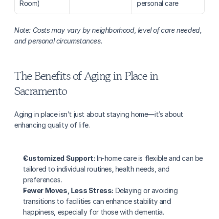
Room)
personal care
Note: Costs may vary by neighborhood, level of care needed, 
and personal circumstances.
The Benefits of Aging in Place in 
Sacramento
Aging in place isn’t just about staying home—it’s about 
enhancing quality of life.
Customized Support:
 In-home care is flexible and can be 
tailored to individual routines, health needs, and 
preferences.
Fewer Moves, Less Stress:
 Delaying or avoiding 
transitions to facilities can enhance stability and 
happiness, especially for those with dementia.