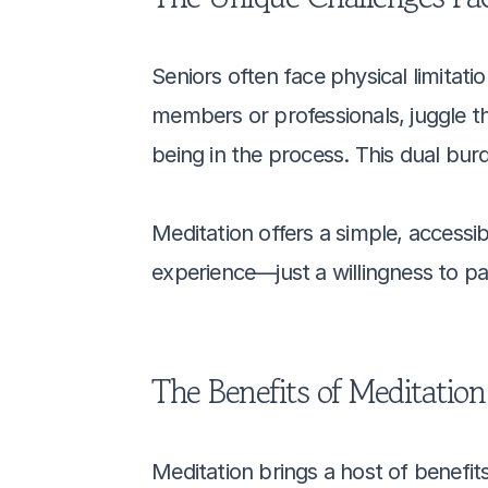
Seniors often face physical limitati
members or professionals, juggle th
being in the process. This dual bur
Meditation offers a simple, accessib
experience—just a willingness to p
The Benefits of Meditation
Meditation brings a host of benefits 