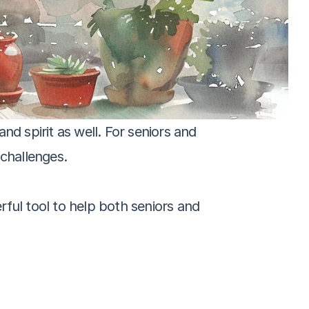
d spirit as well. For seniors and 
challenges. 
ful tool to help both seniors and 