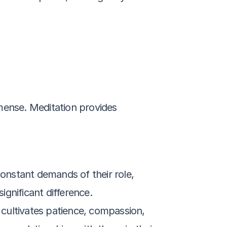
mense. Meditation provides 
onstant demands of their role, 
gnificant difference.
 cultivates patience, compassion, 