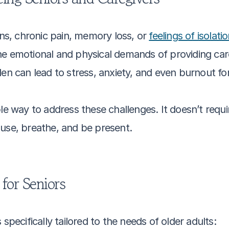
ons, chronic pain, memory loss, or 
feelings of isolati
e emotional and physical demands of providing care
den can lead to stress, anxiety, and even burnout for
le way to address these challenges. It doesn’t requi
ause, breathe, and be present.
 for Seniors
specifically tailored to the needs of older adults: