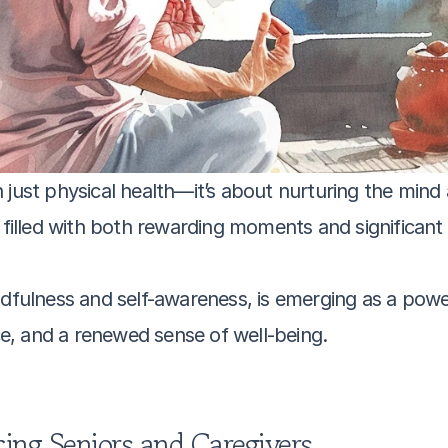
just physical health—it’s about nurturing the mind an
e filled with both rewarding moments and significant 
ndfulness and self-awareness, is emerging as a power
nce, and a renewed sense of well-being. 
ing Seniors and Caregivers