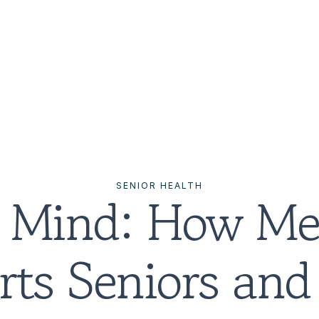
SENIOR HEALTH
 Mind: How Med
ts Seniors and 