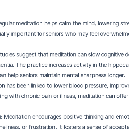
egular meditation helps calm the mind, lowering st
ecially important for seniors who may feel overwhel
tudies suggest that meditation can slow cognitive 
tia. The practice increases activity in the hippocam
an help seniors maintain mental sharpness longer.
on has been linked to lower blood pressure, improve
g with chronic pain or illness, meditation can offer 
:
 Meditation encourages positive thinking and emotio
eliness, or frustration. It fosters a sense of accept