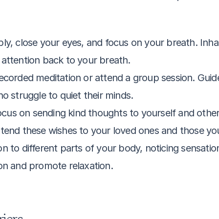
bly, close your eyes, and focus on your breath. Inha
attention back to your breath.
 recorded meditation or attend a group session. Guid
o struggle to quiet their minds.
ocus on sending kind thoughts to yourself and other
tend these wishes to your loved ones and those you
on to different parts of your body, noticing sensatio
on and promote relaxation.