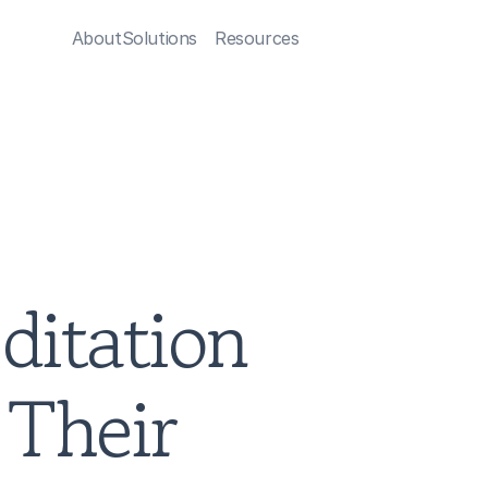
About
Solutions
Resources
itation 
Their 