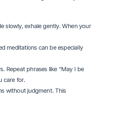
le slowly, exhale gently. When your 
ed meditations can be especially 
s. Repeat phrases like “May I be 
 care for.
ns without judgment. This 