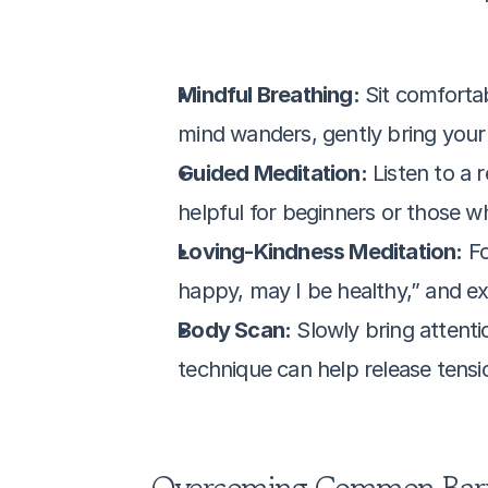
Mindful Breathing:
 Sit comforta
mind wanders, gently bring your 
Guided Meditation:
 Listen to a
helpful for beginners or those wh
Loving-Kindness Meditation:
 F
happy, may I be healthy,” and ex
Body Scan:
 Slowly bring attenti
technique can help release tensi