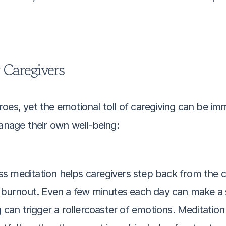
r Caregivers
oes, yet the emotional toll of caregiving can be im
manage their own well-being:
ss meditation helps caregivers step back from the c
burnout. Even a few minutes each day can make a si
g can trigger a rollercoaster of emotions. Meditation