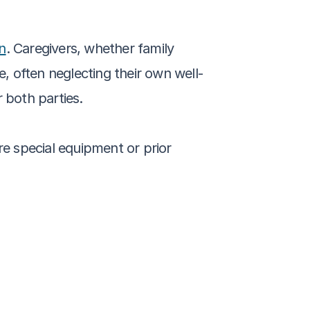
on
. Caregivers, whether family 
, often neglecting their own well-
 both parties.
re special equipment or prior 