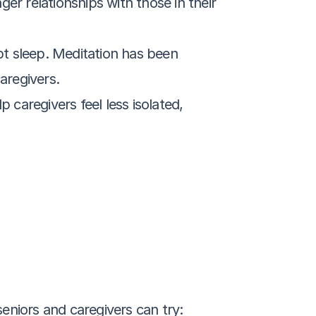
er relationships with those in their 
 sleep. Meditation has been 
aregivers.
caregivers feel less isolated, 
eniors and caregivers can try: