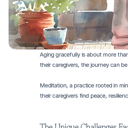
Aging gracefully is about more than 
their caregivers, the journey can b
Meditation, a practice rooted in mi
their caregivers find peace, resilie
The Unique Challenges Fac