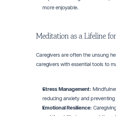
more enjoyable.
Meditation as a Lifeline fo
Caregivers are often the unsung her
caregivers with essential tools to 
Stress Management:
 Mindfulne
reducing anxiety and preventing 
Emotional Resilience:
 Caregivin