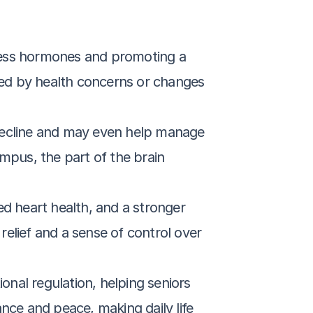
ress hormones and promoting a 
med by health concerns or changes 
decline and may even help manage 
pus, the part of the brain 
d heart health, and a stronger 
relief and a sense of control over 
nal regulation, helping seniors 
ance and peace, making daily life 