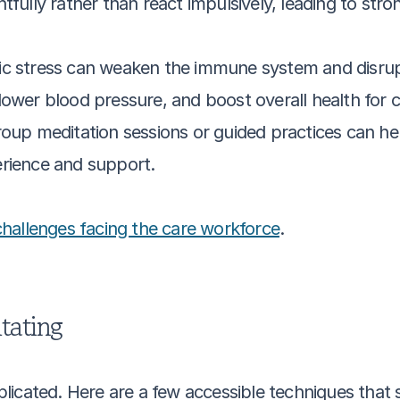
fully rather than react impulsively, leading to strong
ic stress can weaken the immune system and disrupt
lower blood pressure, and boost overall health for c
oup meditation sessions or guided practices can help 
erience and support.
challenges facing the care workforce
.
tating
icated. Here are a few accessible techniques that s