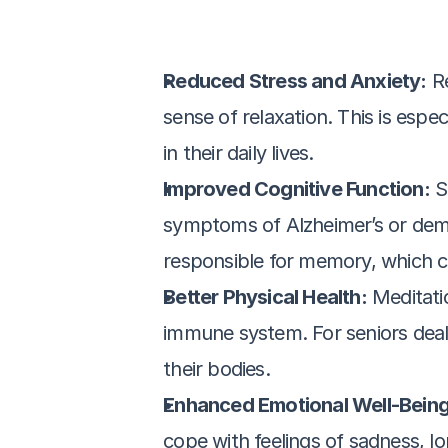
Reduced Stress and Anxiety:
 R
sense of relaxation. This is esp
in their daily lives.
Improved Cognitive Function:
 S
symptoms of Alzheimer’s or demen
responsible for memory, which c
Better Physical Health:
 Meditati
immune system. For seniors dealin
their bodies.
Enhanced Emotional Well-Being
cope with feelings of sadness, lon