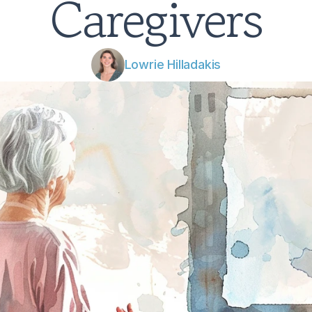
Caregivers
Lowrie Hilladakis