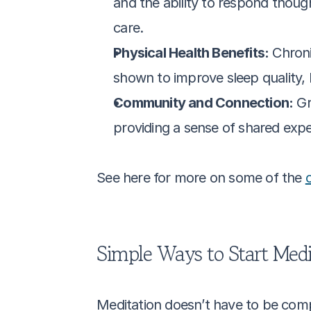
and the ability to respond thought
care.
Physical Health Benefits:
 Chron
shown to improve sleep quality, 
Community and Connection:
 Gr
providing a sense of shared exp
See here for more on some of the 
Simple Ways to Start Medi
Meditation doesn’t have to be compl