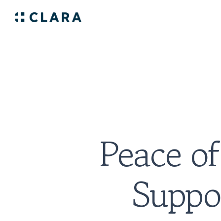
Peace of
Suppor