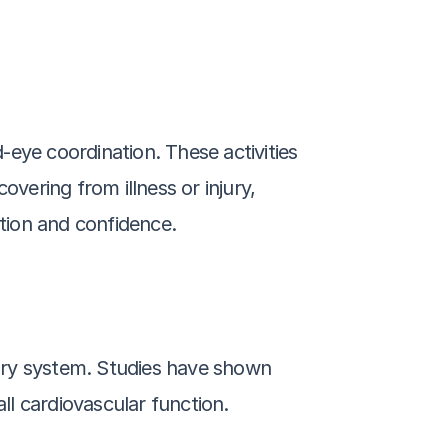
eye coordination. These activities 
vering from illness or injury, 
tion and confidence.
tory system. Studies have shown 
l cardiovascular function.