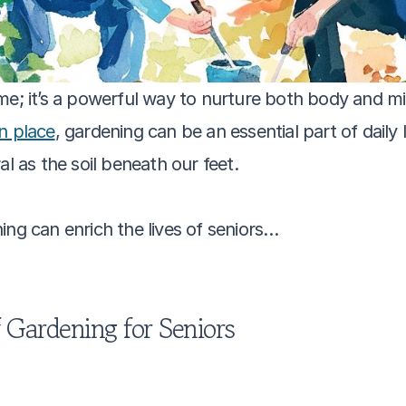
me; it’s a powerful way to nurture both body and mi
in place
, gardening can be an essential part of daily
al as the soil beneath our feet.
ing can enrich the lives of seniors…
f Gardening for Seniors