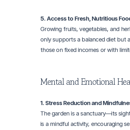
5. Access to Fresh, Nutritious Foo
Growing fruits, vegetables, and her
only supports a balanced diet but a
those on fixed incomes or with limit
Mental and Emotional Heal
1. Stress Reduction and Mindfulne
The garden is a sanctuary—its sigh
is a mindful activity, encouraging 