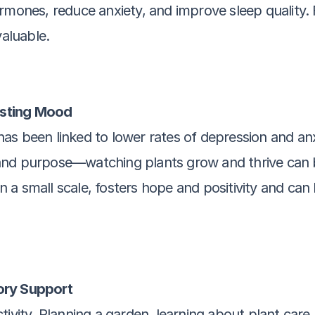
mones, reduce anxiety, and improve sleep quality. Fo
nvaluable.
osting Mood
s been linked to lower rates of depression and anxi
and purpose—watching plants grow and thrive can bo
on a small scale, fosters hope and positivity and can 
ory Support
tivity. Planning a garden, learning about plant car