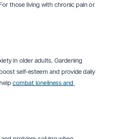
r those living with chronic pain or 
ety in older adults. Gardening 
ost self-esteem and provide daily 
help 
combat loneliness and 
e, and problem-solving when 