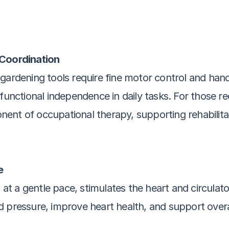
 Coordination
gardening tools require fine motor control and hand-
functional independence in daily tasks. For those reco
ent of occupational therapy, supporting rehabilita
e
n at a gentle pace, stimulates the heart and circula
 pressure, improve heart health, and support overal