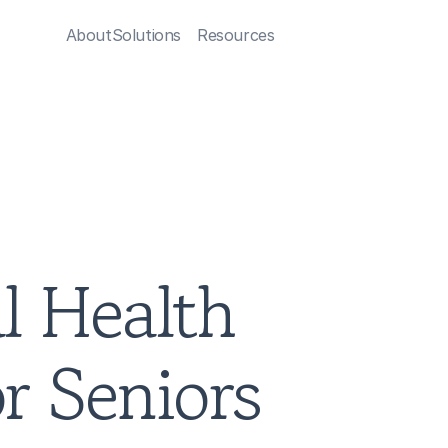
About
Solutions
Resources
 Health 
r Seniors