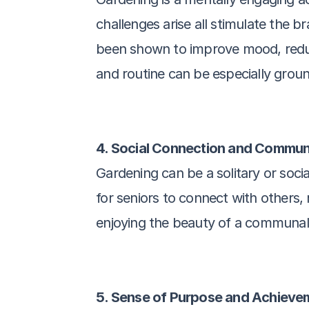
challenges arise all stimulate the b
been shown to improve mood, reduce
and routine can be especially groun
4. Social Connection and Commu
Gardening can be a solitary or soci
for seniors to connect with others, 
enjoying the beauty of a communal
5. Sense of Purpose and Achieve