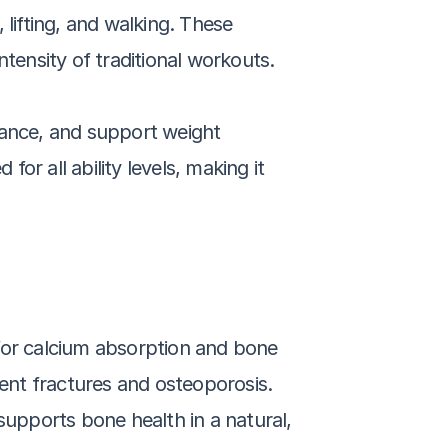
lifting, and walking. These 
tensity of traditional workouts. 
lance, and support weight 
r all ability levels, making it 
for calcium absorption and bone 
nt fractures and osteoporosis. 
pports bone health in a natural, 