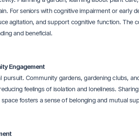
rain. For seniors with cognitive impairment or early d
 agitation, and support cognitive function. The co
ding and beneficial.
nity Engagement
al pursuit. Community gardens, gardening clubs, and
reducing feelings of isolation and loneliness. Sharing
 space fosters a sense of belonging and mutual sup
ment