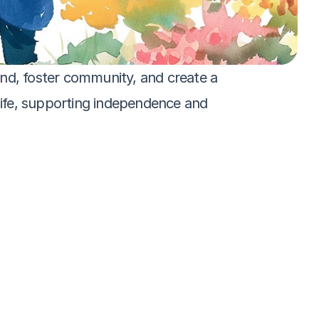
nd, foster community, and create a 
 life, supporting independence and 