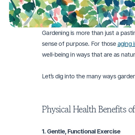
Gardening is more than just a pasti
sense of purpose. For those 
aging 
well-being in ways that are as natur
Let’s dig into the many ways garden
Physical Health Benefits o
1. Gentle, Functional Exercise