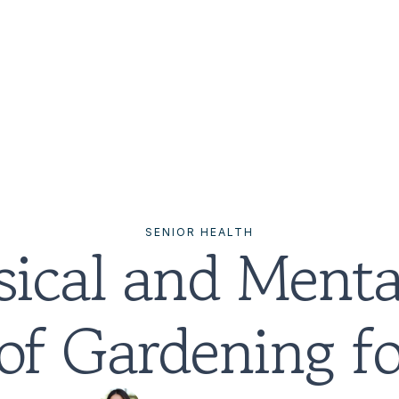
SENIOR HEALTH
ical and Mental
 of Gardening fo