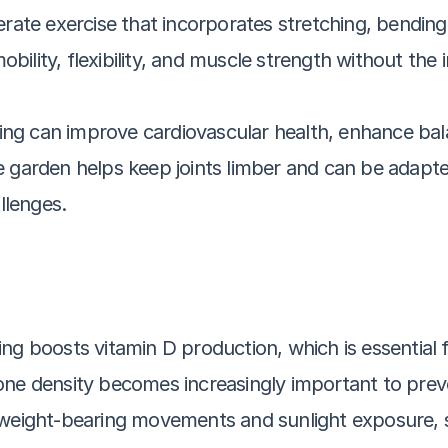
rate exercise that incorporates stretching, bending, 
lity, flexibility, and muscle strength without the in
aking can improve cardiovascular health, enhance ba
garden helps keep joints limber and can be adapted fo
llenges.
ng boosts vitamin D production, which is essential 
one density becomes increasingly important to preve
 weight-bearing movements and sunlight exposure, su