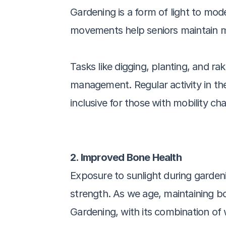
Gardening is a form of light to mode
movements help seniors maintain mobi
Tasks like digging, planting, and r
management. Regular activity in the 
inclusive for those with mobility cha
2. Improved Bone Health
Exposure to sunlight during gardeni
strength. As we age, maintaining b
Gardening, with its combination of