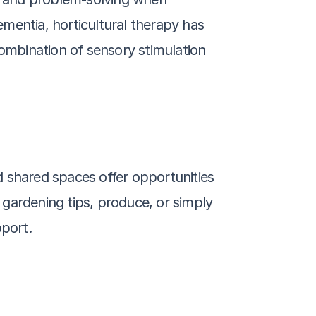
ementia, horticultural therapy has 
mbination of sensory stimulation 
 shared spaces offer opportunities 
 gardening tips, produce, or simply 
port.