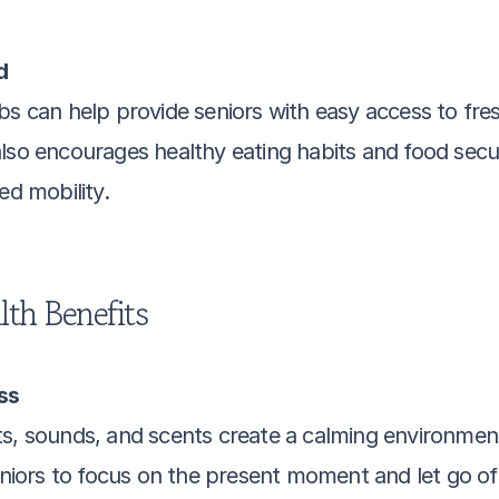
d
bs can help provide seniors with easy access to fresh
lso encourages healthy eating habits and food securit
ed mobility.
th Benefits
ss
ts, sounds, and scents create a calming environmen
seniors to focus on the present moment and let go of