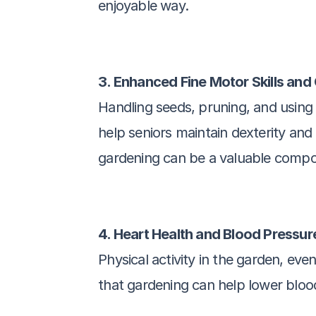
enjoyable way.
3. Enhanced Fine Motor Skills and
Handling seeds, pruning, and using 
help seniors maintain dexterity and 
gardening can be a valuable compon
4. Heart Health and Blood Pressur
Physical activity in the garden, eve
that gardening can help lower blood