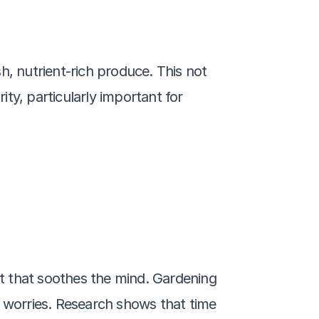
, nutrient-rich produce. This not 
y, particularly important for 
t that soothes the mind. Gardening 
 worries. Research shows that time 