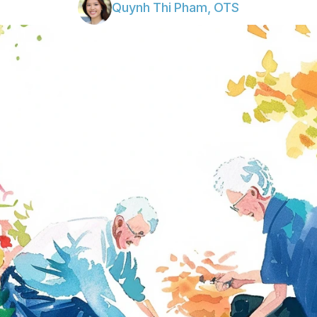
Quynh Thi Pham, OTS