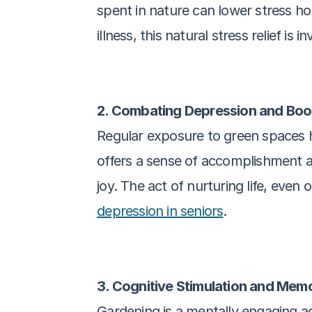
spent in nature can lower stress hor
illness, this natural stress relief is i
2. Combating Depression and Bo
Regular exposure to green spaces ha
offers a sense of accomplishment 
joy. The act of nurturing life, even 
depression in seniors
.
3. Cognitive Stimulation and Mem
Gardening is a mentally engaging ac