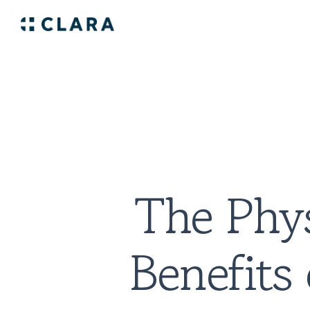
The Phys
Benefits