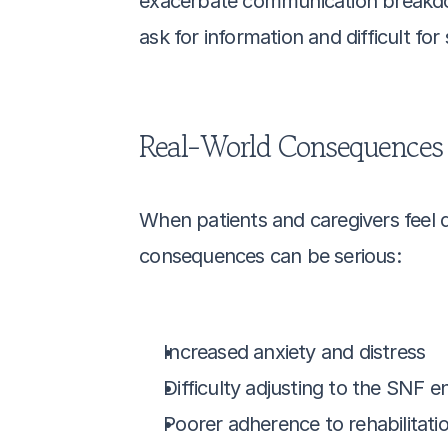
exacerbate communication breakdow
ask for information and difficult fo
Real-World Consequences
When patients and caregivers feel 
consequences can be serious:
Increased anxiety and distress
Difficulty adjusting to the SNF 
Poorer adherence to rehabilitati