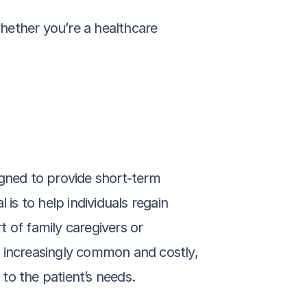
hether you’re a healthcare 
gned to provide short-term 
 is to help individuals regain 
of family caregivers or 
g increasingly common and costly, 
to the patient’s needs.