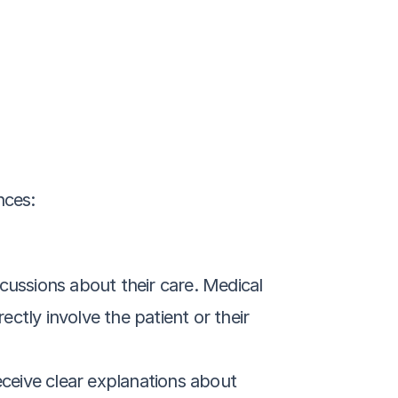
nces:
cussions about their care. Medical 
tly involve the patient or their 
ceive clear explanations about 