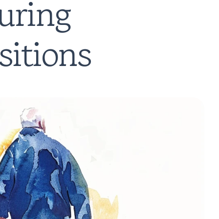
ring 
sitions