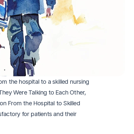
m the hospital to a skilled nursing 
‘They Were Talking to Each Other, 
on From the Hospital to Skilled 
factory for patients and their 