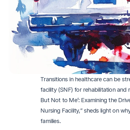
Transitions in healthcare can be str
facility (SNF) for rehabilitation an
But Not to Me’: Examining the Drive
Nursing Facility,” sheds light on wh
families. 