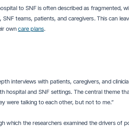
hospital to SNF is often described as fragmented, w
, SNF teams, patients, and caregivers. This can leav
ir own 
care plans
.
h interviews with patients, caregivers, and clinicia
both hospital and SNF settings. The central theme t
ey were talking to each other, but not to me.” 
h which the researchers examined the drivers of poo