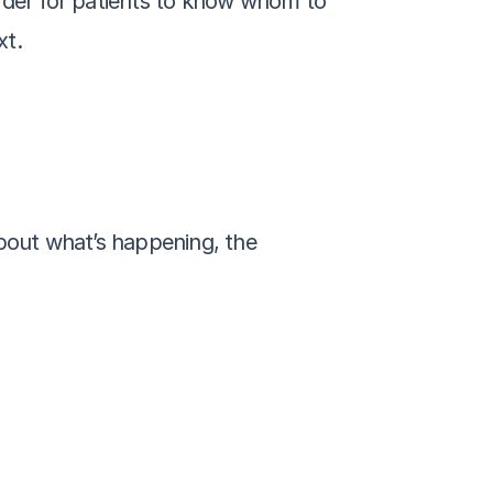
der for patients to know whom to 
xt.
out what’s happening, the 