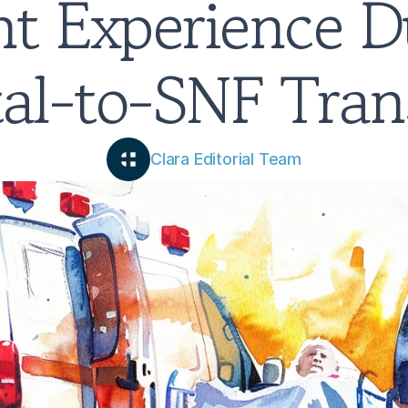
nt Experience Du
al-to-SNF Tran
Clara Editorial Team