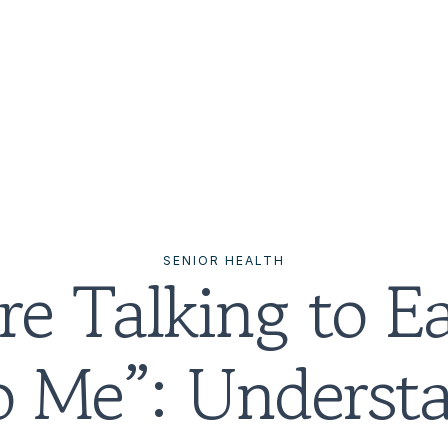
SENIOR HEALTH
e Talking to Ea
o Me”: Understa