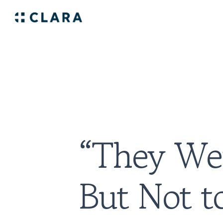
“They Wer
But Not t