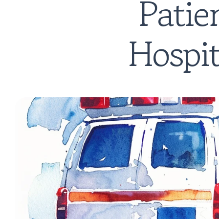
Patie
Hospit