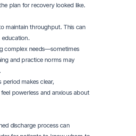
e plan for recovery looked like. 
to maintain throughput. This can 
t education.
ging complex needs—sometimes 
ning and practice norms may 
.
s period makes clear, 
 feel powerless and anxious about 
hed discharge process can 