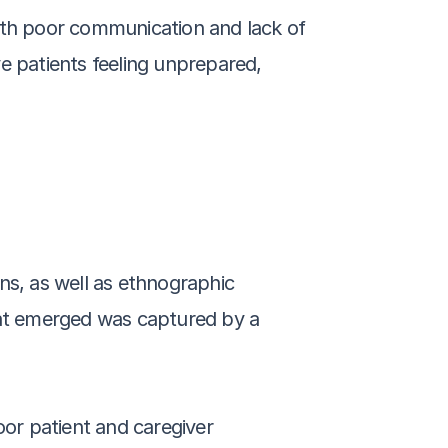
ith poor communication and lack of 
e patients feeling unprepared, 
ns, as well as ethnographic 
hat emerged was captured by a 
r patient and caregiver 