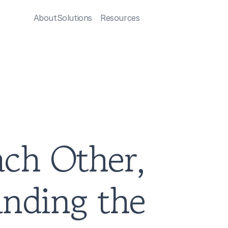
About
Solutions
Resources
ch Other, 
nding the 