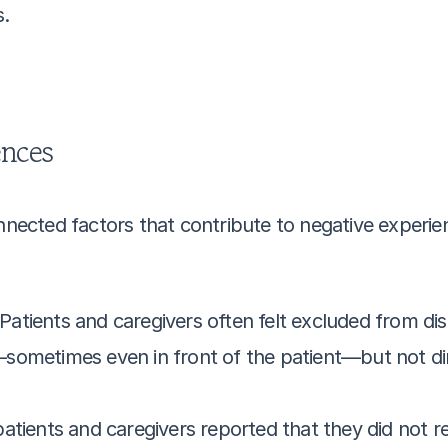
s.
ences
onnected factors that contribute to negative experie
 Patients and caregivers often felt excluded from dis
ometimes even in front of the patient—but not direc
atients and caregivers reported that they did not re