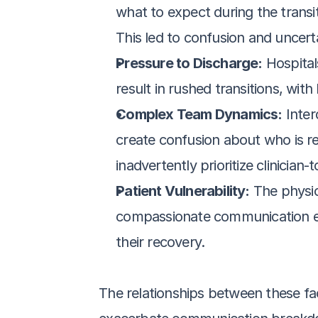
what to expect during the transit
This led to confusion and uncerta
Pressure to Discharge:
 Hospital
result in rushed transitions, wit
Complex Team Dynamics:
 Inte
create confusion about who is re
inadvertently prioritize clinicia
Patient Vulnerability:
 The physic
compassionate communication even
their recovery.
The relationships between these fa