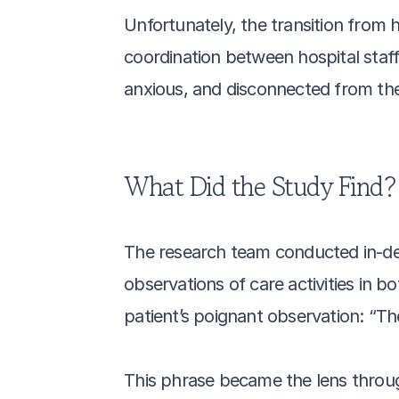
Unfortunately, the transition from 
coordination between hospital staff
anxious, and disconnected from the
What Did the Study Find?
The research team conducted in-dept
observations of care activities in 
patient’s poignant observation: “Th
This phrase became the lens throug