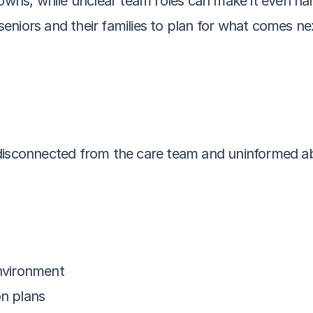
ns, while unclear team roles can make it even har
r seniors and their families to plan for what comes ne
disconnected from the care team and uninformed ab
environment
on plans