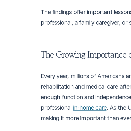
The findings offer important lesson
professional, a family caregiver, or
The Growing Importance o
Every year, millions of Americans a
rehabilitation and medical care after 
enough function and independence t
professional 
in-home care
. As the 
making it more important than ever 