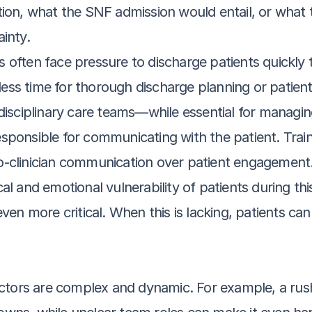
ion, what the SNF admission would entail, or what th
inty.
s often face pressure to discharge patients quickly 
h less time for thorough discharge planning or patien
rdisciplinary care teams—while essential for mana
sponsible for communicating with the patient. Trai
n-to-clinician communication over patient engagement
al and emotional vulnerability of patients during thi
 more critical. When this is lacking, patients can
ctors are complex and dynamic. For example, a rus