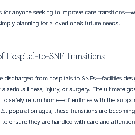
s for anyone seeking to improve care transitions—w
 simply planning for a loved one’s future needs.
f Hospital-to-SNF Transitions
re discharged from hospitals to SNFs—facilities desi
a serious illness, injury, or surgery. The ultimate goal
o safely return home—oftentimes with the support 
U.S. population ages, these transitions are becomin
to ensure they are handled with care and attention 