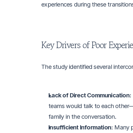
experiences during these transition
Key Drivers of Poor Experi
The study identified several interc
Lack of Direct Communication:
teams would talk to each other—s
family in the conversation.
Insufficient Information:
 Many p