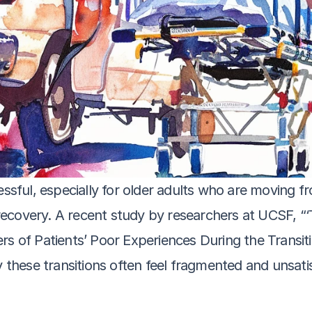
essful, especially for older adults who are moving fro
d recovery. A recent study by researchers at UCSF, “
rs of Patients’ Poor Experiences During the Transiti
y these transitions often feel fragmented and unsatis