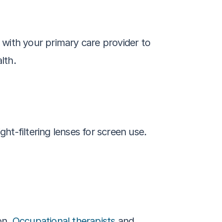
with your primary care provider to 
lth.
-filtering lenses for screen use. 
n. 
Occupational therapists
 and 