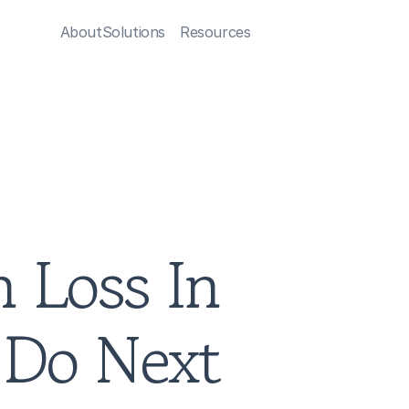
About
Solutions
Resources
 Loss In 
Do Next