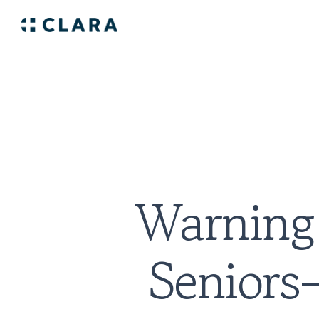
Warning 
Senior