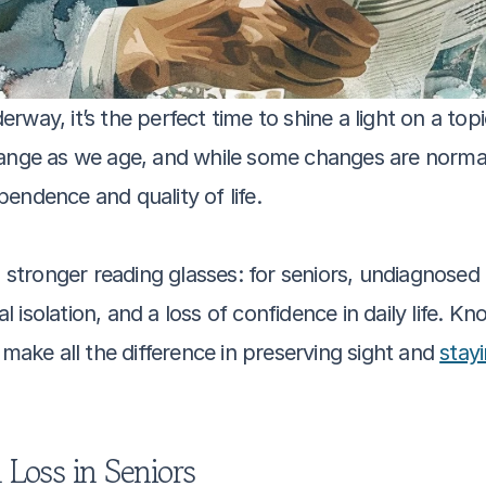
ay, it’s the perfect time to shine a light on a topic 
ange as we age, and while some changes are normal,
endence and quality of life. 
g stronger reading glasses: for seniors, undiagnosed
al isolation, and a loss of confidence in daily life. K
ke all the difference in preserving sight and 
stay
Loss in Seniors