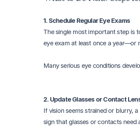
1. Schedule Regular Eye Exams
The single most important step is t
eye exam at least once a year—or mo
Many serious eye conditions develo
2. Update Glasses or Contact Lens
If vision seems strained or blurry, a
sign that glasses or contacts need