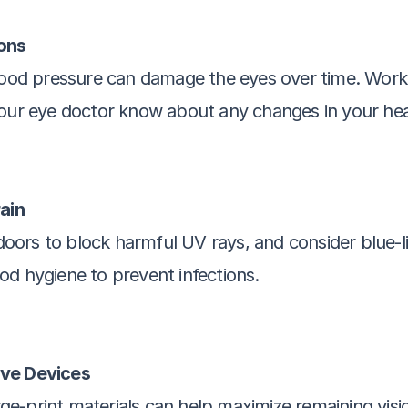
ons
blood pressure can damage the eyes over time. Work 
your eye doctor know about any changes in your hea
rain
rs to block harmful UV rays, and consider blue-light
od hygiene to prevent infections.
ive Devices
arge-print materials can help maximize remaining visio