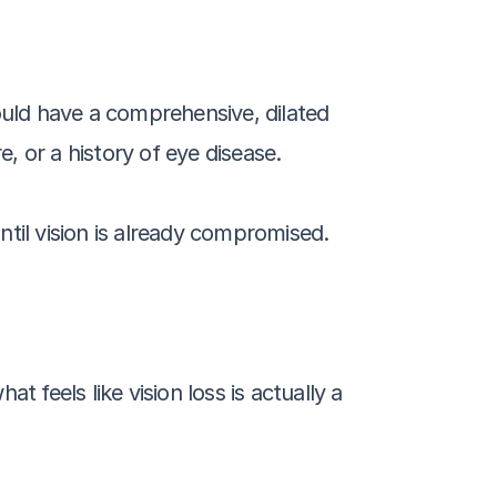
ould have a comprehensive, dilated 
 or a history of eye disease. 
il vision is already compromised.
 feels like vision loss is actually a 