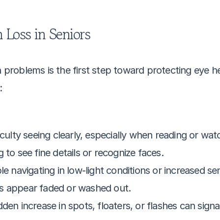
 Loss in Seniors
n problems is the first step toward protecting eye he
:
ficulty seeing clearly, especially when reading or wat
g to see fine details or recognize faces.
e navigating in low-light conditions or increased sens
s appear faded or washed out.
den increase in spots, floaters, or flashes can signa