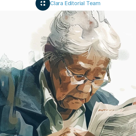
Clara Editorial Team