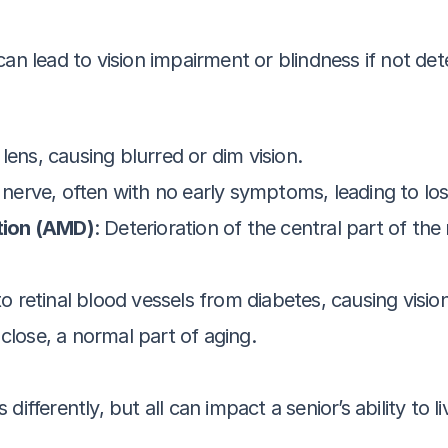
 can lead to vision impairment or blindness if not 
 lens, causing blurred or dim vision.
nerve, often with no early symptoms, leading to loss 
tion (AMD)
: Deterioration of the central part of the 
o retinal blood vessels from diabetes, causing visio
p close, a normal part of aging.
ifferently, but all can impact a senior’s ability to l