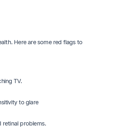
alth. Here are some red flags to 
ching TV.
itivity to glare
l retinal problems.