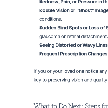
Redness, Pain, or Pressure in th
Double Vision or “Ghost” Image
conditions.
Sudden Blind Spots or Loss of S
glaucoma or retinal detachment.
Seeing Distorted or Wavy Lines:
Frequent Prescription Changes:
If you or your loved one notice an
key to preserving vision and quality o
What to Do Next: Steps for