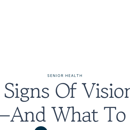
SENIOR HEALTH
Signs Of Vision
s—And What To 