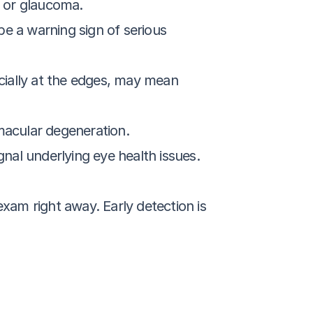
n or glaucoma.
e a warning sign of serious 
ecially at the edges, may mean 
 macular degeneration.
nal underlying eye health issues.
am right away. Early detection is 