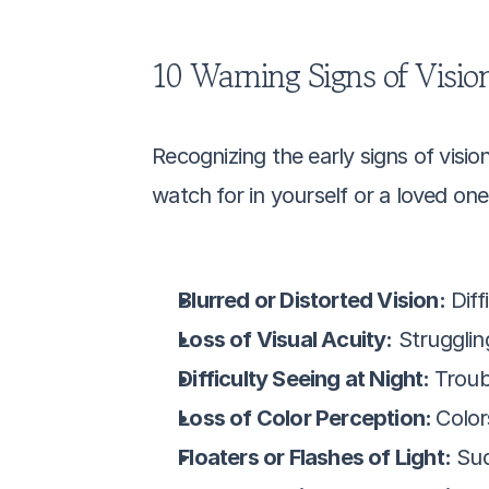
10 Warning Signs of Vision
Recognizing the early signs of visio
watch for in yourself or a loved one
Blurred or Distorted Vision:
 Dif
Loss of Visual Acuity:
 Strugglin
Difficulty Seeing at Night: 
Troubl
Loss of Color Perception: 
Color
Floaters or Flashes of Light:
 Sud