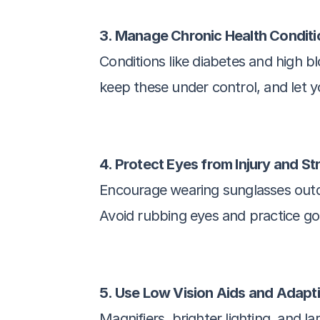
3. Manage Chronic Health Conditi
Conditions like diabetes and high 
keep these under control, and let 
4. Protect Eyes from Injury and St
Encourage wearing sunglasses outdoo
Avoid rubbing eyes and practice go
5. Use Low Vision Aids and Adapt
Magnifiers, brighter lighting, and l