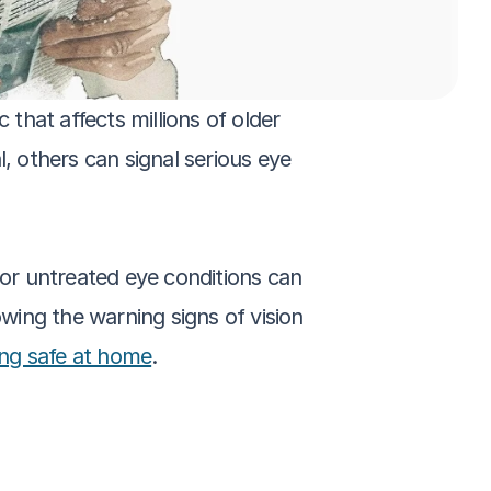
that affects millions of older 
 others can signal serious eye 
 or untreated eye conditions can 
nowing the warning signs of vision 
ing safe at home
.