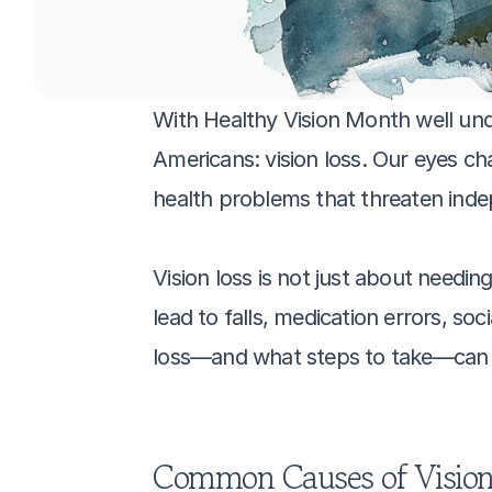
With Healthy Vision Month well underw
Americans: vision loss. Our eyes ch
health problems that threaten indep
Vision loss is not just about needin
lead to falls, medication errors, soci
loss—and what steps to take—can ma
Common Causes of Vision 