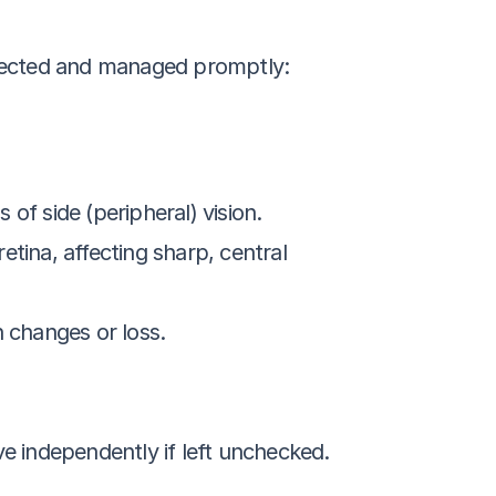
detected and managed promptly:
of side (peripheral) vision.
retina, affecting sharp, central 
n changes or loss.
ive independently if left unchecked.