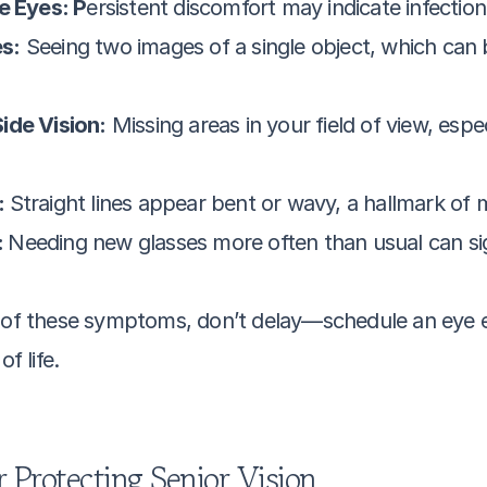
e Eyes: P
ersistent discomfort may indicate infectio
s:
 Seeing two images of a single object, which can b
ide Vision:
 Missing areas in your field of view, esp
 
Straight lines appear bent or wavy, a hallmark of
 
Needing new glasses more often than usual can sig
y of these symptoms, don’t delay—schedule an eye ex
f life.
 Protecting Senior Vision