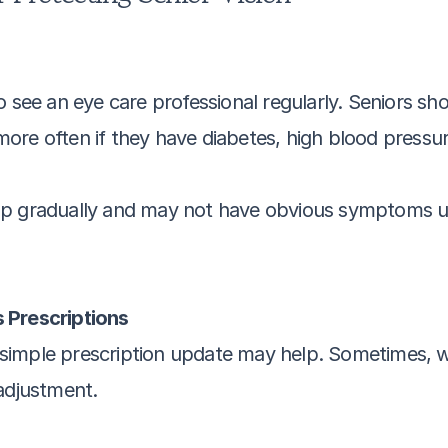
o see an eye care professional regularly. Seniors sh
re often if they have diabetes, high blood pressure,
p gradually and may not have obvious symptoms unt
 Prescriptions
 simple prescription update may help. Sometimes, what
 adjustment.