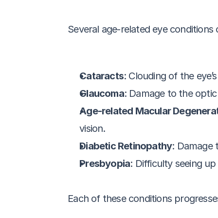
Several age-related eye conditions
Cataracts
: Clouding of the eye’s
Glaucoma
: Damage to the optic 
Age-related Macular Degenera
vision.
Diabetic Retinopathy
: Damage t
Presbyopia
: Difficulty seeing u
Each of these conditions progresses d