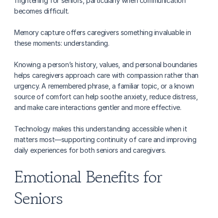
frightening for seniors, particularly when communication 
becomes difficult.
Memory capture offers caregivers something invaluable in 
these moments: understanding.
Knowing a person’s history, values, and personal boundaries 
helps caregivers approach care with compassion rather than 
urgency. A remembered phrase, a familiar topic, or a known 
source of comfort can help soothe anxiety, reduce distress, 
and make care interactions gentler and more effective.
Technology makes this understanding accessible when it 
matters most—supporting continuity of care and improving 
daily experiences for both seniors and caregivers.
Emotional Benefits for 
Seniors