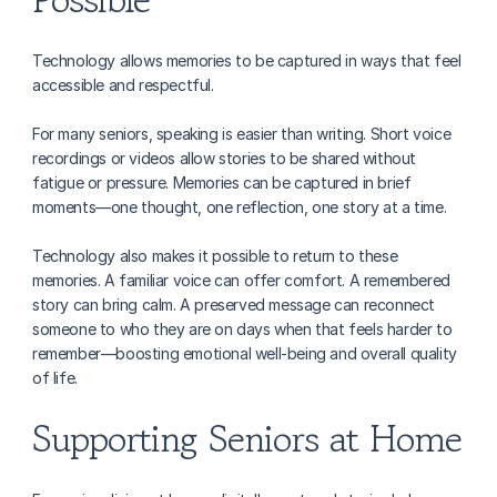
Technology allows memories to be captured in ways that feel 
accessible and respectful.
For many seniors, speaking is easier than writing. Short voice 
recordings or videos allow stories to be shared without 
fatigue or pressure. Memories can be captured in brief 
moments—one thought, one reflection, one story at a time.
Technology also makes it possible to return to these 
memories. A familiar voice can offer comfort. A remembered 
story can bring calm. A preserved message can reconnect 
someone to who they are on days when that feels harder to 
remember—boosting emotional well-being and overall quality 
of life.
Supporting Seniors at Home