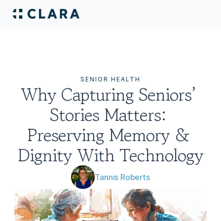
SENIOR HEALTH
Why Capturing Seniors’ 
Stories Matters: 
Preserving Memory & 
Dignity With Technology
Tannis Roberts