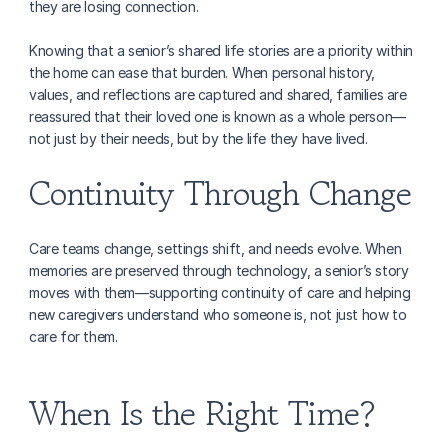
they are losing connection.
Knowing that a senior’s shared life stories are a priority within 
the home can ease that burden. When personal history, 
values, and reflections are captured and shared, families are 
reassured that their loved one is known as a whole person—
not just by their needs, but by the life they have lived.
Continuity Through Change
Care teams change, settings shift, and needs evolve. When 
memories are preserved through technology, a senior’s story 
moves with them—supporting continuity of care and helping 
new caregivers understand who someone is, not just how to 
care for them.
When Is the Right Time?