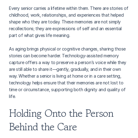
Every senior carries a lifetime within them. There are stories of 
childhood, work, relationships, and experiences that helped 
shape who they are today. These memories are not simply 
recollections; they are expressions of self and an essential 
part of what gives life meaning.
As aging brings physical or cognitive changes, sharing those 
stories can become harder. Technology-assisted memory 
capture offers a way to preserve a person’s voice while they 
are still able to share it—gently, gradually, and in their own 
way. Whether a senior is living at home or in a care setting, 
technology helps ensure that their memories are not lost to 
time or circumstance, supporting both dignity and quality of 
life.
Holding Onto the Person 
Behind the Care