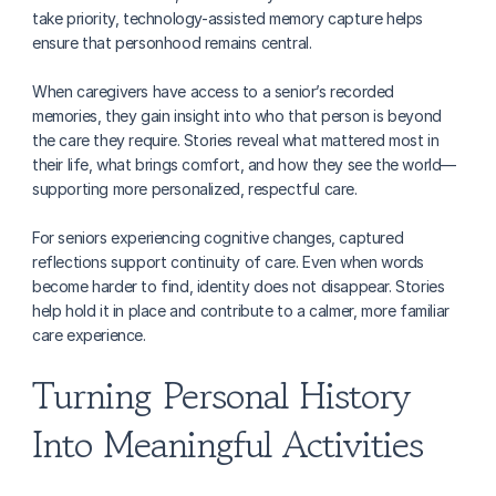
take priority, technology-assisted memory capture helps 
ensure that personhood remains central.
When caregivers have access to a senior’s recorded 
memories, they gain insight into who that person is beyond 
the care they require. Stories reveal what mattered most in 
their life, what brings comfort, and how they see the world—
supporting more personalized, respectful care.
For seniors experiencing cognitive changes, captured 
reflections support continuity of care. Even when words 
become harder to find, identity does not disappear. Stories 
help hold it in place and contribute to a calmer, more familiar 
care experience.
Turning Personal History 
Into Meaningful Activities