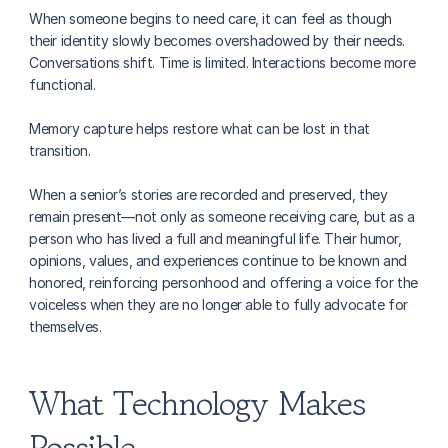
When someone begins to need care, it can feel as though 
their identity slowly becomes overshadowed by their needs. 
Conversations shift. Time is limited. Interactions become more 
functional.
Memory capture helps restore what can be lost in that 
transition.
When a senior’s stories are recorded and preserved, they 
remain present—not only as someone receiving care, but as a 
person who has lived a full and meaningful life. Their humor, 
opinions, values, and experiences continue to be known and 
honored, reinforcing personhood and offering a voice for the 
voiceless when they are no longer able to fully advocate for 
themselves.
What Technology Makes 
Possible