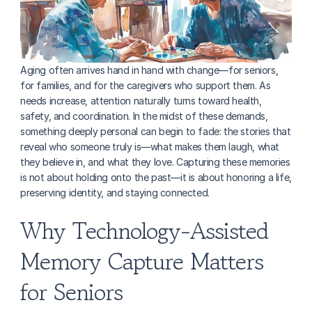
Aging often arrives hand in hand with change—for seniors, 
for families, and for the caregivers who support them. As 
needs increase, attention naturally turns toward health, 
safety, and coordination. In the midst of these demands, 
something deeply personal can begin to fade: the stories that 
reveal who someone truly is—what makes them laugh, what 
they believe in, and what they love. Capturing these memories 
is not about holding onto the past—it is about honoring a life, 
preserving identity, and staying connected.
Why Technology-Assisted 
Memory Capture Matters 
for Seniors