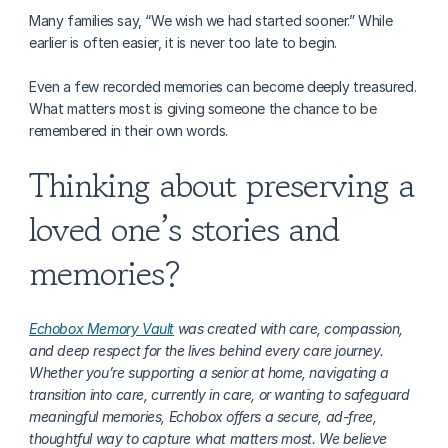
Many families say, “We wish we had started sooner.” While 
earlier is often easier, it is never too late to begin.
Even a few recorded memories can become deeply treasured. 
What matters most is giving someone the chance to be 
remembered in their own words.
Thinking about preserving a 
loved one’s stories and 
memories?
Echobox Memory Vault
 was created with care, compassion, 
and deep respect for the lives behind every care journey. 
Whether you’re supporting a senior at home, navigating a 
transition into care, currently in care, or wanting to safeguard 
meaningful memories, Echobox offers a secure, ad-free, 
thoughtful way to capture what matters most. We believe 