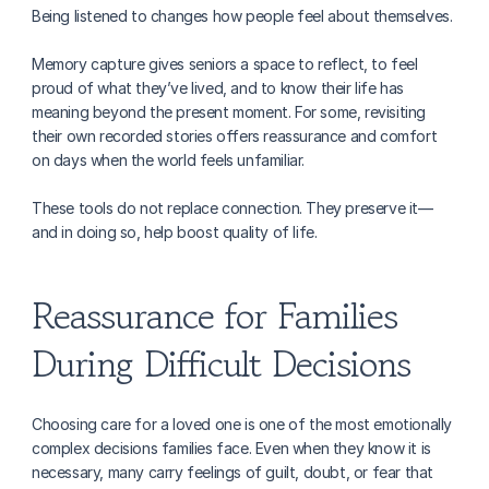
Being listened to changes how people feel about themselves.
Memory capture gives seniors a space to reflect, to feel 
proud of what they’ve lived, and to know their life has 
meaning beyond the present moment. For some, revisiting 
their own recorded stories offers reassurance and comfort 
on days when the world feels unfamiliar.
These tools do not replace connection. They preserve it—
and in doing so, help boost quality of life.
Reassurance for Families 
During Difficult Decisions
Choosing care for a loved one is one of the most emotionally 
complex decisions families face. Even when they know it is 
necessary, many carry feelings of guilt, doubt, or fear that 