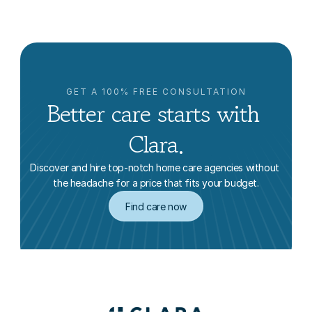
GET A 100% FREE CONSULTATION
Better care starts with 
Clara.
Discover and hire top-notch home care agencies without 
the headache for a price that fits your budget.
Find care now