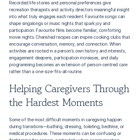
Recorded life stories and personal preferences give 
recreation therapists and activity directors meaningful insight 
into what truly engages each resident. Favourite songs can 
shape singalongs or music nights that spark joy and 
participation. Favourite films become familiar, comforting 
movie nights. Cherished recipes can inspire cooking clubs that 
encourage conversation, memory, and connection. When 
activities are rooted in a person’s own history and interests, 
engagement deepens, participation increases, and daily 
programming becomes an extension of person-centred care 
rather than a one-size-fits-all routine.
Helping Caregivers Through 
the Hardest Moments
Some of the most difficult moments in caregiving happen 
during transitions—bathing, dressing, toileting, bedtime, or 
medical procedures. These moments can be confusing or 