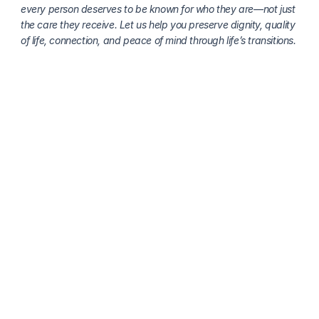
every person deserves to be known for who they are—not just 
the care they receive. Let us help you preserve dignity, quality 
of life, connection, and peace of mind through life’s transitions.
More about senior health
Honoring National Grief Awareness Day: 
Understanding, Supporting, and Healing Together
Clara Editorial Team