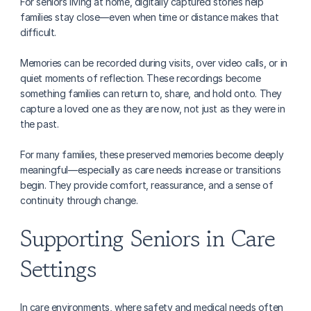
For seniors living at home, digitally captured stories help 
families stay close—even when time or distance makes that 
difficult.
Memories can be recorded during visits, over video calls, or in 
quiet moments of reflection. These recordings become 
something families can return to, share, and hold onto. They 
capture a loved one as they are now, not just as they were in 
the past.
For many families, these preserved memories become deeply 
meaningful—especially as care needs increase or transitions 
begin. They provide comfort, reassurance, and a sense of 
continuity through change.
Supporting Seniors in Care 
Settings
In care environments, where safety and medical needs often 